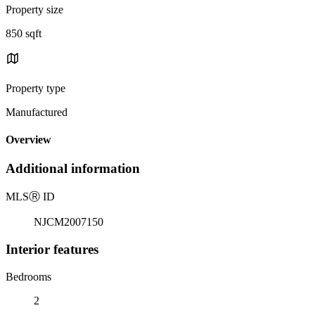
Property size
850 sqft
Property type
Manufactured
Overview
Additional information
MLS
Ⓡ
ID
NJCM2007150
Interior features
Bedrooms
2