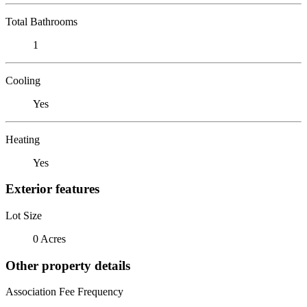
Total Bathrooms
1
Cooling
Yes
Heating
Yes
Exterior features
Lot Size
0 Acres
Other property details
Association Fee Frequency