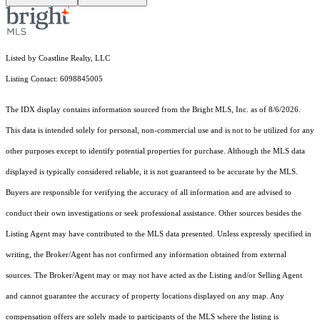
Listed by Coastline Realty, LLC
Listing Contact: 6098845005
The IDX display contains information sourced from the Bright MLS, Inc. as of 8/6/2026.
This data is intended solely for personal, non-commercial use and is not to be utilized for any
other purposes except to identify potential properties for purchase. Although the MLS data
displayed is typically considered reliable, it is not guaranteed to be accurate by the MLS.
Buyers are responsible for verifying the accuracy of all information and are advised to
conduct their own investigations or seek professional assistance. Other sources besides the
Listing Agent may have contributed to the MLS data presented. Unless expressly specified in
writing, the Broker/Agent has not confirmed any information obtained from external
sources. The Broker/Agent may or may not have acted as the Listing and/or Selling Agent
and cannot guarantee the accuracy of property locations displayed on any map. Any
compensation offers are solely made to participants of the MLS where the listing is