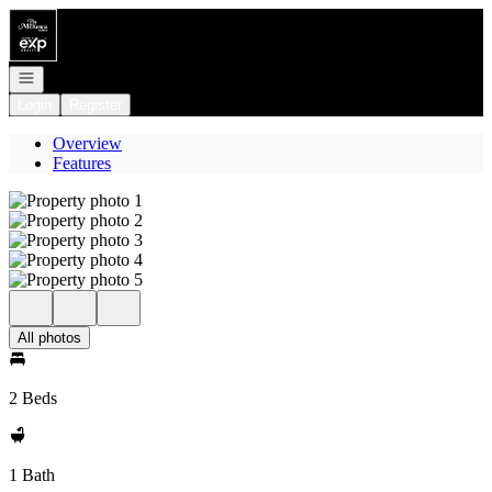
Go to: Homepage
Open navigation
Login
Register
Overview
Features
All photos
2 Beds
1 Bath