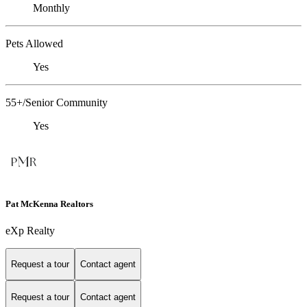
Monthly
Pets Allowed
Yes
55+/Senior Community
Yes
Pat McKenna Realtors
eXp Realty
Request a tour
Contact agent
Request a tour
Contact agent