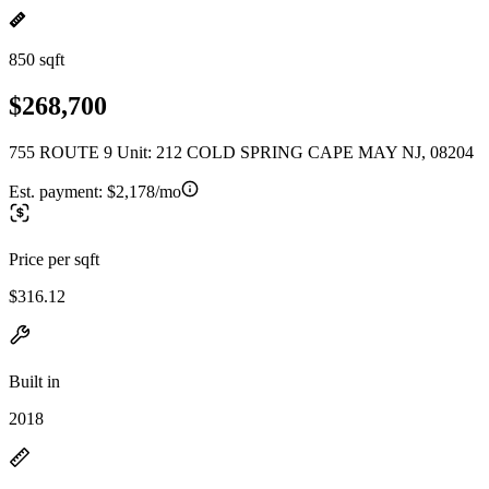
850 sqft
$268,700
755 ROUTE 9 Unit: 212 COLD SPRING CAPE MAY NJ, 08204
Est. payment:
$2,178/mo
Price per sqft
$316.12
Built in
2018