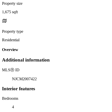
Property size
1,675 sqft
Property type
Residential
Overview
Additional information
MLS
Ⓡ
ID
NJCM2007422
Interior features
Bedrooms
4