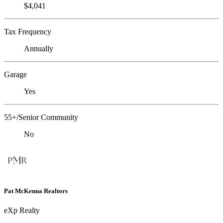
$4,041
Tax Frequency
Annually
Garage
Yes
55+/Senior Community
No
Pat McKenna Realtors
eXp Realty