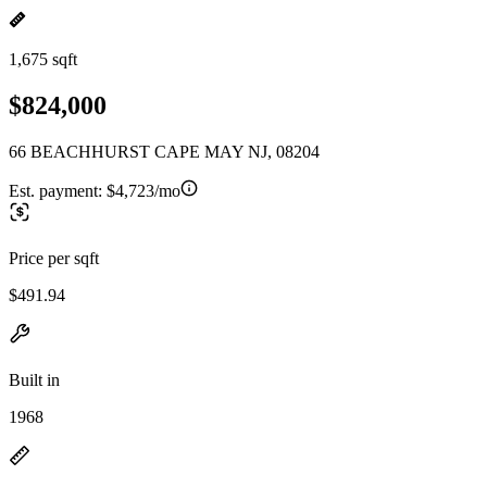
1,675 sqft
$824,000
66 BEACHHURST CAPE MAY NJ, 08204
Est. payment:
$4,723/mo
Price per sqft
$491.94
Built in
1968