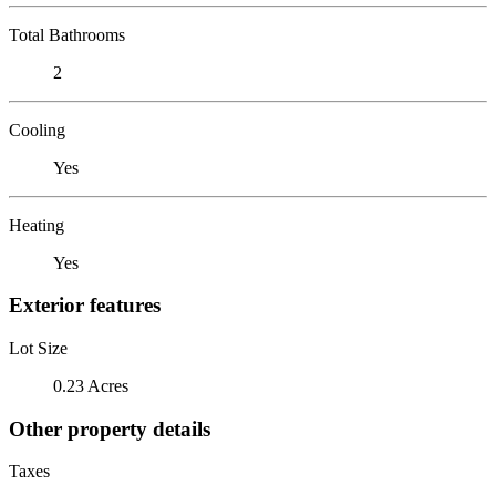
Total Bathrooms
2
Cooling
Yes
Heating
Yes
Exterior features
Lot Size
0.23 Acres
Other property details
Taxes