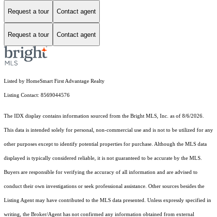
Request a tour
Contact agent
Request a tour
Contact agent
Listed by HomeSmart First Advantage Realty
Listing Contact: 8569044576
The IDX display contains information sourced from the Bright MLS, Inc. as of 8/6/2026.
This data is intended solely for personal, non-commercial use and is not to be utilized for any
other purposes except to identify potential properties for purchase. Although the MLS data
displayed is typically considered reliable, it is not guaranteed to be accurate by the MLS.
Buyers are responsible for verifying the accuracy of all information and are advised to
conduct their own investigations or seek professional assistance. Other sources besides the
Listing Agent may have contributed to the MLS data presented. Unless expressly specified in
writing, the Broker/Agent has not confirmed any information obtained from external