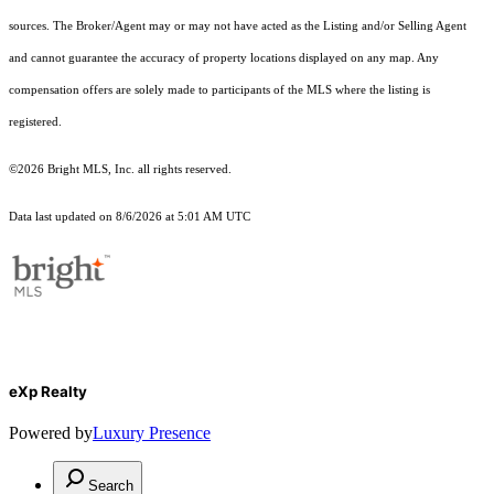
sources. The Broker/Agent may or may not have acted as the Listing and/or Selling Agent
and cannot guarantee the accuracy of property locations displayed on any map. Any
compensation offers are solely made to participants of the MLS where the listing is
registered.
©2026 Bright MLS, Inc. all rights reserved.
Data last updated on 8/6/2026 at 5:01 AM UTC
eXp Realty
Powered by
Luxury Presence
Search