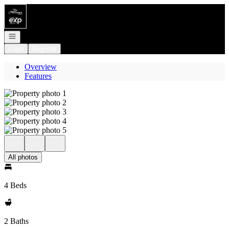
Go to: Homepage
Open navigation
Login
Register
Overview
Features
All photos
4 Beds
2 Baths