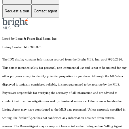
Request a tour
Contact agent
Listed by Long & Foster Real Estate, Inc.
Listing Contact: 6097805078
The IDX display contains information sourced from the Bright MLS, Inc. as of 6/28/2026.
This data is intended solely for personal, non-commercial use and is not to be utilized for any
other purposes except to identify potential properties for purchase. Although the MLS data
displayed is typically considered reliable, it is not guaranteed to be accurate by the MLS.
Buyers are responsible for verifying the accuracy of all information and are advised to
conduct their own investigations or seek professional assistance. Other sources besides the
Listing Agent may have contributed to the MLS data presented. Unless expressly specified in
writing, the Broker/Agent has not confirmed any information obtained from external
sources. The Broker/Agent may or may not have acted as the Listing and/or Selling Agent