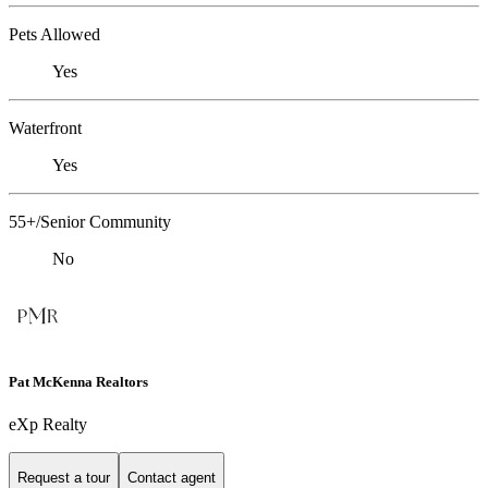
Pets Allowed
Yes
Waterfront
Yes
55+/Senior Community
No
Pat McKenna Realtors
eXp Realty
Request a tour
Contact agent