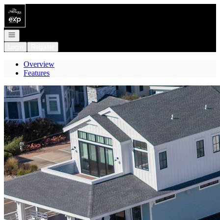
Go to: Homepage
Open navigation
Login
Register
Overview
Features