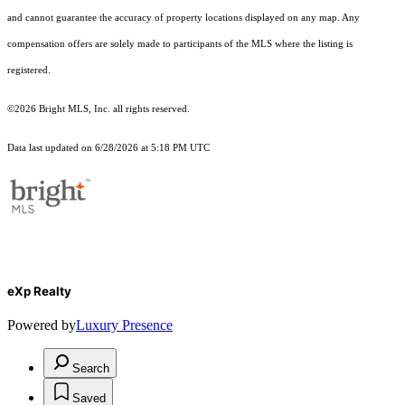
and cannot guarantee the accuracy of property locations displayed on any map. Any
compensation offers are solely made to participants of the MLS where the listing is
registered.
©2026 Bright MLS, Inc. all rights reserved.
Data last updated on 6/28/2026 at 5:18 PM UTC
eXp Realty
Powered by
Luxury Presence
Search
Saved