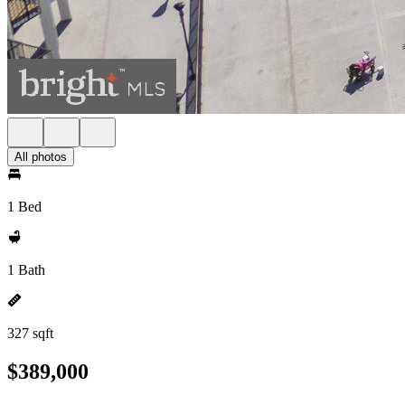
All photos
1 Bed
1 Bath
327 sqft
$389,000