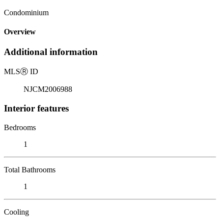
Condominium
Overview
Additional information
MLS
Ⓡ
ID
NJCM2006988
Interior features
Bedrooms
1
Total Bathrooms
1
Cooling