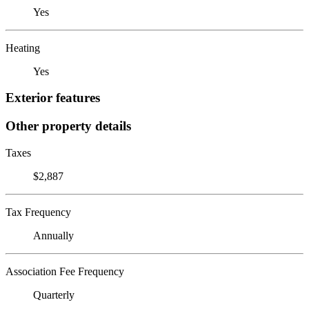
Yes
Heating
Yes
Exterior features
Other property details
Taxes
$2,887
Tax Frequency
Annually
Association Fee Frequency
Quarterly