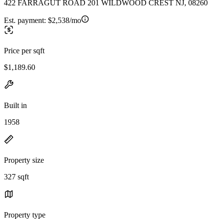
422 FARRAGUT ROAD 201 WILDWOOD CREST NJ, 08260
Est. payment:
$2,538/mo
Price per sqft
$1,189.60
Built in
1958
Property size
327 sqft
Property type