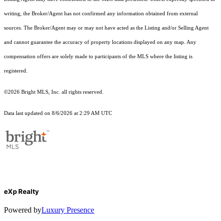
writing, the Broker/Agent has not confirmed any information obtained from external
sources. The Broker/Agent may or may not have acted as the Listing and/or Selling Agent
and cannot guarantee the accuracy of property locations displayed on any map. Any
compensation offers are solely made to participants of the MLS where the listing is
registered.
©2026 Bright MLS, Inc. all rights reserved.
Data last updated on 8/6/2026 at 2:29 AM UTC
eXp Realty
Powered by
Luxury Presence