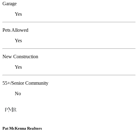
Garage
Yes
Pets Allowed
Yes
New Construction
Yes
55+/Senior Community
No
Pat McKenna Realtors