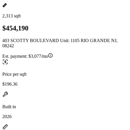
2,313 sqft
$454,190
403 SCOTTY BOULEVARD Unit: 1105 RIO GRANDE NJ,
08242
Est. payment:
$3,077/mo
Price per sqft
$196.36
Built in
2026