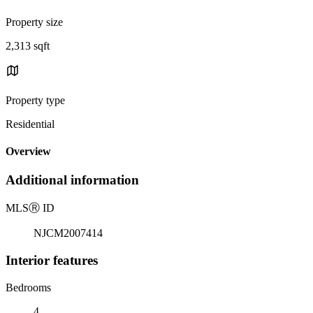
Property size
2,313 sqft
Property type
Residential
Overview
Additional information
MLS
Ⓡ
ID
NJCM2007414
Interior features
Bedrooms
4