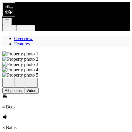
Go to: Homepage
Open navigation
Login
Register
Overview
Features
All photos
Video
4 Beds
3 Baths