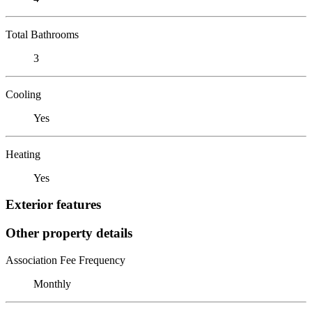
Total Bathrooms
3
Cooling
Yes
Heating
Yes
Exterior features
Other property details
Association Fee Frequency
Monthly