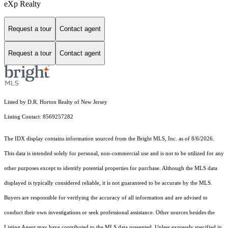
eXp Realty
Request a tour
Contact agent
Request a tour
Contact agent
Listed by D.R. Horton Realty of New Jersey
Listing Contact: 8569257282
The IDX display contains information sourced from the Bright MLS, Inc. as of 8/6/2026.
This data is intended solely for personal, non-commercial use and is not to be utilized for any
other purposes except to identify potential properties for purchase. Although the MLS data
displayed is typically considered reliable, it is not guaranteed to be accurate by the MLS.
Buyers are responsible for verifying the accuracy of all information and are advised to
conduct their own investigations or seek professional assistance. Other sources besides the
Listing Agent may have contributed to the MLS data presented. Unless expressly specified in