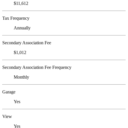
$11,612
Tax Frequency
Annually
Secondary Association Fee
$1,012
Secondary Association Fee Frequency
Monthly
Garage
Yes
View
Yes