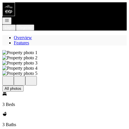
Go to: Homepage
Open navigation
Login
Register
Overview
Features
All photos
3 Beds
3 Baths