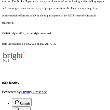
sources. The Broker/Agent may or may not have acted as the Listing and/or Selling Agent
and cannot guarantee the accuracy of property locations displayed on any map. Any
compensation offers are solely made to participants of the MLS where the listing is
registered.
©2026 Bright MLS, Inc. all rights reserved.
Data last updated on 8/6/2026 at 2:23 AM UTC
eXp Realty
Powered by
Luxury Presence
Search