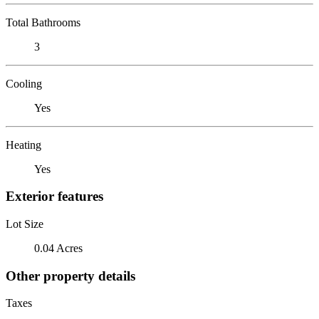
Total Bathrooms
3
Cooling
Yes
Heating
Yes
Exterior features
Lot Size
0.04 Acres
Other property details
Taxes