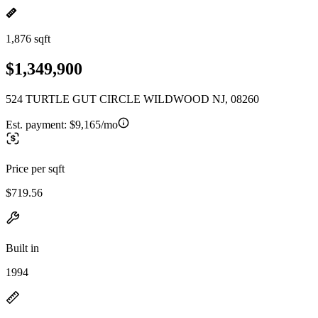
1,876 sqft
$1,349,900
524 TURTLE GUT CIRCLE WILDWOOD NJ, 08260
Est. payment:
$9,165/mo
Price per sqft
$719.56
Built in
1994