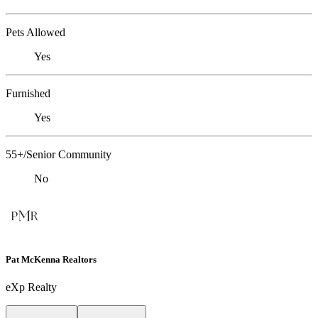
Pets Allowed
Yes
Furnished
Yes
55+/Senior Community
No
Pat McKenna Realtors
eXp Realty