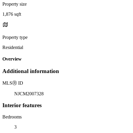
Property size
1,876 sqft
Property type
Residential
Overview
Additional information
MLS
Ⓡ
ID
NJCM2007328
Interior features
Bedrooms
3