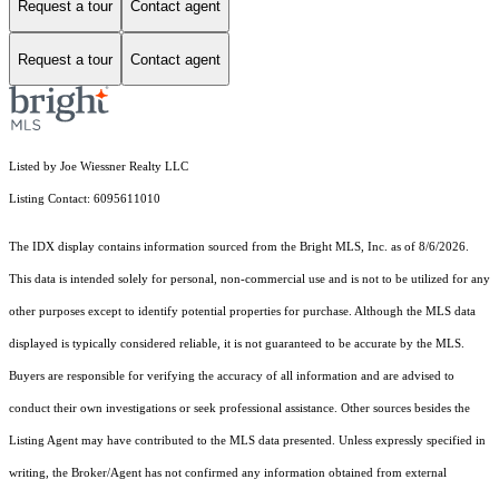
Request a tour
Contact agent
Request a tour
Contact agent
Listed by Joe Wiessner Realty LLC
Listing Contact: 6095611010
The IDX display contains information sourced from the Bright MLS, Inc. as of 8/6/2026.
This data is intended solely for personal, non-commercial use and is not to be utilized for any
other purposes except to identify potential properties for purchase. Although the MLS data
displayed is typically considered reliable, it is not guaranteed to be accurate by the MLS.
Buyers are responsible for verifying the accuracy of all information and are advised to
conduct their own investigations or seek professional assistance. Other sources besides the
Listing Agent may have contributed to the MLS data presented. Unless expressly specified in
writing, the Broker/Agent has not confirmed any information obtained from external