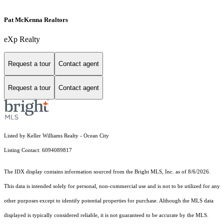
Pat McKenna Realtors
eXp Realty
Request a tour
Contact agent
Request a tour
Contact agent
Listed by Keller Williams Realty - Ocean City
Listing Contact: 6094089817
The IDX display contains information sourced from the Bright MLS, Inc. as of 8/6/2026.
This data is intended solely for personal, non-commercial use and is not to be utilized for any
other purposes except to identify potential properties for purchase. Although the MLS data
displayed is typically considered reliable, it is not guaranteed to be accurate by the MLS.