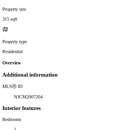
Property size
315 sqft
Property type
Residential
Overview
Additional information
MLS
Ⓡ
ID
NJCM2007204
Interior features
Bedrooms
1