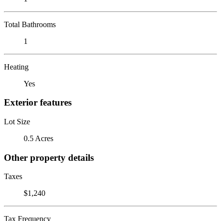
Total Bathrooms
1
Heating
Yes
Exterior features
Lot Size
0.5 Acres
Other property details
Taxes
$1,240
Tax Frequency