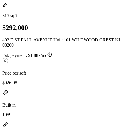
315 sqft
$292,000
402 E ST PAUL AVENUE Unit: 101 WILDWOOD CREST NJ,
08260
Est. payment:
$1,887/mo
Price per sqft
$926.98
Built in
1959