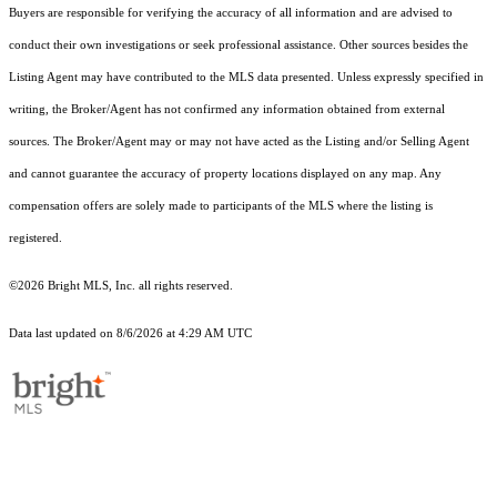
Buyers are responsible for verifying the accuracy of all information and are advised to
conduct their own investigations or seek professional assistance. Other sources besides the
Listing Agent may have contributed to the MLS data presented. Unless expressly specified in
writing, the Broker/Agent has not confirmed any information obtained from external
sources. The Broker/Agent may or may not have acted as the Listing and/or Selling Agent
and cannot guarantee the accuracy of property locations displayed on any map. Any
compensation offers are solely made to participants of the MLS where the listing is
registered.
©2026 Bright MLS, Inc. all rights reserved.
Data last updated on 8/6/2026 at 4:29 AM UTC