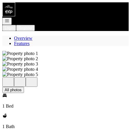
Go to: Homepage
Open navigation
Login
Register
Overview
Features
All photos
1 Bed
1 Bath