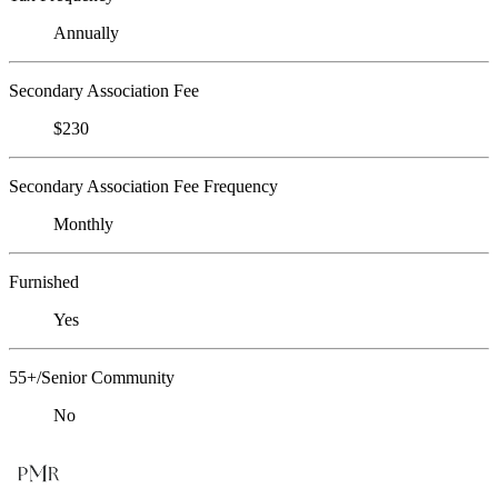
Annually
Secondary Association Fee
$230
Secondary Association Fee Frequency
Monthly
Furnished
Yes
55+/Senior Community
No