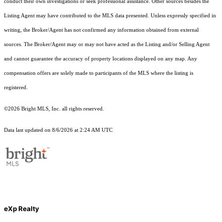
conduct their own investigations or seek professional assistance. Other sources besides the
Listing Agent may have contributed to the MLS data presented. Unless expressly specified in
writing, the Broker/Agent has not confirmed any information obtained from external
sources. The Broker/Agent may or may not have acted as the Listing and/or Selling Agent
and cannot guarantee the accuracy of property locations displayed on any map. Any
compensation offers are solely made to participants of the MLS where the listing is
registered.
©2026 Bright MLS, Inc. all rights reserved.
Data last updated on 8/6/2026 at 2:24 AM UTC
eXp Realty