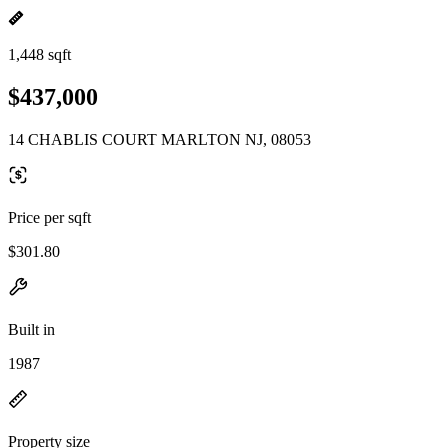
1,448 sqft
$437,000
14 CHABLIS COURT MARLTON NJ, 08053
Price per sqft
$301.80
Built in
1987
Property size