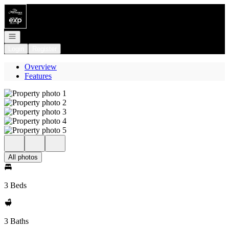
Go to: Homepage
Open navigation
Login
Register
Overview
Features
All photos
3 Beds
3 Baths