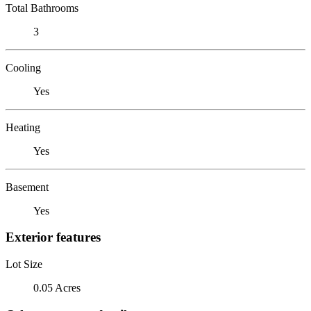
Total Bathrooms
3
Cooling
Yes
Heating
Yes
Basement
Yes
Exterior features
Lot Size
0.05 Acres