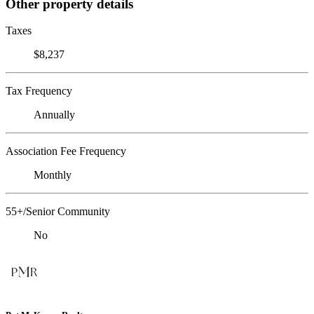
Other property details
Taxes
$8,237
Tax Frequency
Annually
Association Fee Frequency
Monthly
55+/Senior Community
No