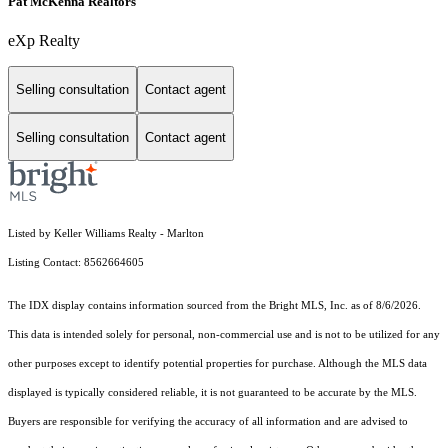
Pat McKenna Realtors
eXp Realty
Selling consultation
Contact agent
Selling consultation
Contact agent
Listed by Keller Williams Realty - Marlton
Listing Contact: 8562664605
The IDX display contains information sourced from the Bright MLS, Inc. as of 8/6/2026.
This data is intended solely for personal, non-commercial use and is not to be utilized for any
other purposes except to identify potential properties for purchase. Although the MLS data
displayed is typically considered reliable, it is not guaranteed to be accurate by the MLS.
Buyers are responsible for verifying the accuracy of all information and are advised to