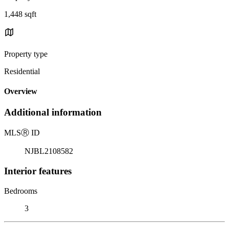
1,448 sqft
Property type
Residential
Overview
Additional information
MLS
Ⓡ
ID
NJBL2108582
Interior features
Bedrooms
3