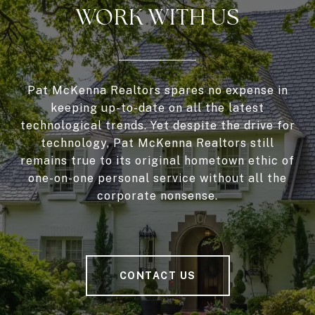
WORK WITH US
Pat McKenna Realtors spares no expense in
keeping up-to-date on all the latest
technological trends. Yet despite the drive for
technology, Pat McKenna Realtors still
remains true to its original hometown ethic of
one-on-one personal service without all the
corporate nonsense.
CONTACT US