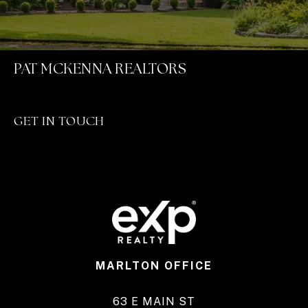
PAT MCKENNA REALTORS
GET IN TOUCH
MARLTON OFFICE
63 E MAIN ST