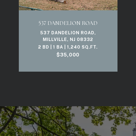
537 DANDELION ROAD
537 DANDELION ROAD,
MILLVILLE, NJ 08332
2 BD | 1 BA | 1,240 SQ.FT.
$35,000