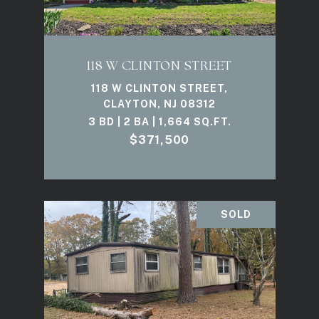
118 W CLINTON STREET
118 W CLINTON STREET,
CLAYTON, NJ 08312
3 BD | 2 BA | 1,664 SQ.FT.
$371,500
SOLD