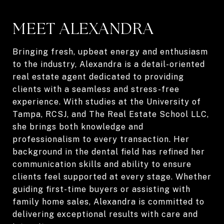
MEET ALEXANDRA
Bringing fresh, upbeat energy and enthusiasm
to the industry, Alexandra is a detail-oriented
real estate agent dedicated to providing
clients with a seamless and stress-free
experience. With studies at the University of
Tampa, RCSJ, and The Real Estate School LLC,
she brings both knowledge and
professionalism to every transaction. Her
background in the dental field has refined her
communication skills and ability to ensure
clients feel supported at every stage. Whether
guiding first-time buyers or assisting with
family home sales, Alexandra is committed to
delivering exceptional results with care and