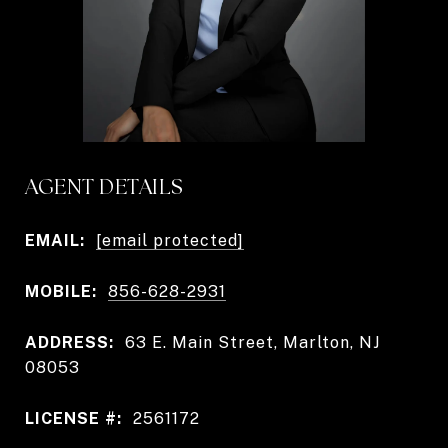
AGENT DETAILS
EMAIL:
[email protected]
MOBILE:
856-628-2931
ADDRESS:
63 E. Main Street, Marlton, NJ
08053
LICENSE #:
2561172