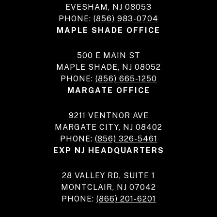
EVESHAM, NJ 08053
PHONE:
(856) 983-0704
MAPLE SHADE OFFICE
500 E MAIN ST
MAPLE SHADE, NJ 08052
PHONE:
(856) 665-1250
MARGATE OFFICE
9211 VENTNOR AVE
MARGATE CITY, NJ 08402
PHONE:
(856) 326-5461
EXP NJ HEADQUARTERS
28 VALLEY RD, SUITE 1
MONTCLAIR, NJ 07042
PHONE:
(866) 201-6201