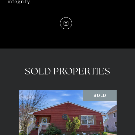
integrity.
SOLD PROPERTIES
SOLD