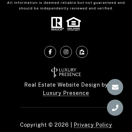
All information is deemed reliable but not guaranteed and
should be independently reviewed and verified.
Real Estate Website Design by
Luxury Presence
Copyright ©
2026
|
Privacy Policy