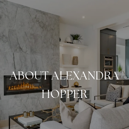
ABOUT ALEXANDRA
HOPPER