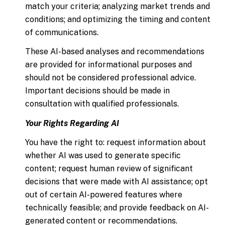
match your criteria; analyzing market trends and
conditions; and optimizing the timing and content
of communications.
These AI-based analyses and recommendations
are provided for informational purposes and
should not be considered professional advice.
Important decisions should be made in
consultation with qualified professionals.
Your Rights Regarding AI
You have the right to: request information about
whether AI was used to generate specific
content; request human review of significant
decisions that were made with AI assistance; opt
out of certain AI-powered features where
technically feasible; and provide feedback on AI-
generated content or recommendations.