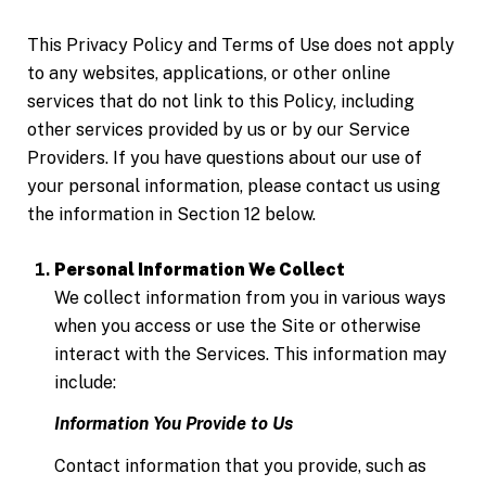
This Privacy Policy and Terms of Use does not apply
to any websites, applications, or other online
services that do not link to this Policy, including
other services provided by us or by our Service
Providers. If you have questions about our use of
your personal information, please contact us using
the information in Section 12 below.
Personal Information We Collect
We collect information from you in various ways
when you access or use the Site or otherwise
interact with the Services. This information may
include:
Information You Provide to Us
Contact information that you provide, such as