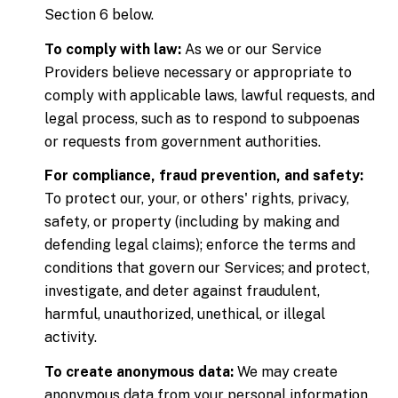
Section 6 below.
To comply with law:
As we or our Service
Providers believe necessary or appropriate to
comply with applicable laws, lawful requests, and
legal process, such as to respond to subpoenas
or requests from government authorities.
For compliance, fraud prevention, and safety:
To protect our, your, or others' rights, privacy,
safety, or property (including by making and
defending legal claims); enforce the terms and
conditions that govern our Services; and protect,
investigate, and deter against fraudulent,
harmful, unauthorized, unethical, or illegal
activity.
To create anonymous data:
We may create
anonymous data from your personal information