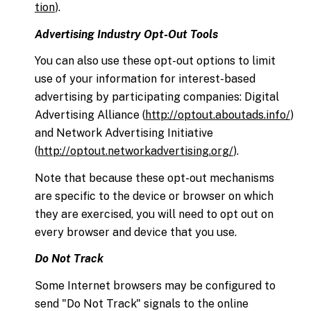
tion
).
Advertising Industry Opt-Out Tools
You can also use these opt-out options to limit
use of your information for interest-based
advertising by participating companies: Digital
Advertising Alliance (
http://optout.aboutads.info/
)
and Network Advertising Initiative
(
http://optout.networkadvertising.org/
).
Note that because these opt-out mechanisms
are specific to the device or browser on which
they are exercised, you will need to opt out on
every browser and device that you use.
Do Not Track
Some Internet browsers may be configured to
send "Do Not Track" signals to the online