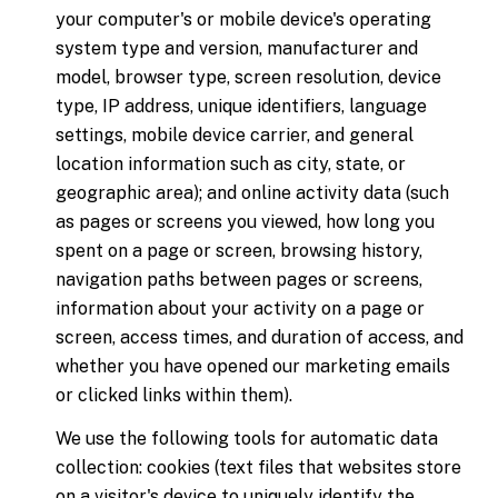
your computer's or mobile device's operating
system type and version, manufacturer and
model, browser type, screen resolution, device
type, IP address, unique identifiers, language
settings, mobile device carrier, and general
location information such as city, state, or
geographic area); and online activity data (such
as pages or screens you viewed, how long you
spent on a page or screen, browsing history,
navigation paths between pages or screens,
information about your activity on a page or
screen, access times, and duration of access, and
whether you have opened our marketing emails
or clicked links within them).
We use the following tools for automatic data
collection: cookies (text files that websites store
on a visitor's device to uniquely identify the