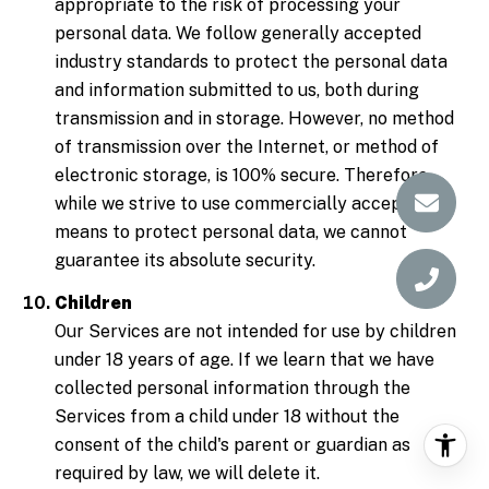
appropriate to the risk of processing your
personal data. We follow generally accepted
industry standards to protect the personal data
and information submitted to us, both during
transmission and in storage. However, no method
of transmission over the Internet, or method of
electronic storage, is 100% secure. Therefore,
while we strive to use commercially acceptable
means to protect personal data, we cannot
guarantee its absolute security.
Children
Our Services are not intended for use by children
under 18 years of age. If we learn that we have
collected personal information through the
Services from a child under 18 without the
consent of the child's parent or guardian as
required by law, we will delete it.