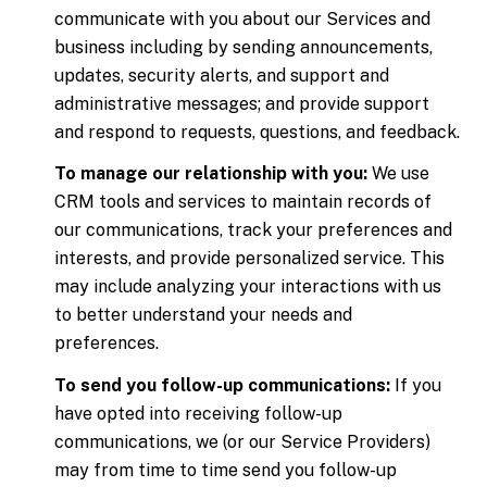
communicate with you about our Services and
business including by sending announcements,
updates, security alerts, and support and
administrative messages; and provide support
and respond to requests, questions, and feedback.
To manage our relationship with you:
We use
CRM tools and services to maintain records of
our communications, track your preferences and
interests, and provide personalized service. This
may include analyzing your interactions with us
to better understand your needs and
preferences.
To send you follow-up communications:
If you
have opted into receiving follow-up
communications, we (or our Service Providers)
may from time to time send you follow-up