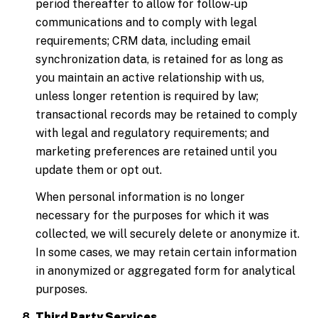
period thereafter to allow for follow-up
communications and to comply with legal
requirements; CRM data, including email
synchronization data, is retained for as long as
you maintain an active relationship with us,
unless longer retention is required by law;
transactional records may be retained to comply
with legal and regulatory requirements; and
marketing preferences are retained until you
update them or opt out.
When personal information is no longer
necessary for the purposes for which it was
collected, we will securely delete or anonymize it.
In some cases, we may retain certain information
in anonymized or aggregated form for analytical
purposes.
Third Party Services