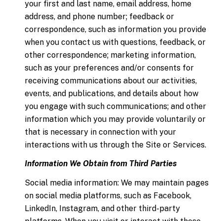
your first and last name, email address, home
address, and phone number; feedback or
correspondence, such as information you provide
when you contact us with questions, feedback, or
other correspondence; marketing information,
such as your preferences and/or consents for
receiving communications about our activities,
events, and publications, and details about how
you engage with such communications; and other
information which you may provide voluntarily or
that is necessary in connection with your
interactions with us through the Site or Services.
Information We Obtain from Third Parties
Social media information: We may maintain pages
on social media platforms, such as Facebook,
LinkedIn, Instagram, and other third-party