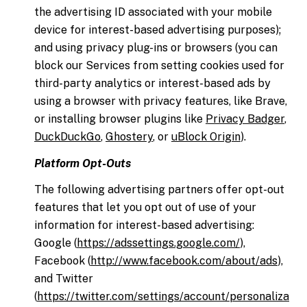
the advertising ID associated with your mobile
device for interest-based advertising purposes);
and using privacy plug-ins or browsers (you can
block our Services from setting cookies used for
third-party analytics or interest-based ads by
using a browser with privacy features, like Brave,
or installing browser plugins like
Privacy Badger
,
DuckDuckGo
,
Ghostery
, or
uBlock Origin
).
Platform Opt-Outs
The following advertising partners offer opt-out
features that let you opt out of use of your
information for interest-based advertising:
Google (
https://adssettings.google.com/
),
Facebook (
http://www.facebook.com/about/ads
),
and Twitter
(
https://twitter.com/settings/account/personaliza