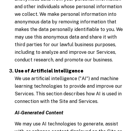
and other individuals whose personal information
we collect. We make personal information into
anonymous data by removing information that
makes the data personally identifiable to you. We
may use this anonymous data and share it with
third parties for our lawful business purposes,
including to analyze and improve our Services,
conduct research, and promote our business.
Use of Artificial Intelligence
We use artificial intelligence ("AI") and machine
learning technologies to provide and improve our
Services. This section describes how AI is used in
connection with the Site and Services.
AI-Generated Content
We may use AI technologies to generate, assist