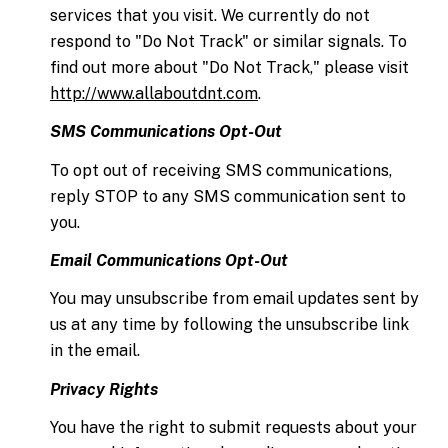
services that you visit. We currently do not
respond to "Do Not Track" or similar signals. To
find out more about "Do Not Track," please visit
http://www.allaboutdnt.com
.
SMS Communications Opt-Out
To opt out of receiving SMS communications,
reply STOP to any SMS communication sent to
you.
Email Communications Opt-Out
You may unsubscribe from email updates sent by
us at any time by following the unsubscribe link
in the email.
Privacy Rights
You have the right to submit requests about your