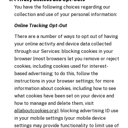
You have the following choices regarding our
collection and use of your personal information:
Online Tracking Opt-Out
There are a number of ways to opt out of having
your online activity and device data collected
through our Services: blocking cookies in your
browser (most browsers let you remove or reject
cookies, including cookies used for interest-
based advertising; to do this, follow the
instructions in your browser settings; for more
information about cookies, including how to see
what cookies have been set on your device and
how to manage and delete them, visit
allaboutcookies.org
); blocking advertising ID use
in your mobile settings (your mobile device
settings may provide functionality to limit use of