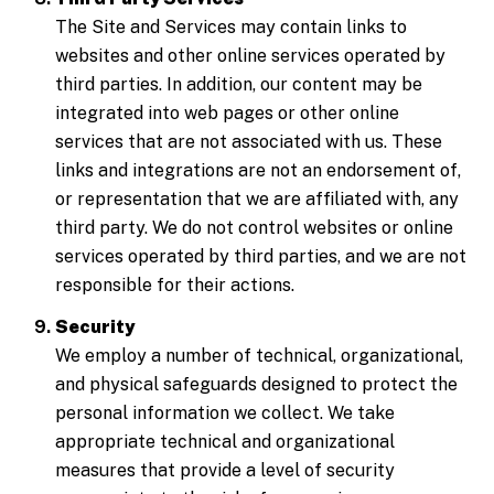
The Site and Services may contain links to
websites and other online services operated by
third parties. In addition, our content may be
integrated into web pages or other online
services that are not associated with us. These
links and integrations are not an endorsement of,
or representation that we are affiliated with, any
third party. We do not control websites or online
services operated by third parties, and we are not
responsible for their actions.
Security
We employ a number of technical, organizational,
and physical safeguards designed to protect the
personal information we collect. We take
appropriate technical and organizational
measures that provide a level of security