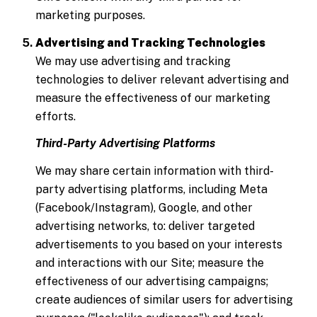
marketing purposes.
Advertising and Tracking Technologies
We may use advertising and tracking
technologies to deliver relevant advertising and
measure the effectiveness of our marketing
efforts.
Third-Party Advertising Platforms
We may share certain information with third-
party advertising platforms, including Meta
(Facebook/Instagram), Google, and other
advertising networks, to: deliver targeted
advertisements to you based on your interests
and interactions with our Site; measure the
effectiveness of our advertising campaigns;
create audiences of similar users for advertising