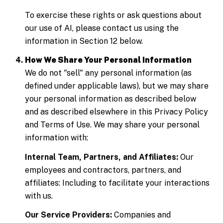
To exercise these rights or ask questions about
our use of AI, please contact us using the
information in Section 12 below.
How We Share Your Personal Information
We do not "sell" any personal information (as
defined under applicable laws), but we may share
your personal information as described below
and as described elsewhere in this Privacy Policy
and Terms of Use. We may share your personal
information with:
Internal Team, Partners, and Affiliates:
Our
employees and contractors, partners, and
affiliates: Including to facilitate your interactions
with us.
Our Service Providers:
Companies and