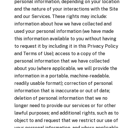
personal information, depending on your location
and the nature of your interactions with the Site
and our Services. These rights may include:
information about how we have collected and
used your personal information (we have made
this information available to you without having
to request it by including it in this Privacy Policy
and Terms of Use); access to a copy of the
personal information that we have collected
about you (where applicable, we will provide the
information in a portable, machine-readable,
readily usable format); correction of personal
information that is inaccurate or out of date;
deletion of personal information that we no
longer need to provide our services or for other
lawful purposes; and additional rights, such as to
object to and request that we restrict our use of
your personal information, and where applicable,