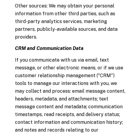
Other sources: We may obtain your personal
information from other third parties, such as
third-party analytics services, marketing
partners, publicly-available sources, and data
providers.
CRM and Communication Data
If you communicate with us via email, text
message, or other electronic means, or if we use
customer relationship management ("CRM")
tools to manage our interactions with you, we
may collect and process: email message content,
headers, metadata, and attachments; text
message content and metadata; communication
timestamps, read receipts, and delivery status;
contact information and communication history;
and notes and records relating to our