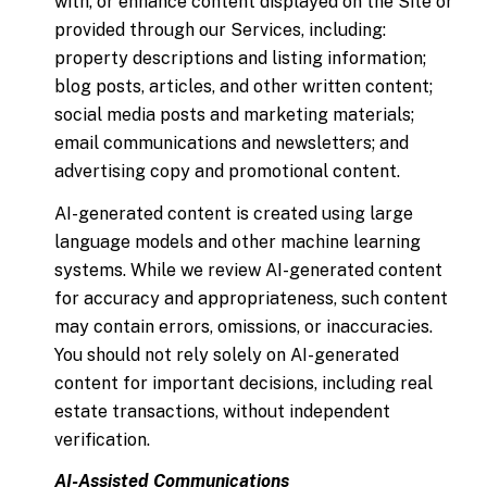
with, or enhance content displayed on the Site or
provided through our Services, including:
property descriptions and listing information;
blog posts, articles, and other written content;
social media posts and marketing materials;
email communications and newsletters; and
advertising copy and promotional content.
AI-generated content is created using large
language models and other machine learning
systems. While we review AI-generated content
for accuracy and appropriateness, such content
may contain errors, omissions, or inaccuracies.
You should not rely solely on AI-generated
content for important decisions, including real
estate transactions, without independent
verification.
AI-Assisted Communications