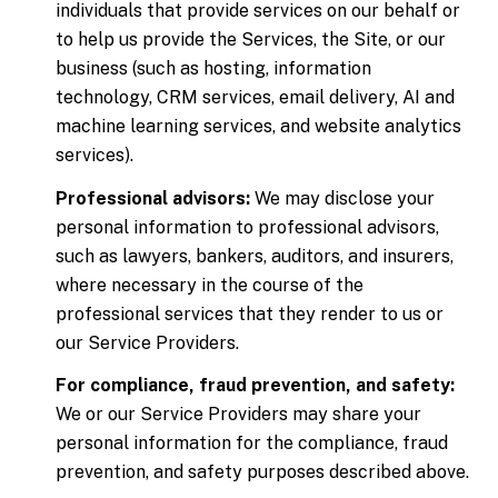
individuals that provide services on our behalf or
to help us provide the Services, the Site, or our
business (such as hosting, information
technology, CRM services, email delivery, AI and
machine learning services, and website analytics
services).
Professional advisors:
We may disclose your
personal information to professional advisors,
such as lawyers, bankers, auditors, and insurers,
where necessary in the course of the
professional services that they render to us or
our Service Providers.
For compliance, fraud prevention, and safety:
We or our Service Providers may share your
personal information for the compliance, fraud
prevention, and safety purposes described above.