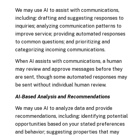
We may use AI to assist with communications,
including: drafting and suggesting responses to
inquiries; analyzing communication patterns to
improve service; providing automated responses
to common questions; and prioritizing and
categorizing incoming communications.
When AI assists with communications, a human
may review and approve messages before they
are sent, though some automated responses may
be sent without individual human review.
AI-Based Analysis and Recommendations
We may use AI to analyze data and provide
recommendations, including: identifying potential
opportunities based on your stated preferences
and behavior; suggesting properties that may