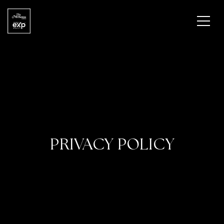
PRIVACY POLICY