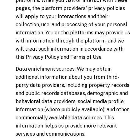
platforms. When you visit or interact with these
pages, the platform providers' privacy policies
will apply to your interactions and their
collection, use, and processing of your personal
information. You or the platforms may provide us
with information through the platform, and we
will treat such information in accordance with
this Privacy Policy and Terms of Use.
Data enrichment sources: We may obtain
additional information about you from third-
party data providers, including property records
and public records databases, demographic and
behavioral data providers, social media profile
information (where publicly available), and other
commercially available data sources. This
information helps us provide more relevant
services and communications.