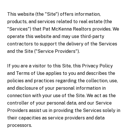
This website (the "Site") offers information,
products, and services related to real estate (the
"Services") that Pat McKenna Realtors provides. We
operate this website and may use third-party
contractors to support the delivery of the Services
and the Site ("Service Providers").
If you are a visitor to this Site, this Privacy Policy
and Terms of Use applies to you and describes the
policies and practices regarding the collection, use,
and disclosure of your personal information in
connection with your use of the Site. We act as the
controller of your personal data, and our Service
Providers assist us in providing the Services solely in
their capacities as service providers and data
processors.