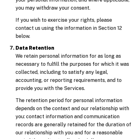
you may withdraw your consent.
If you wish to exercise your rights, please
contact us using the information in Section 12
below.
Data Retention
We retain personal information for as long as
necessary to fulfill the purposes for which it was
collected, including to satisfy any legal,
accounting, or reporting requirements, and to
provide you with the Services.
The retention period for personal information
depends on the context and our relationship with
you: contact information and communication
records are generally retained for the duration of
our relationship with you and for a reasonable