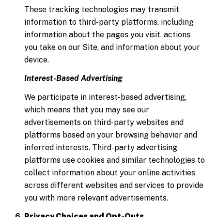
These tracking technologies may transmit
information to third-party platforms, including
information about the pages you visit, actions
you take on our Site, and information about your
device.
Interest-Based Advertising
We participate in interest-based advertising,
which means that you may see our
advertisements on third-party websites and
platforms based on your browsing behavior and
inferred interests. Third-party advertising
platforms use cookies and similar technologies to
collect information about your online activities
across different websites and services to provide
you with more relevant advertisements.
Privacy Choices and Opt-Outs