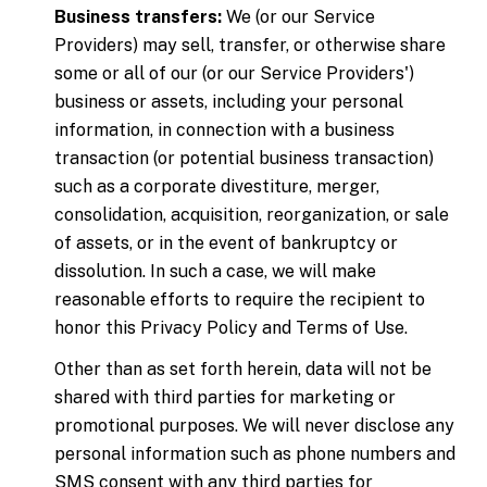
Business transfers:
We (or our Service
Providers) may sell, transfer, or otherwise share
some or all of our (or our Service Providers')
business or assets, including your personal
information, in connection with a business
transaction (or potential business transaction)
such as a corporate divestiture, merger,
consolidation, acquisition, reorganization, or sale
of assets, or in the event of bankruptcy or
dissolution. In such a case, we will make
reasonable efforts to require the recipient to
honor this Privacy Policy and Terms of Use.
Other than as set forth herein, data will not be
shared with third parties for marketing or
promotional purposes. We will never disclose any
personal information such as phone numbers and
SMS consent with any third parties for