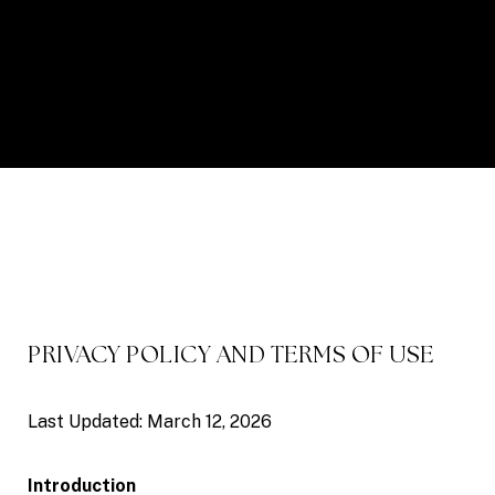
PRIVACY POLICY AND TERMS OF USE
Last Updated: March 12, 2026
Introduction