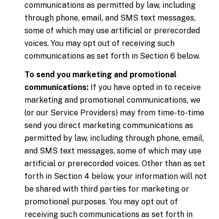
communications as permitted by law, including
through phone, email, and SMS text messages,
some of which may use artificial or prerecorded
voices. You may opt out of receiving such
communications as set forth in Section 6 below.
To send you marketing and promotional
communications:
If you have opted in to receive
marketing and promotional communications, we
(or our Service Providers) may from time-to-time
send you direct marketing communications as
permitted by law, including through phone, email,
and SMS text messages, some of which may use
artificial or prerecorded voices. Other than as set
forth in Section 4 below, your information will not
be shared with third parties for marketing or
promotional purposes. You may opt out of
receiving such communications as set forth in