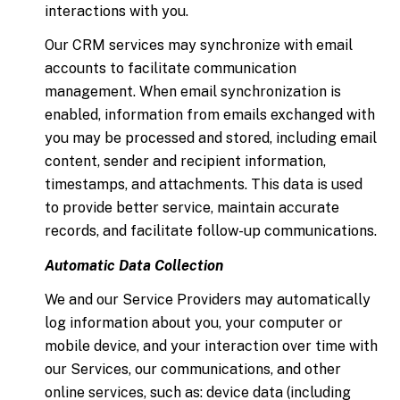
interactions with you.
Our CRM services may synchronize with email
accounts to facilitate communication
management. When email synchronization is
enabled, information from emails exchanged with
you may be processed and stored, including email
content, sender and recipient information,
timestamps, and attachments. This data is used
to provide better service, maintain accurate
records, and facilitate follow-up communications.
Automatic Data Collection
We and our Service Providers may automatically
log information about you, your computer or
mobile device, and your interaction over time with
our Services, our communications, and other
online services, such as: device data (including