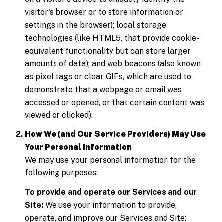
visitor's browser or to store information or
settings in the browser); local storage
technologies (like HTML5, that provide cookie-
equivalent functionality but can store larger
amounts of data); and web beacons (also known
as pixel tags or clear GIFs, which are used to
demonstrate that a webpage or email was
accessed or opened, or that certain content was
viewed or clicked).
How We (and Our Service Providers) May Use
Your Personal Information
We may use your personal information for the
following purposes:
To provide and operate our Services and our
Site:
We use your information to provide,
operate, and improve our Services and Site;