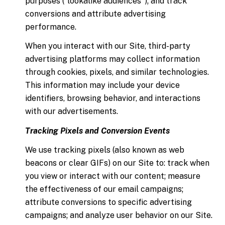
purposes ("lookalike audiences"); and track
conversions and attribute advertising
performance.
When you interact with our Site, third-party
advertising platforms may collect information
through cookies, pixels, and similar technologies.
This information may include your device
identifiers, browsing behavior, and interactions
with our advertisements.
Tracking Pixels and Conversion Events
We use tracking pixels (also known as web
beacons or clear GIFs) on our Site to: track when
you view or interact with our content; measure
the effectiveness of our email campaigns;
attribute conversions to specific advertising
campaigns; and analyze user behavior on our Site.