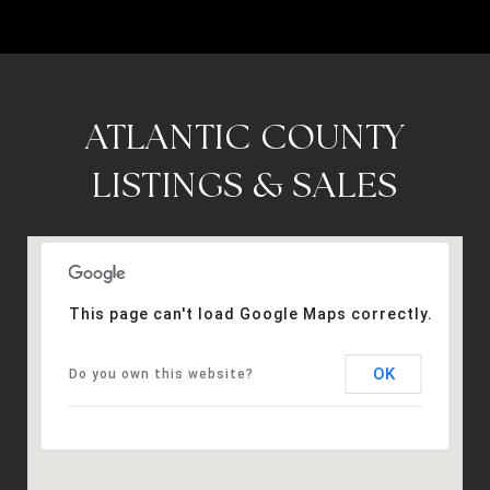
ATLANTIC COUNTY
LISTINGS & SALES
This page can't load Google Maps correctly.
OK
Do you own this website?