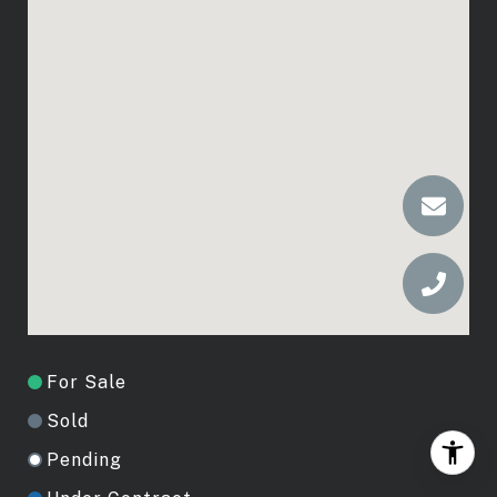
For Sale
Sold
Pending