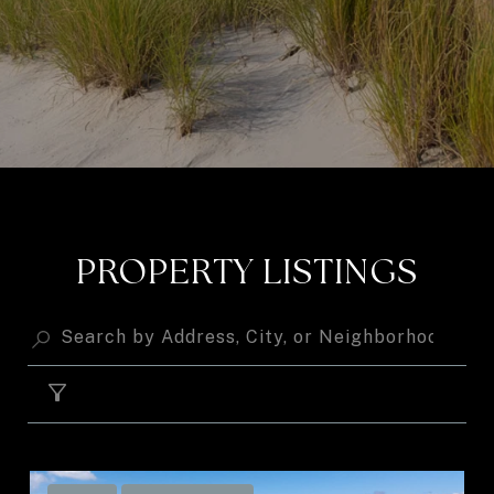
PROPERTY LISTINGS
FILTER