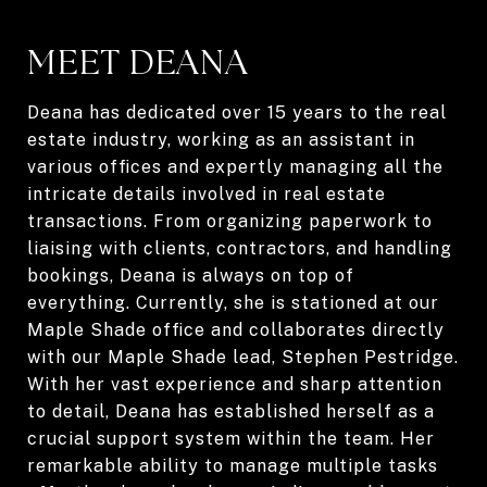
MEET DEANA
Deana has dedicated over 15 years to the real
estate industry, working as an assistant in
various offices and expertly managing all the
intricate details involved in real estate
transactions. From organizing paperwork to
liaising with clients, contractors, and handling
bookings, Deana is always on top of
everything. Currently, she is stationed at our
Maple Shade office and collaborates directly
with our Maple Shade lead, Stephen Pestridge.
With her vast experience and sharp attention
to detail, Deana has established herself as a
crucial support system within the team. Her
remarkable ability to manage multiple tasks