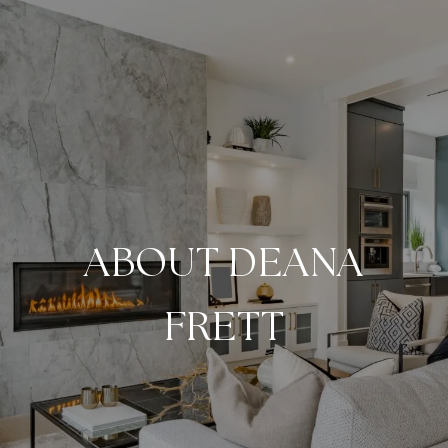
ABOUT DEANA
FRETT