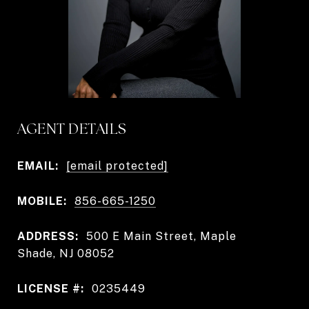
AGENT DETAILS
EMAIL:
[email protected]
MOBILE:
856-665-1250
ADDRESS:
500 E Main Street, Maple
Shade, NJ 08052
LICENSE #:
0235449