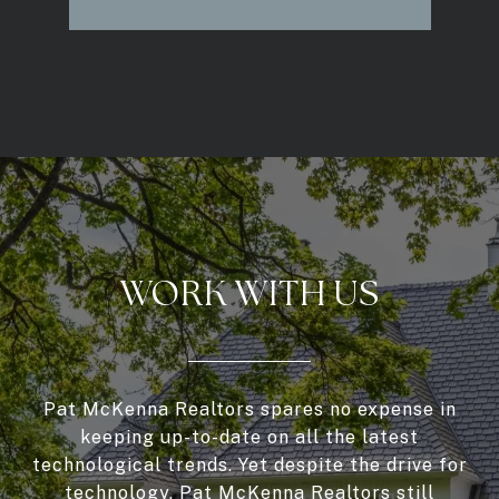
WORK WITH US
Pat McKenna Realtors spares no expense in
keeping up-to-date on all the latest
technological trends. Yet despite the drive for
technology, Pat McKenna Realtors still