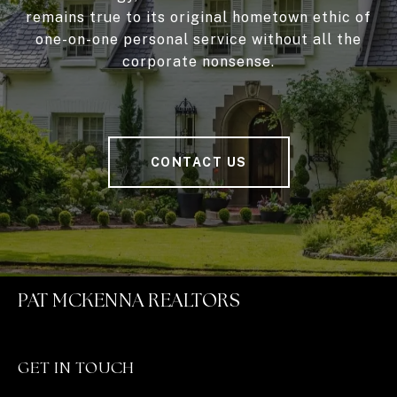
remains true to its original hometown ethic of
one-on-one personal service without all the
corporate nonsense.
CONTACT US
PAT MCKENNA REALTORS
GET IN TOUCH