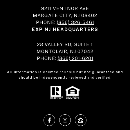
9211 VENTNOR AVE
MARGATE CITY, NJ 08402
PHONE:
(856) 326-5461
EXP NJ HEADQUARTERS
28 VALLEY RD, SUITE 1
MONTCLAIR, NJ 07042
PHONE:
(866) 201-6201
All information is deemed reliable but not guaranteed and
should be independently reviewed and verified.