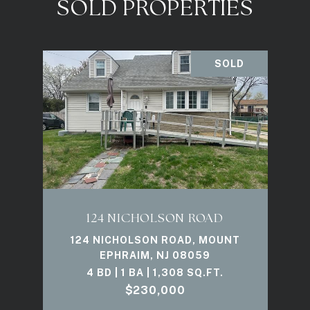
SOLD PROPERTIES
SOLD
124 NICHOLSON ROAD
124 NICHOLSON ROAD, MOUNT
EPHRAIM, NJ 08059
4 BD | 1 BA | 1,308 SQ.FT.
$230,000