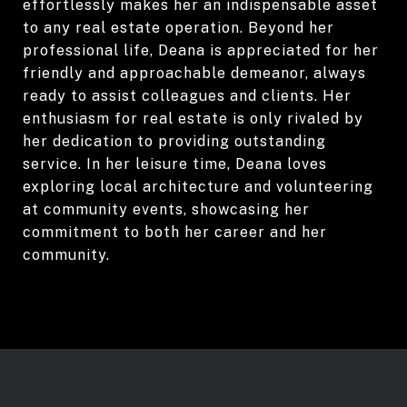
effortlessly makes her an indispensable asset
to any real estate operation. Beyond her
professional life, Deana is appreciated for her
friendly and approachable demeanor, always
ready to assist colleagues and clients. Her
enthusiasm for real estate is only rivaled by
her dedication to providing outstanding
service. In her leisure time, Deana loves
exploring local architecture and volunteering
at community events, showcasing her
commitment to both her career and her
community.