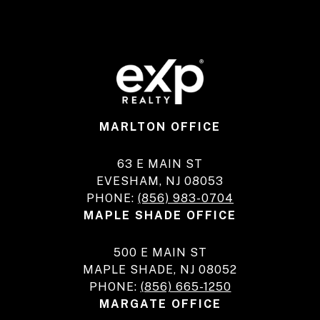
MARLTON OFFICE
63 E MAIN ST
EVESHAM, NJ 08053
PHONE:
(856) 983-0704
MAPLE SHADE OFFICE
500 E MAIN ST
MAPLE SHADE, NJ 08052
PHONE:
(856) 665-1250
MARGATE OFFICE