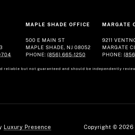
E
MAPLE SHADE OFFICE
MARGATE 
500 E MAIN ST
9211 VENTN
3
MAPLE SHADE, NJ 08052
MARGATE CI
0704
PHONE:
(856) 665-1250
PHONE:
(856
d reliable but not guaranteed and should be independently review
by
Luxury Presence
Copyright ©
2026