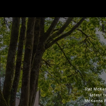
Pat McKenn
latest t
McKenna Re