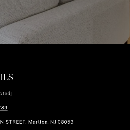
ILS
cted]
789
N STREET, Marlton, NJ 08053