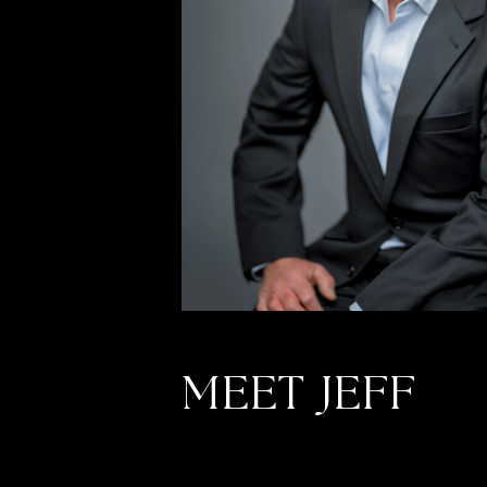
MEET JEFF