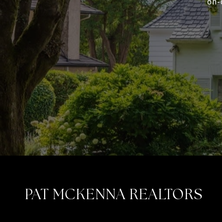
on-
PAT MCKENNA REALTORS