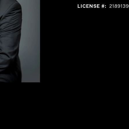
LICENSE #:
2189139