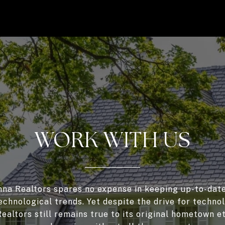
WORK WITH US
a Realtors spares no expense in keeping up-to-date
echnological trends. Yet despite the drive for techno
altors still remains true to its original hometown et