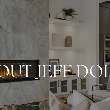
OUT JEFF DO