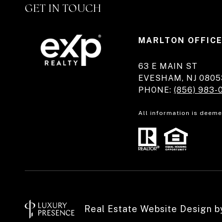
GET IN TOUCH
MARLTON OFFIC
63 E MAIN ST
EVESHAM, NJ 0805
PHONE:
(856) 983-
All information is deeme
Real Estate Website Design 