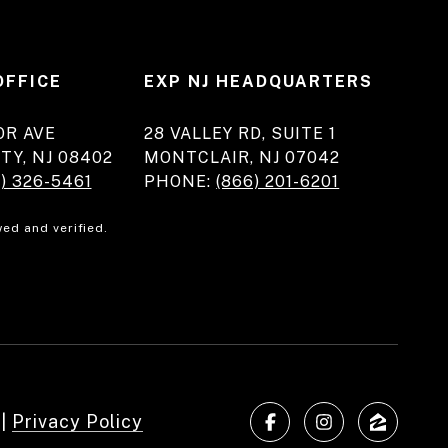
OFFICE
EXP NJ HEADQUARTERS
OR AVE
28 VALLEY RD, SUITE 1
TY, NJ 08402
MONTCLAIR, NJ 07042
) 326-5461
PHONE:
(866) 201-6201
ed and verified.
|
Privacy Policy