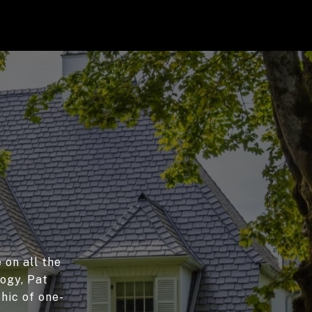
 on all the
logy, Pat
hic of one-