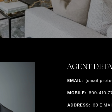
AGENT DETA
EMAIL:
[email prote
MOBILE:
609-410-7
ADDRESS:
63 E MAI