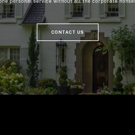
one personal service without all the corporate nonse
CONTACT US