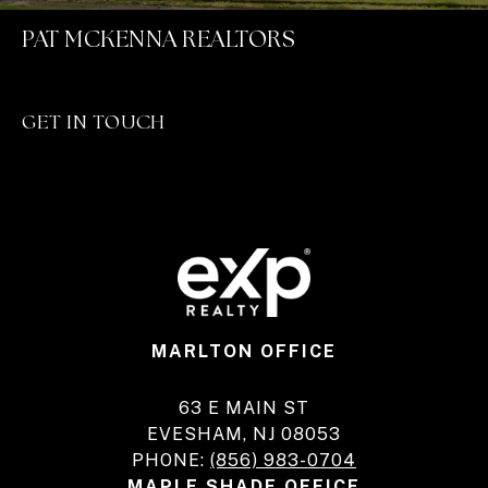
PAT MCKENNA REALTORS
GET IN TOUCH
MARLTON OFFICE
63 E MAIN ST
EVESHAM, NJ 08053
PHONE:
(856) 983-0704
MAPLE SHADE OFFICE