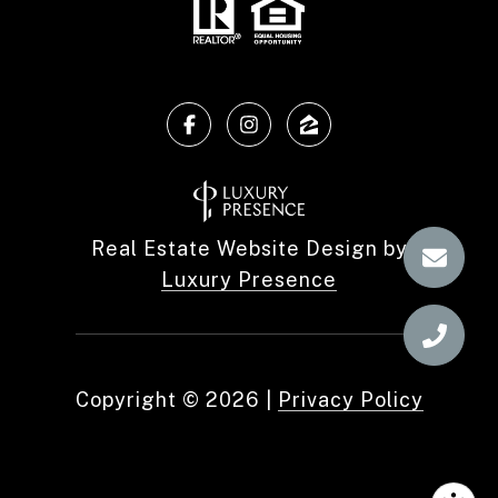
Real Estate Website Design by
Luxury Presence
Copyright ©
2026
|
Privacy Policy