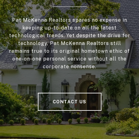
Pat McKenna Realtors spares no expense in
keeping up-to-date on all the latest
technological trends. Yet despite the drive for
technology, Pat McKenna Realtors still
remains true to its original hometown ethic of
one-on-one personal service without all the
corporate nonsense.
CONTACT US