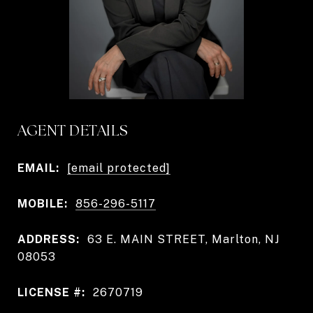
AGENT DETAILS
EMAIL:
[email protected]
MOBILE:
856-296-5117
ADDRESS:
63 E. MAIN STREET, Marlton, NJ
08053
LICENSE #:
2670719