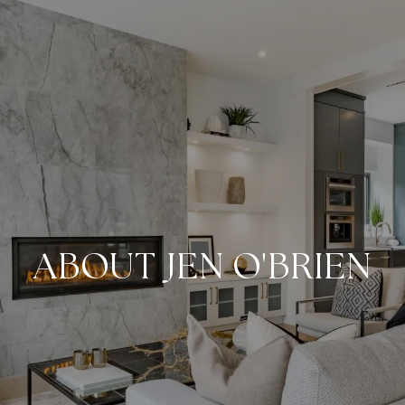
ABOUT JEN O'BRIEN