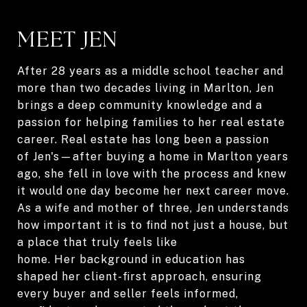
MEET JEN
After 28 years as a middle school teacher and
more than two decades living in Marlton, Jen
brings a deep community knowledge and a
passion for helping families to her real estate
career. Real estate has long been a passion
of Jen's—after buying a home in Marlton years
ago, she fell in love with the process and knew
it would one day become her next career move.
As a wife and mother of three, Jen understands
how important it is to find not just a house, but
a place that truly feels like
home. Her background in education has
shaped her client-first approach, ensuring
every buyer and seller feels informed,