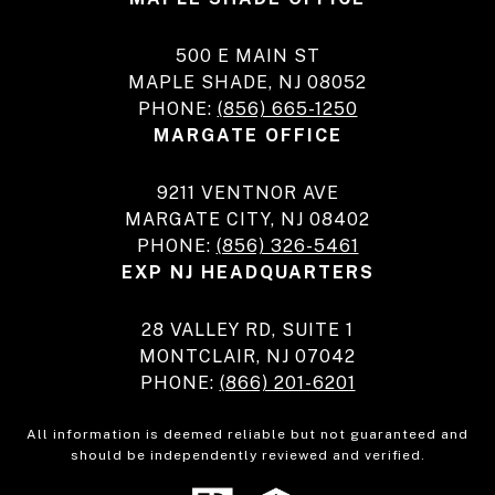
500 E MAIN ST
MAPLE SHADE, NJ 08052
PHONE:
(856) 665-1250
MARGATE OFFICE
9211 VENTNOR AVE
MARGATE CITY, NJ 08402
PHONE:
(856) 326-5461
EXP NJ HEADQUARTERS
28 VALLEY RD, SUITE 1
MONTCLAIR, NJ 07042
PHONE:
(866) 201-6201
All information is deemed reliable but not guaranteed and
should be independently reviewed and verified.