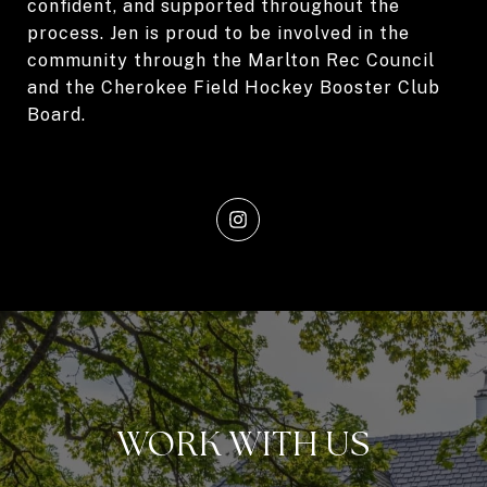
confident, and supported throughout the
process. Jen is proud to be involved in the
community through the Marlton Rec Council
and the Cherokee Field Hockey Booster Club
Board.
WORK WITH US