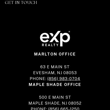
GET IN TOUCH
MARLTON OFFICE
63 E MAIN ST
EVESHAM, NJ 08053
PHONE:
(856) 983-0704
MAPLE SHADE OFFICE
500 E MAIN ST
MAPLE SHADE, NJ 08052
PHONE:
(856) 665-1250