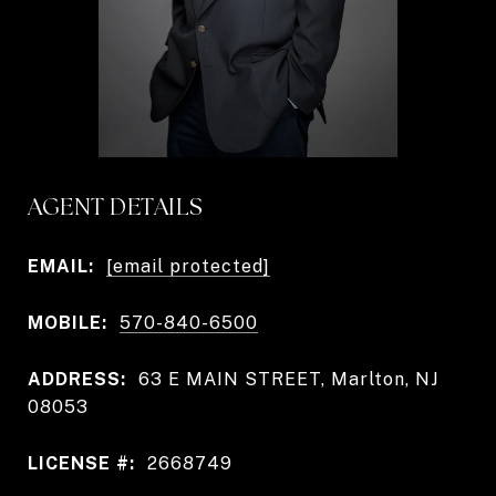
AGENT DETAILS
EMAIL:
[email protected]
MOBILE:
570-840-6500
ADDRESS:
63 E MAIN STREET, Marlton, NJ
08053
LICENSE #:
2668749