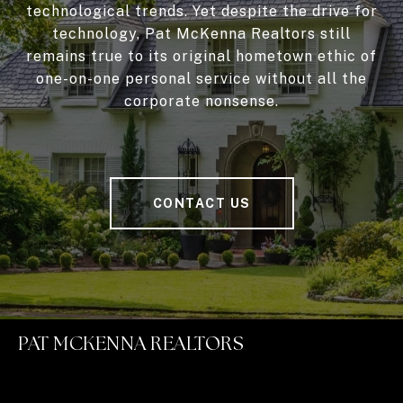
technological trends. Yet despite the drive for
technology, Pat McKenna Realtors still
remains true to its original hometown ethic of
one-on-one personal service without all the
corporate nonsense.
CONTACT US
PAT MCKENNA REALTORS