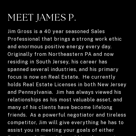
MEET JAMES P.
Jim Gross is a 40 year seasoned Sales
Professional that brings a strong work ethic
and enormous positive energy every day.
Originally from Northeastern PA and now
residing in South Jersey, his career has
spanned several industries, and his primary
focus is now on Real Estate. He currently
holds Real Estate Licenses in both New Jersey
and Pennsylvania. Jim has always viewed his
relationships as his most valuable asset, and
many of his clients have become lifelong
friends. As a powerful negotiator and tireless
competitor, Jim will give everything he has to
assist you in meeting your goals of either