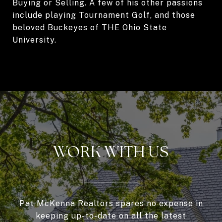
Buying or Selling. A few of his other passions
include playing Tournament Golf, and those
beloved Buckeyes of THE Ohio State
University.
WORK WITH US
Pat McKenna Realtors spares no expense in
keeping up-to-date on all the latest