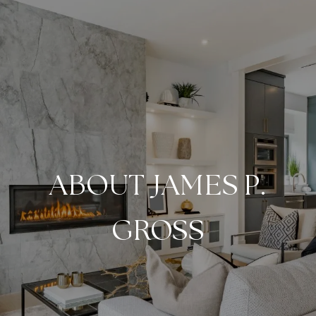
ABOUT JAMES P.
GROSS