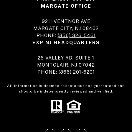
MARGATE OFFICE
9211 VENTNOR AVE
MARGATE CITY, NJ 08402
PHONE:
(856) 326-5461
EXP NJ HEADQUARTERS
28 VALLEY RD, SUITE 1
MONTCLAIR, NJ 07042
PHONE:
(866) 201-6201
All information is deemed reliable but not guaranteed and
should be independently reviewed and verified.