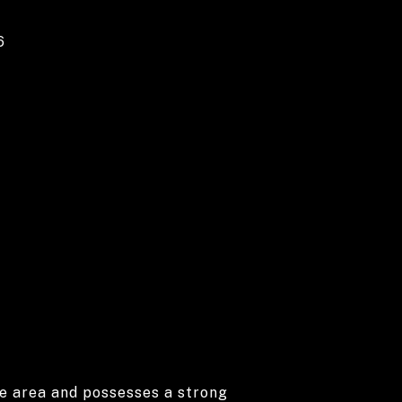
6
he area and possesses a strong