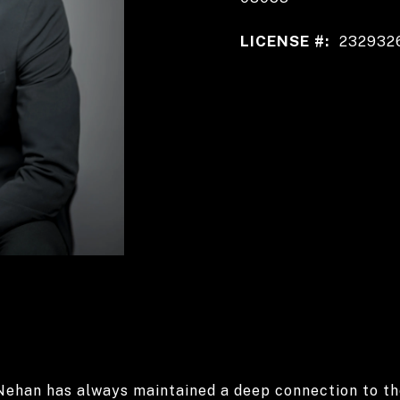
LICENSE #:
232932
 Nehan has always maintained a deep connection to t