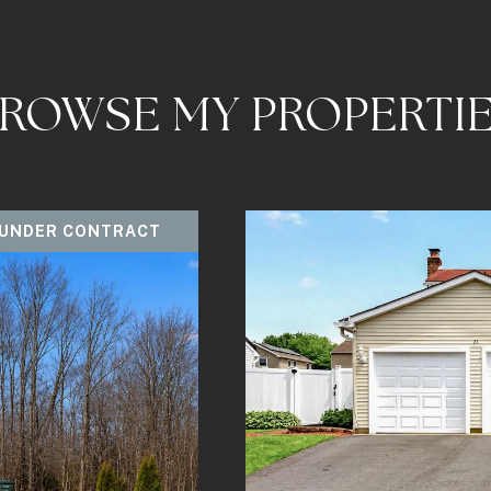
ROWSE MY PROPERTI
 UNDER CONTRACT