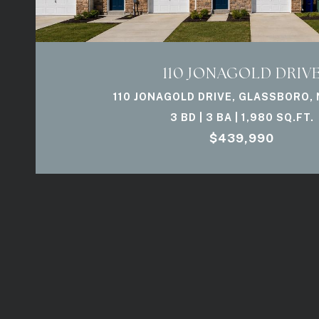
110 JONAGOLD DRIV
110 JONAGOLD DRIVE, GLASSBORO, 
3 BD | 3 BA | 1,980 SQ.FT.
$439,990