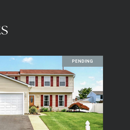
ES
PENDING