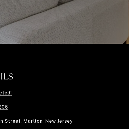
ILS
cted]
206
in Street, Marlton, New Jersey