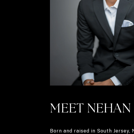
MEET NEHAN
Born and raised in South Jersey,