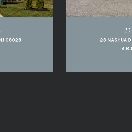
E
23
NJ 08028
23 NASHUA DR
4 BD