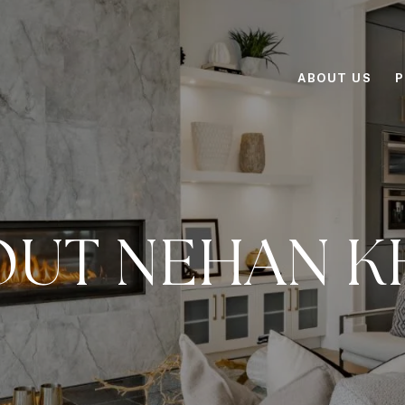
ABOUT US
P
OUT NEHAN K