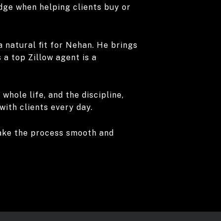
edge when helping clients buy or
a natural fit for Nehan. He brings
a top Zillow agent is a
whole life, and the discipline,
with clients every day.
 make the process smooth and