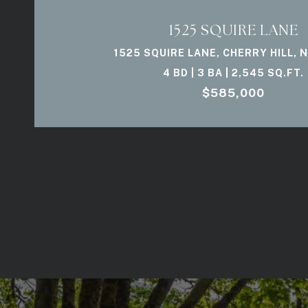
1525 SQUIRE LANE
1525 SQUIRE LANE, CHERRY HILL, 
4 BD | 3 BA | 2,545 SQ.FT.
$585,000