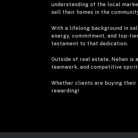
understanding of the local market
sell their homes in the communit
With a lifelong background in sal
energy, commitment, and top-tier
testament to that dedication.
Outside of real estate, Nehan is a
teamwork, and competitive spirit 
Whether clients are buying their 
rewarding!