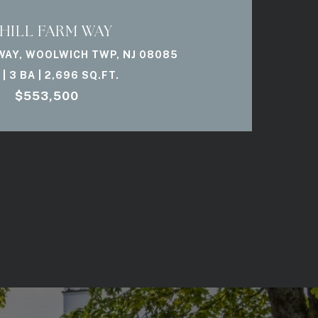
 HILL FARM WAY
 WAY, WOOLWICH TWP, NJ 08085
 | 3 BA | 2,696 SQ.FT.
$553,500