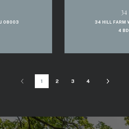
34
NJ 08003
34 HILL FARM
4 BD
1
2
3
4