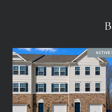
B
ACTIVE