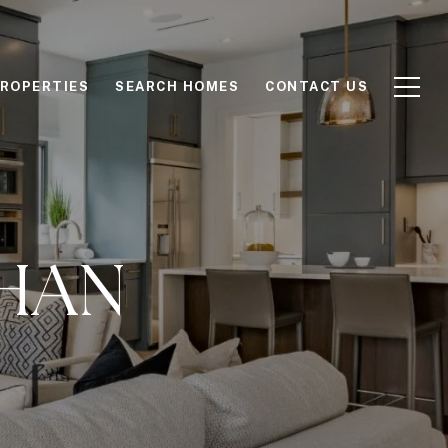
ROPERTIES
SEARCH HOMES
CONTACT US
HAN