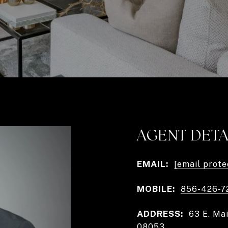
AGENT DETA
EMAIL:
[email prote
MOBILE:
856-426-7
ADDRESS:
63 E. Ma
08053