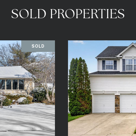
SOLD PROPERTIES
SOLD