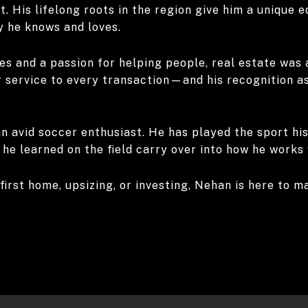
. His lifelong roots in the region give him a unique 
y he knows and loves.
es and a passion for helping people, real estate was 
 service to every transaction—and his recognition as 
n avid soccer enthusiast. He has played the sport his 
he learned on the field carry over into how he works 
first home, upsizing, or investing, Nehan is here to