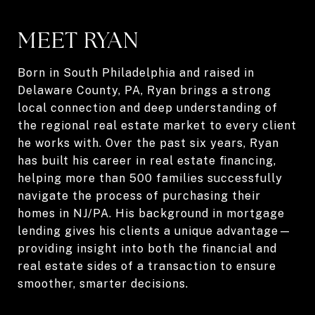
MEET RYAN
Born in South Philadelphia and raised in
Delaware County, PA, Ryan brings a strong
local connection and deep understanding of
the regional real estate market to every client
he works with. Over the past six years, Ryan
has built his career in real estate financing,
helping more than 500 families successfully
navigate the process of purchasing their
homes in NJ/PA. His background in mortgage
lending gives his clients a unique advantage—
providing insight into both the financial and
real estate sides of a transaction to ensure
smoother, smarter decisions.