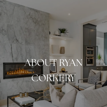
ABOUT RYAN
CORKERY