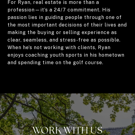
For Ryan, real estate is more than a
profession—it’s a 24/7 commitment. His
passion lies in guiding people through one of
the most important decisions of their lives and
making the buying or selling experience as
clear, seamless, and stress-free as possible.
When he’s not working with clients, Ryan
enjoys coaching youth sports in his hometown
and spending time on the golf course.
WORK WITH US