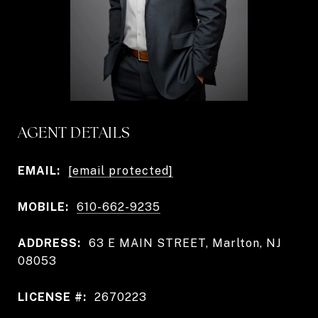
AGENT DETAILS
EMAIL:
[email protected]
MOBILE:
610-662-9235
ADDRESS:
63 E MAIN STREET, Marlton, NJ
08053
LICENSE #:
2670223