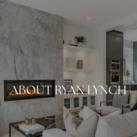
ABOUT RYAN LYNCH