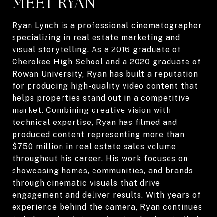
MEET RYAN
Ryan Lynch is a professional cinematographer
specializing in real estate marketing and
visual storytelling. As a 2016 graduate of
Cherokee High School and a 2020 graduate of
Rowan University, Ryan has built a reputation
for producing high-quality video content that
helps properties stand out in a competitive
market. Combining creative vision with
technical expertise, Ryan has filmed and
produced content representing more than
$750 million in real estate sales volume
throughout his career. His work focuses on
showcasing homes, communities, and brands
through cinematic visuals that drive
engagement and deliver results. With years of
experience behind the camera, Ryan continues