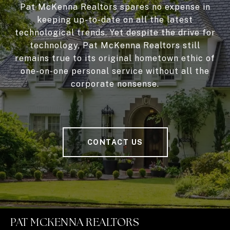
Pat McKenna Realtors spares no expense in
keeping up-to-date on all the latest
technological trends. Yet despite the drive for
technology, Pat McKenna Realtors still
remains true to its original hometown ethic of
one-on-one personal service without all the
corporate nonsense.
CONTACT US
PAT MCKENNA REALTORS