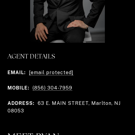
AGENT DETAILS
EMAIL:
[email protected]
MOBILE:
(856) 304-7959
ADDRESS:
63 E. MAIN STREET, Marlton, NJ
08053