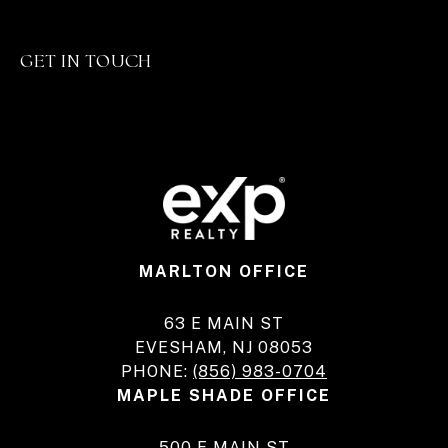
GET IN TOUCH
MARLTON OFFICE
63 E MAIN ST
EVESHAM, NJ 08053
PHONE:
(856) 983-0704
MAPLE SHADE OFFICE
500 E MAIN ST