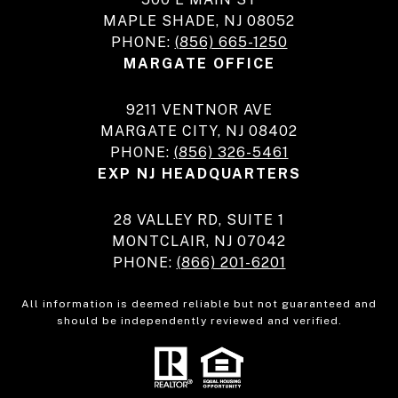
MAPLE SHADE, NJ 08052
PHONE:
(856) 665-1250
MARGATE OFFICE
9211 VENTNOR AVE
MARGATE CITY, NJ 08402
PHONE:
(856) 326-5461
EXP NJ HEADQUARTERS
28 VALLEY RD, SUITE 1
MONTCLAIR, NJ 07042
PHONE:
(866) 201-6201
All information is deemed reliable but not guaranteed and
should be independently reviewed and verified.