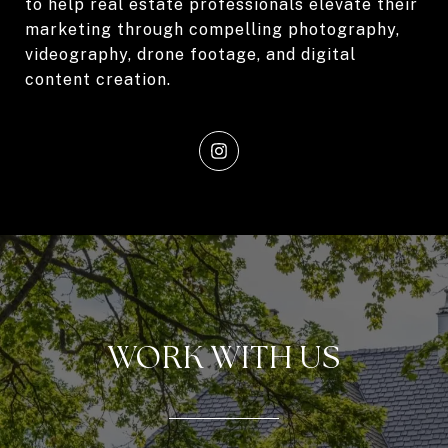
to help real estate professionals elevate their
marketing through compelling photography,
videography, drone footage, and digital
content creation.
WORK WITH US