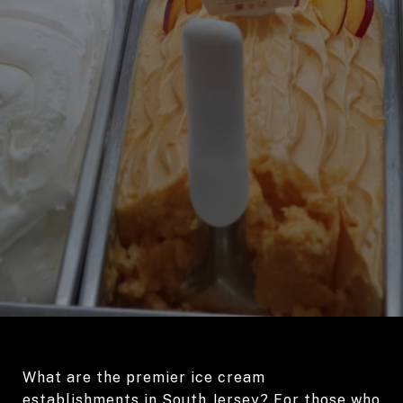
What are the premier ice cream
establishments in South Jersey? For those who