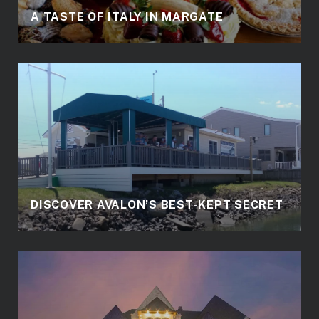
A TASTE OF ITALY IN MARGATE
DISCOVER AVALON’S BEST-KEPT SECRET