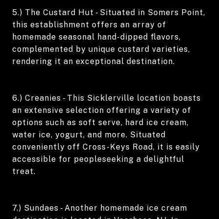
5.) The Custard Hut - Situated in Somers Point,
this establishment offers an array of
homemade seasonal hand-dipped flavors,
complemented by unique custard varieties,
rendering it an exceptional destination.
6.) Creanies - This Sicklerville location boasts
an extensive selection offering a variety of
options such as soft serve, hard ice cream,
water ice, yogurt, and more. Situated
conveniently off Cross-Keys Road, it is easily
accessible for peopleseeking a delightful
treat.
7.) Sundaes - Another homemade ice cream