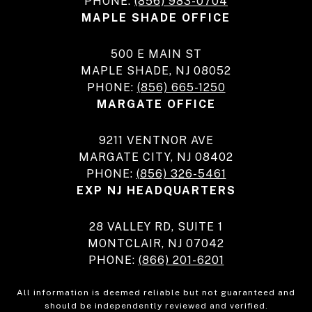
PHONE:
(856) 983-0704
MAPLE SHADE OFFICE
500 E MAIN ST
MAPLE SHADE, NJ 08052
PHONE:
(856) 665-1250
MARGATE OFFICE
9211 VENTNOR AVE
MARGATE CITY, NJ 08402
PHONE:
(856) 326-5461
EXP NJ HEADQUARTERS
28 VALLEY RD, SUITE 1
MONTCLAIR, NJ 07042
PHONE:
(866) 201-6201
All information is deemed reliable but not guaranteed and
should be independently reviewed and verified.