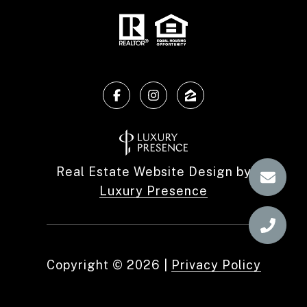
Real Estate Website Design by
Luxury Presence
Copyright ©
2026
|
Privacy Policy