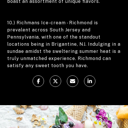
boast an assortment of unique flavors.
10.) Richmans Ice-cream - Richmond is
prevalent across South Jersey and
Pennsylvania, with one of the standout
locations being in Brigantine, NJ. Indulging in a
sundae amidst the sweltering summer heat is a
truly unmatched experience. Richmond can
satisfy any sweet tooth you have.