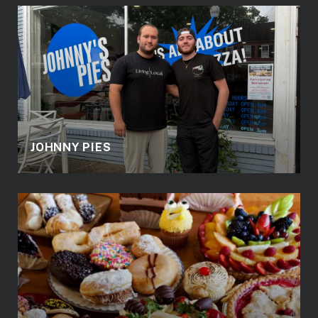
JOHNNY PIES