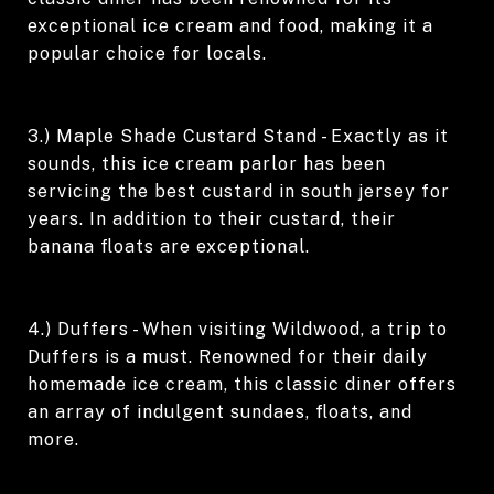
exceptional ice cream and food, making it a
popular choice for locals.
3.) Maple Shade Custard Stand - Exactly as it
sounds, this ice cream parlor has been
servicing the best custard in south jersey for
years. In addition to their custard, their
banana floats are exceptional.
4.) Duffers - When visiting Wildwood, a trip to
Duffers is a must. Renowned for their daily
homemade ice cream, this classic diner offers
an array of indulgent sundaes, floats, and
more.