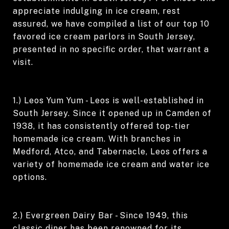
appreciate indulging in ice cream, rest
assured, we have compiled a list of our top 10
favored ice cream parlors in South Jersey,
presented in no specific order, that warrant a
visit.
1.) Leos Yum Yum - Leos is well-established in
South Jersey. Since it opened up in Camden of
1938, it has consistently offered top-tier
homemade ice cream. With branches in
Medford, Atco, and Tabernacle, Leos offers a
variety of homemade ice cream and water ice
options.
2.) Evergreen Dairy Bar - Since 1949, this
classic diner has been renowned for its