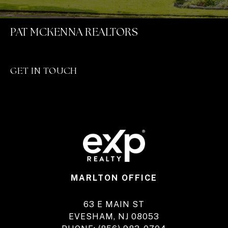
PAT MCKENNA REALTORS
GET IN TOUCH
MARLTON OFFICE
63 E MAIN ST
EVESHAM, NJ 08053