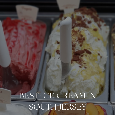
BEST ICE CREAM IN
SOUTH JERSEY