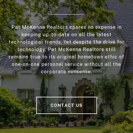
Pat McKenna Realtors spares no expense in
keeping up-to-date on all the latest
technological trends. Yet despite the drive for
technology, Pat McKenna Realtors still
remains true to its original hometown ethic of
one-on-one personal service without all the
corporate nonsense.
CONTACT US