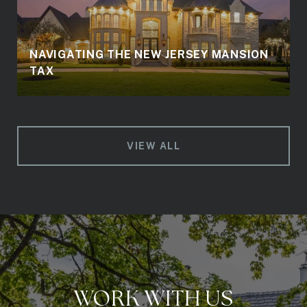
NAVIGATING THE NEW JERSEY MANSION
TAX
VIEW ALL
WORK WITH US