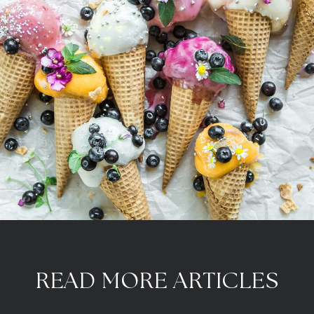
READ MORE ARTICLES