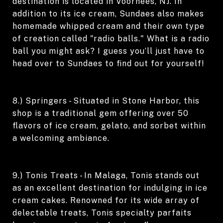
destination is located in Voorhees, NJ. In
addition to its ice cream, Sundaes also makes
homemade whipped cream and their own type
of creation called "radio balls." What is a radio
ball you might ask? I guess you’ll just have to
head over to Sundaes to find out for yourself!
8.) Springers - Situated in Stone Harbor, this
shop is a traditional gem offering over 50
flavors of ice cream, gelato, and sorbet within
a welcoming ambiance.
9.) Tonis Treats - In Malaga, Tonis stands out
as an excellent destination for indulging in ice
cream cakes. Renowned for its wide array of
delectable treats, Tonis specialty parfaits