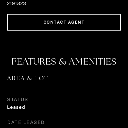
2191823
CONTACT AGENT
FEATURES & AMENITIES
AREA & LOT
STATUS
Leased
DATE LEASED