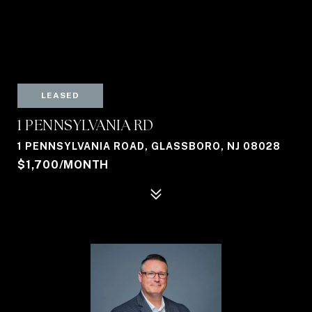
LEASED
1 PENNSYLVANIA RD
1 PENNSYLVANIA ROAD, GLASSBORO, NJ 08028
$1,700/MONTH