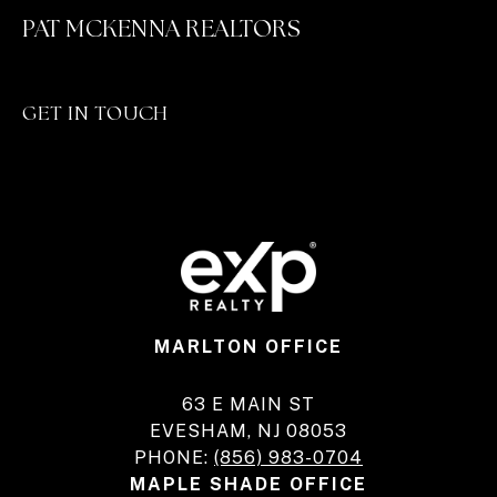
PAT MCKENNA REALTORS
GET IN TOUCH
MARLTON OFFICE
63 E MAIN ST
EVESHAM, NJ 08053
PHONE:
(856) 983-0704
MAPLE SHADE OFFICE