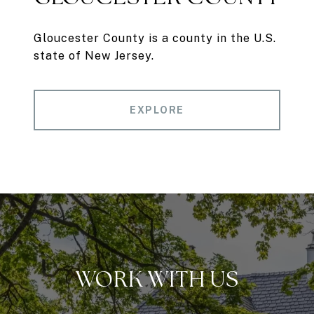
Gloucester County is a county in the U.S.
state of New Jersey.
EXPLORE
WORK WITH US