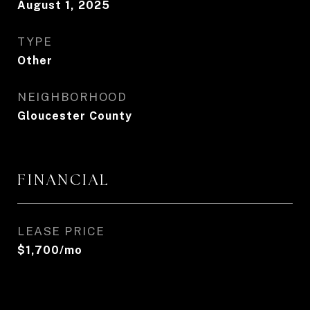
August 1, 2025
TYPE
Other
NEIGHBORHOOD
Gloucester County
FINANCIAL
LEASE PRICE
$1,700/mo