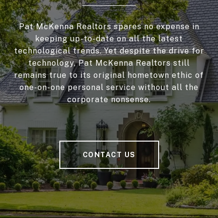
Pat McKenna Realtors spares no expense in
keeping up-to-date on all the latest
technological trends. Yet despite the drive for
technology, Pat McKenna Realtors still
remains true to its original hometown ethic of
one-on-one personal service without all the
corporate nonsense.
CONTACT US