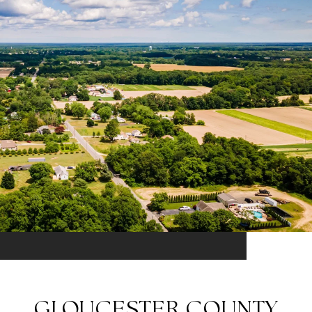
GLOUCESTER COUNTY