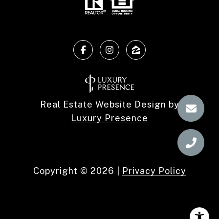
Real Estate Website Design by
Luxury Presence
Copyright ©
2026
|
Privacy Policy