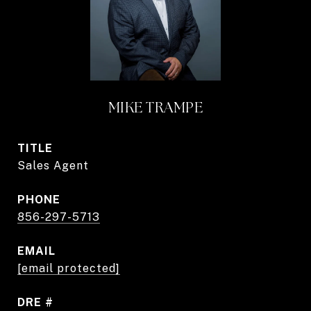
MIKE TRAMPE
TITLE
Sales Agent
PHONE
856-297-5713
EMAIL
[email protected]
DRE #