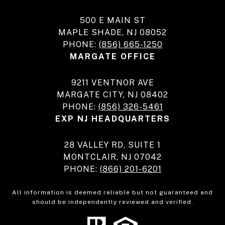
500 E MAIN ST
MAPLE SHADE, NJ 08052
PHONE:
(856) 665-1250
MARGATE OFFICE
9211 VENTNOR AVE
MARGATE CITY, NJ 08402
PHONE:
(856) 326-5461
EXP NJ HEADQUARTERS
28 VALLEY RD, SUITE 1
MONTCLAIR, NJ 07042
PHONE:
(866) 201-6201
All information is deemed reliable but not guaranteed and
should be independently reviewed and verified.