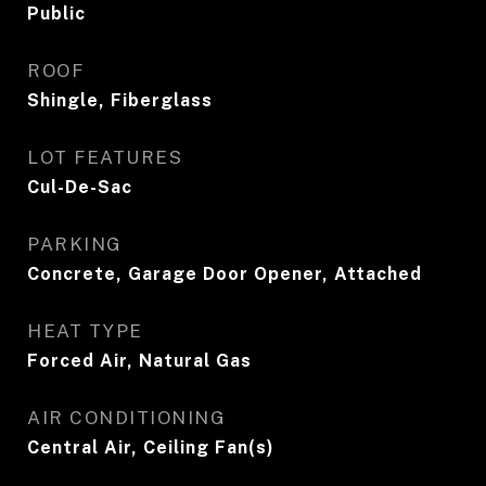
Public
ROOF
Shingle, Fiberglass
LOT FEATURES
Cul-De-Sac
PARKING
Concrete, Garage Door Opener, Attached
HEAT TYPE
Forced Air, Natural Gas
AIR CONDITIONING
Central Air, Ceiling Fan(s)