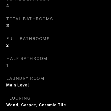
4
TOTAL BATHROOMS
3
FULL BATHROOMS
2
HALF BATHROOM
1
LAUNDRY ROOM
Main Level
FLOORING
Wood, Carpet, Ceramic Tile