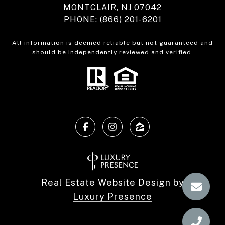
MONTCLAIR, NJ 07042
PHONE:
(866) 201-6201
All information is deemed reliable but not guaranteed and
should be independently reviewed and verified.
Real Estate Website Design by
Luxury Presence