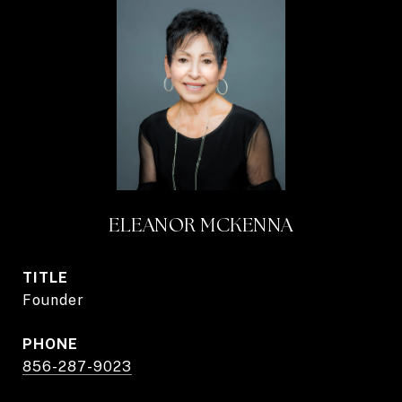
ELEANOR MCKENNA
TITLE
Founder
PHONE
856-287-9023