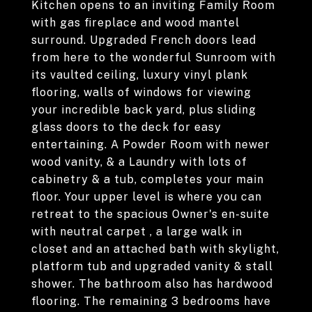
Kitchen opens to an inviting Family Room
with gas fireplace and wood mantel
surround. Upgraded French doors lead
from here to the wonderful Sunroom with
its vaulted ceiling, luxury vinyl plank
flooring, walls of windows for viewing
your incredible back yard, plus sliding
glass doors to the deck for easy
entertaining. A Powder Room with newer
wood vanity, & a Laundry with lots of
cabinetry & a tub, completes your main
floor. Your upper level is where you can
retreat to the spacious Owner's en-suite
with neutral carpet , a large walk in
closet and an attached bath with skylight,
platform tub and upgraded vanity & stall
shower. The bathroom also has hardwood
flooring. The remaining 3 bedrooms have