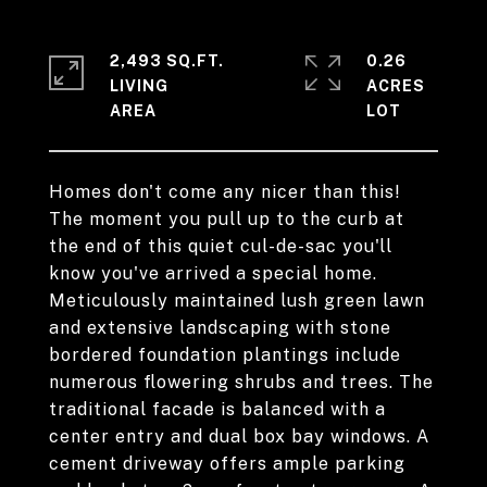
2,493 SQ.FT.
0.26
LIVING
ACRES
Homes don't come any nicer than this!
The moment you pull up to the curb at
the end of this quiet cul-de-sac you'll
know you've arrived a special home.
Meticulously maintained lush green lawn
and extensive landscaping with stone
bordered foundation plantings include
numerous flowering shrubs and trees. The
traditional facade is balanced with a
center entry and dual box bay windows. A
cement driveway offers ample parking