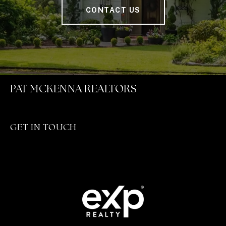
CONTACT US
PAT MCKENNA REALTORS
GET IN TOUCH