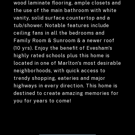
wood laminate flooring, ample closets and
the use of the main bathroom with white
vanity, solid surface countertop and a
tub/shower. Notable features include
ceiling fans in all the bedrooms and
Family Room & Sunroom & a newer roof
(10 yrs). Enjoy the benefit of Evesham's
highly rated schools plus this home is
located in one of Marlton's most desirable
neighborhoods, with quick access to
trendy shopping, eateries and major
highways in every direction. This home is
destined to create amazing memories for
you for years to come!