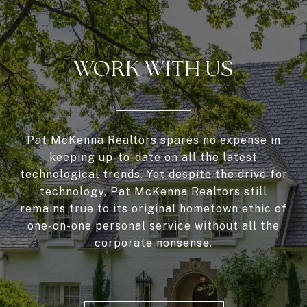
WORK WITH US
Pat McKenna Realtors spares no expense in
keeping up-to-date on all the latest
technological trends. Yet despite the drive for
technology, Pat McKenna Realtors still
remains true to its original hometown ethic of
one-on-one personal service without all the
corporate nonsense.