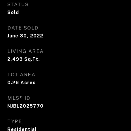
STATUS
Sold
DATE SOLD
June 30, 2022
LIVING AREA
2,493
Sq.Ft.
LOT AREA
0.26
Acres
MLS® ID
NJBL2025770
TYPE
Residential