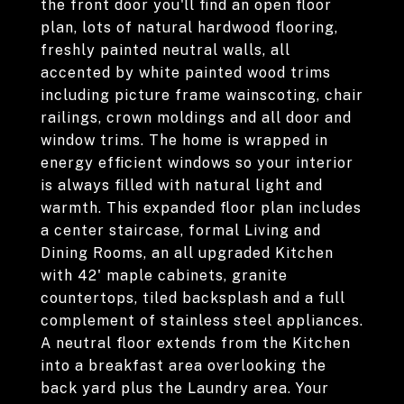
the front door you'll find an open floor
plan, lots of natural hardwood flooring,
freshly painted neutral walls, all
accented by white painted wood trims
including picture frame wainscoting, chair
railings, crown moldings and all door and
window trims. The home is wrapped in
energy efficient windows so your interior
is always filled with natural light and
warmth. This expanded floor plan includes
a center staircase, formal Living and
Dining Rooms, an all upgraded Kitchen
with 42' maple cabinets, granite
countertops, tiled backsplash and a full
complement of stainless steel appliances.
A neutral floor extends from the Kitchen
into a breakfast area overlooking the
back yard plus the Laundry area. Your