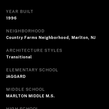
YEAR BUILT
1996
NEIGHBORHOOD
Country Farms Neighborhood, Marlton, NJ
ARCHITECTURE STYLES
Transitional
ELEMENTARY SCHOOL
JAGGARD
MIDDLE SCHOOL
MARLTON MIDDLE M.S.
HIGH SCHOOL