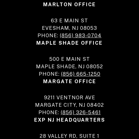
MARLTON OFFICE
63 E MAIN ST
EVESHAM, NJ 08053
PHONE:
(856) 983-0704
MAPLE SHADE OFFICE
500 E MAIN ST
MAPLE SHADE, NJ 08052
PHONE:
(856) 665-1250
MARGATE OFFICE
9211 VENTNOR AVE
MARGATE CITY, NJ 08402
PHONE:
(856) 326-5461
EXP NJ HEADQUARTERS
28 VALLEY RD, SUITE 1