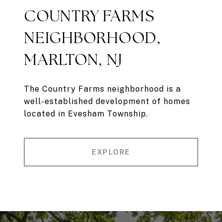
COUNTRY FARMS
NEIGHBORHOOD,
MARLTON, NJ
The Country Farms neighborhood is a
well-established development of homes
located in Evesham Township.
EXPLORE