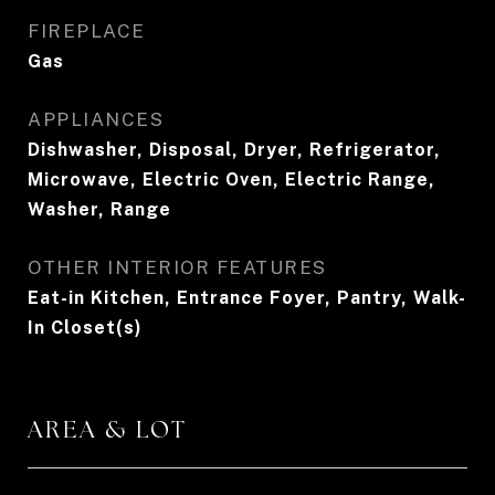
FIREPLACE
Gas
APPLIANCES
Dishwasher, Disposal, Dryer, Refrigerator,
Microwave, Electric Oven, Electric Range,
Washer, Range
OTHER INTERIOR FEATURES
Eat-in Kitchen, Entrance Foyer, Pantry, Walk-
In Closet(s)
AREA & LOT