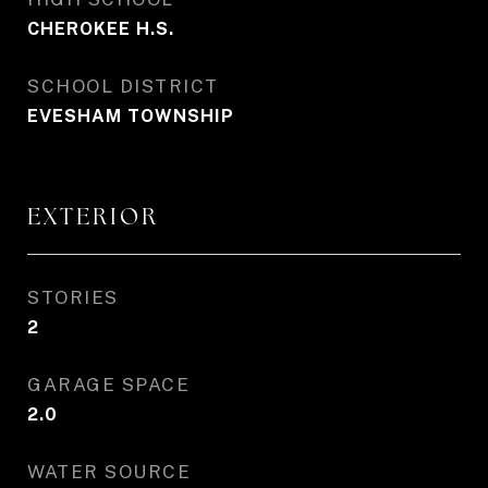
CHEROKEE H.S.
SCHOOL DISTRICT
EVESHAM TOWNSHIP
EXTERIOR
STORIES
2
GARAGE SPACE
2.0
WATER SOURCE