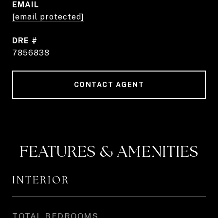
EMAIL
[email protected]
DRE #
7856838
CONTACT AGENT
FEATURES & AMENITIES
INTERIOR
TOTAL BEDROOMS