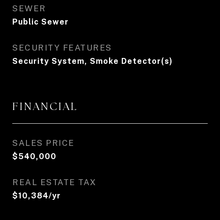
SEWER
Public Sewer
SECURITY FEATURES
Security System, Smoke Detector(s)
FINANCIAL
SALES PRICE
$540,000
REAL ESTATE TAX
$10,384/yr