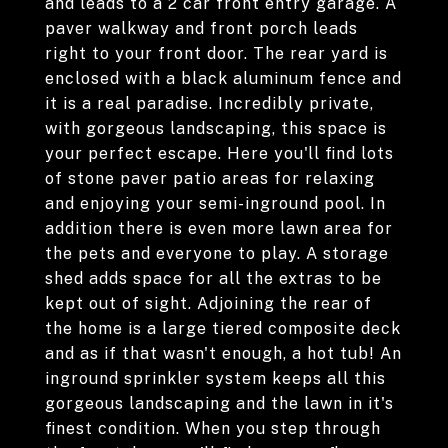
and leads to a 2 car front entry garage. A
paver walkway and front porch leads
right to your front door. The rear yard is
enclosed with a black aluminum fence and
it is a real paradise. Incredibly private,
with gorgeous landscaping, this space is
your perfect escape. Here you'll find lots
of stone paver patio areas for relaxing
and enjoying your semi-inground pool. In
addition there is even more lawn area for
the pets and everyone to play. A storage
shed adds space for all the extras to be
kept out of sight. Adjoining the rear of
the home is a large tiered composite deck
and as if that wasn't enough, a hot tub! An
inground sprinkler system keeps all this
gorgeous landscaping and the lawn in it's
finest condition. When you step through