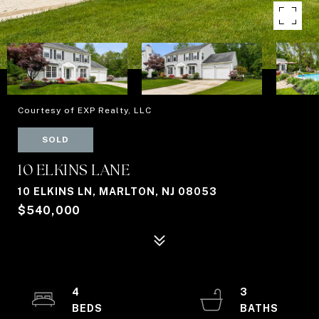
Courtesy of EXP Realty, LLC
SOLD
10 ELKINS LANE
10 ELKINS LN, MARLTON, NJ 08053
$540,000
4
3