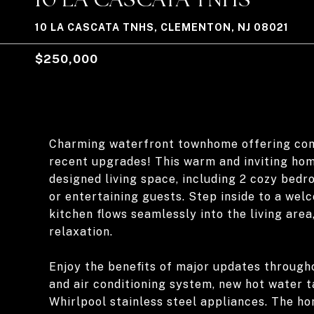
10 LA CASCATA TNHS, CLEMENTON, NJ 08021
$250,000
Charming waterfront townhome offering comf
recent upgrades! This warm and inviting hom
designed living space, including 2 cozy bedr
or entertaining guests. Step inside to a we
kitchen flows seamlessly into the living area
relaxation.
Enjoy the benefits of major updates througho
and air conditioning system, new hot water 
Whirlpool stainless steel appliances. The h