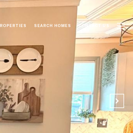
ROPERTIES
SEARCH HOMES
CONTACT US