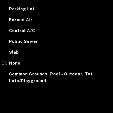
Parking Lot
Forced Air
Central A/C
Public Sewer
Slab
RES
None
Common Grounds, Pool - Outdoor, Tot
Lots/Playground