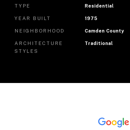
TYPE
Residential
YEAR BUILT
1975
NEIGHBORHOOD
Camden County
ARCHITECTURE
Traditional
STYLES