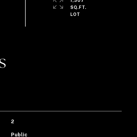
1,307
SQ.FT.
S
2
Public