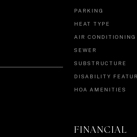
PARKING
HEAT TYPE
AIR CONDITIONING
SEWER
SUBSTRUCTURE
DISABILITY FEATU
HOA AMENITIES
FINANCIAL