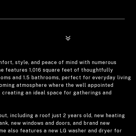
ort, style, and peace of mind with numerous
e features 1,016 square feet of thoughtfully
ooms and 1.5 bathrooms, perfect for everyday living
lcoming atmosphere where the well appointed
, creating an ideal space for gatherings and
ut, including a roof just 2 years old, new heating
tank, new windows and doors, and brand new
ome also features a new LG washer and dryer for