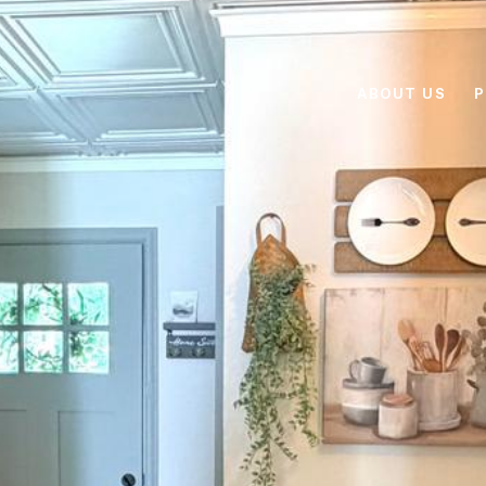
ABOUT US
P