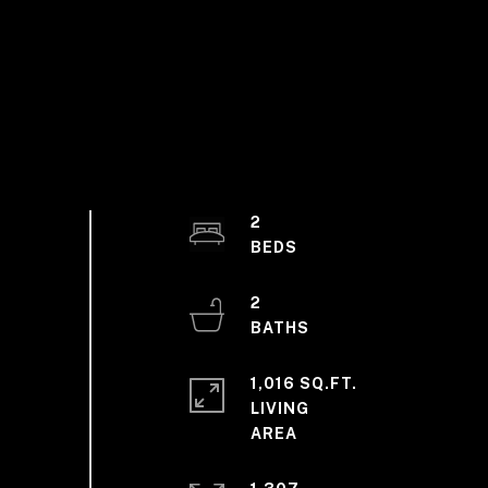
2
2
1,016 SQ.FT.
LIVING