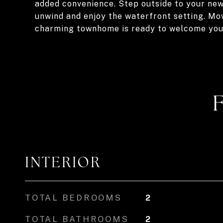
added convenience. Step outside to your newl
unwind and enjoy the waterfront setting. Mov
charming townhome is ready to welcome yo
INTERIOR
TOTAL BEDROOMS
2
TOTAL BATHROOMS
2