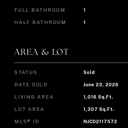
FULL BATHROOM
1
HALF BATHROOM
1
AREA & LOT
STATUS
Sold
DATE SOLD
June 23, 2026
LIVING AREA
1,016
Sq.Ft.
LOT AREA
1,307
Sq.Ft.
MLS® ID
NJCD2117572