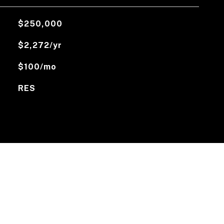
$250,000
$2,272/yr
$100/mo
RES