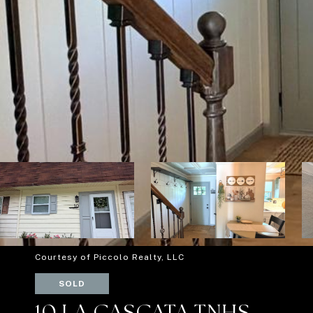
Courtesy of Piccolo Realty, LLC
SOLD
10 LA CASCATA TNHS