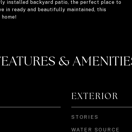
y installed backyard patio, the perfect place to
e in ready and beautifully maintained, this
u home!
FEATURES & AMENITIE
EXTERIOR
STORIES
WATER SOURCE