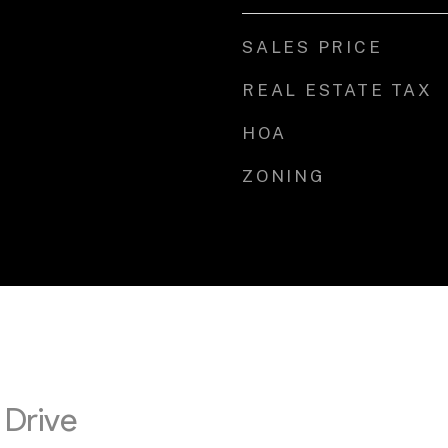
SALES PRICE
REAL ESTATE TAX
HOA
ZONING