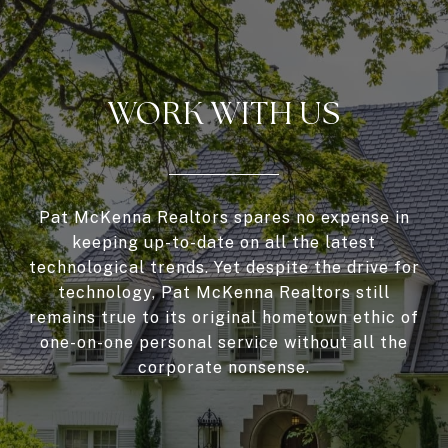
WORK WITH US
Pat McKenna Realtors spares no expense in
keeping up-to-date on all the latest
technological trends. Yet despite the drive for
technology, Pat McKenna Realtors still
remains true to its original hometown ethic of
one-on-one personal service without all the
corporate nonsense.