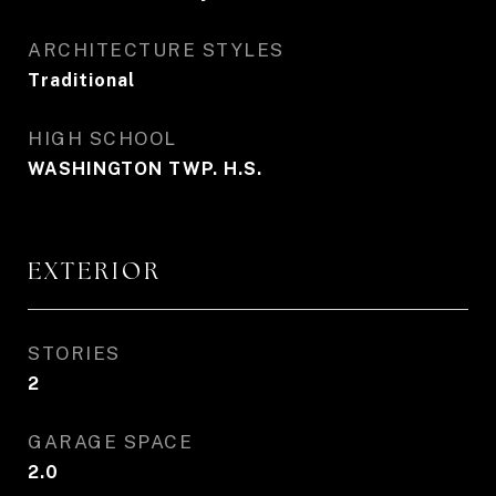
ARCHITECTURE STYLES
Traditional
HIGH SCHOOL
WASHINGTON TWP. H.S.
EXTERIOR
STORIES
2
GARAGE SPACE
2.0