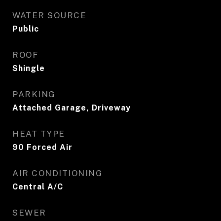
WATER SOURCE
Public
ROOF
Shingle
PARKING
Attached Garage, Driveway
HEAT TYPE
90 Forced Air
AIR CONDITIONING
Central A/C
SEWER