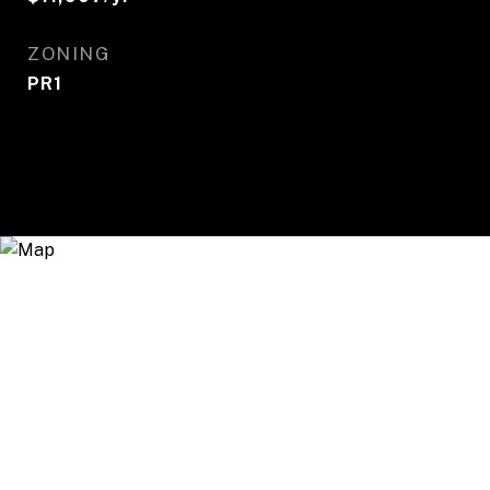
ZONING
PR1