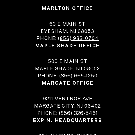
MARLTON OFFICE
63 E MAIN ST
EVESHAM, NJ 08053
PHONE:
(856) 983-0704
MAPLE SHADE OFFICE
500 E MAIN ST
MAPLE SHADE, NJ 08052
PHONE:
(856) 665-1250
MARGATE OFFICE
9211 VENTNOR AVE
MARGATE CITY, NJ 08402
PHONE:
(856) 326-5461
EXP NJ HEADQUARTERS