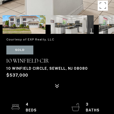
Courtesy of EXP Realty, LLC
SOLD
10 WINFIELD CIR
10 WINFIELD CIRCLE, SEWELL, NJ 08080
$537,000
4
3