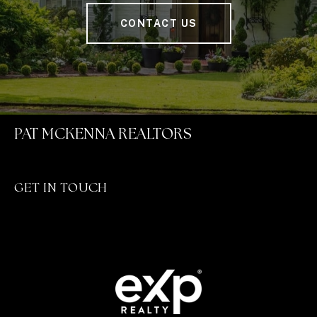
CONTACT US
PAT MCKENNA REALTORS
GET IN TOUCH