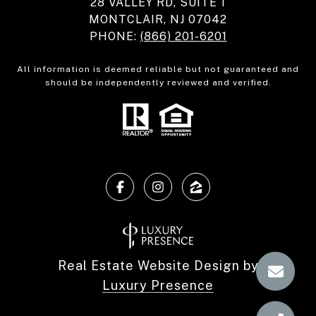
28 VALLEY RD, SUITE 1
MONTCLAIR, NJ 07042
PHONE:
(866) 201-6201
All information is deemed reliable but not guaranteed and
should be independently reviewed and verified.
Real Estate Website Design by
Luxury Presence