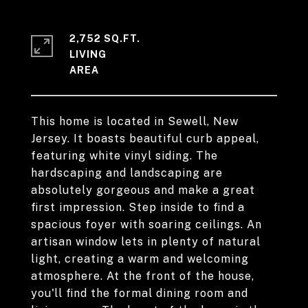
2,752 SQ.FT.
LIVING
This home is located in Sewell, New
Jersey. It boasts beautiful curb appeal,
featuring white vinyl siding. The
hardscaping and landscaping are
absolutely gorgeous and make a great
first impression. Step inside to find a
spacious foyer with soaring ceilings. An
artisan window lets in plenty of natural
light, creating a warm and welcoming
atmosphere. At the front of the house,
you'll find the formal dining room and