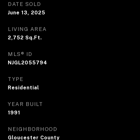
DATE SOLD
June 13, 2025
LIVING AREA
2,752
Sq.Ft.
MLS® ID
NJGL2055794
TYPE
Residential
YEAR BUILT
1991
NEIGHBORHOOD
Gloucester County