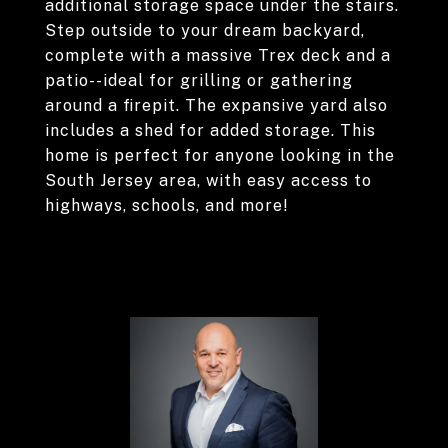
additional storage space under the stairs.
Step outside to your dream backyard,
complete with a massive Trex deck and a
patio--ideal for grilling or gathering
around a firepit. The expansive yard also
includes a shed for added storage. This
home is perfect for anyone looking in the
South Jersey area, with easy access to
highways, schools, and more!