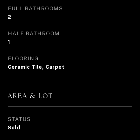
FULL BATHROOMS
2
HALF BATHROOM
1
FLOORING
Ceramic Tile, Carpet
AREA & LOT
STATUS
Sold