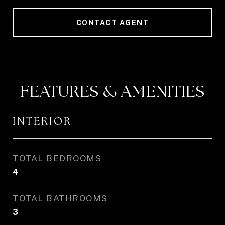
CONTACT AGENT
FEATURES & AMENITIES
INTERIOR
TOTAL BEDROOMS
4
TOTAL BATHROOMS
3