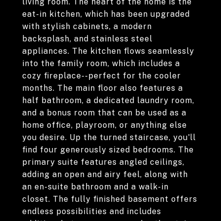
living room. The heart of the home is the
eat-in kitchen, which has been upgraded
with stylish cabinets, a modern
backsplash, and stainless steel
appliances. The kitchen flows seamlessly
into the family room, which includes a
cozy fireplace--perfect for the cooler
months. The main floor also features a
half bathroom, a dedicated laundry room,
and a bonus room that can be used as a
home office, playroom, or anything else
you desire. Up the turned staircase, you'll
find four generously sized bedrooms. The
primary suite features angled ceilings,
adding an open and airy feel, along with
an en-suite bathroom and a walk-in
closet. The fully finished basement offers
endless possibilities and includes