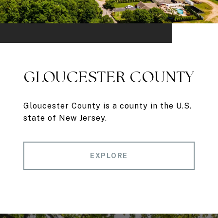
GLOUCESTER COUNTY
Gloucester County is a county in the U.S.
state of New Jersey.
EXPLORE