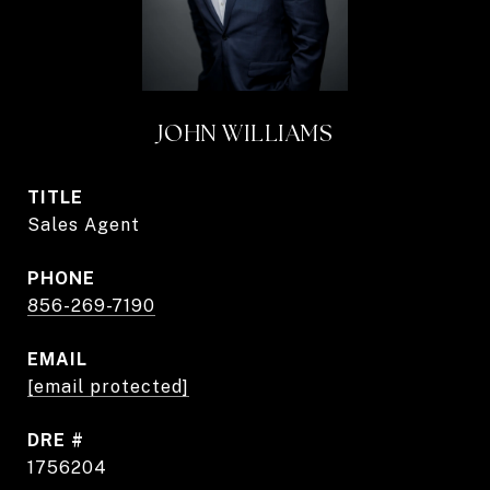
JOHN WILLIAMS
TITLE
Sales Agent
PHONE
856-269-7190
EMAIL
[email protected]
DRE #
1756204