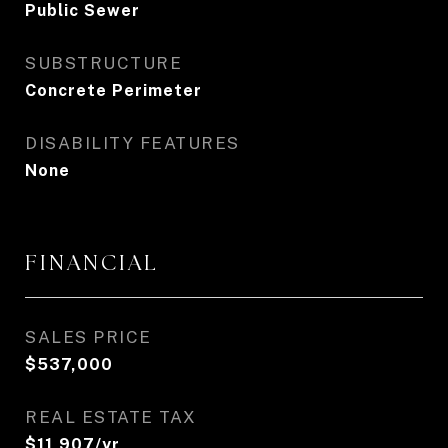
Public Sewer
SUBSTRUCTURE
Concrete Perimeter
DISABILITY FEATURES
None
FINANCIAL
SALES PRICE
$537,000
REAL ESTATE TAX
$11,907/yr