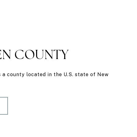
N COUNTY
a county located in the U.S. state of New