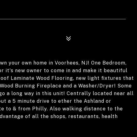
 own your own home in Voorhees, NJ! One Bedroom,
r it's new owner to come in and make it beautiful
oof Laminate Wood Flooring, new light fixtures that
 a Wood Burning Fireplace and a Washer/Dryer! Some
 go a long way in this unit! Centrally located near all
out a 5 minute drive to ether the Ashland or
to & from Philly. Also walking distance to the
vantage of all the shops, restaurants, health