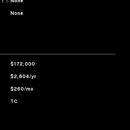
RES
None
None
$172,000
$2,804/yr
$260/mo
TC