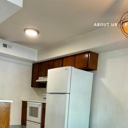
ABOUT US
P