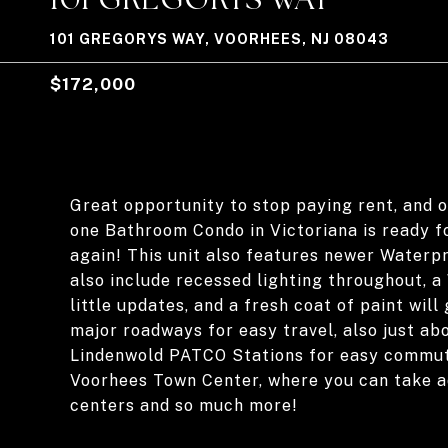
101 GREGORYS WAY, VOORHEES, NJ 08043
$172,000
Great opportunity to stop paying rent, and
one Bathroom Condo in Victoriana is ready fo
again! This unit also features newer Waterpr
also include recessed lighting throughout,
little updates, and a fresh coat of paint will
major roadways for easy travel, also just ab
Lindenwold PATCO Stations for easy commute 
Voorhees Town Center, where you can take ad
centers and so much more!