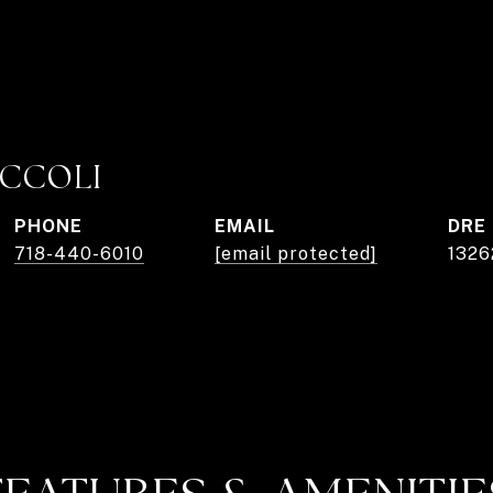
ICCOLI
PHONE
EMAIL
DRE
718-440-6010
[email protected]
1326