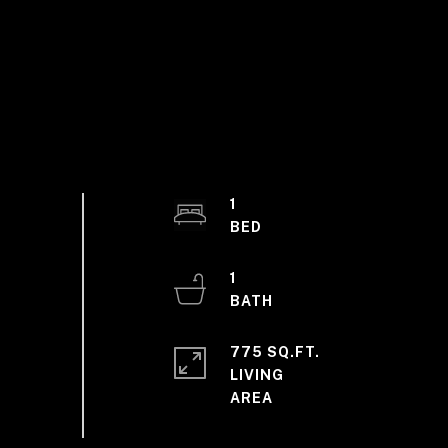
1
1
775 SQ.FT.
LIVING