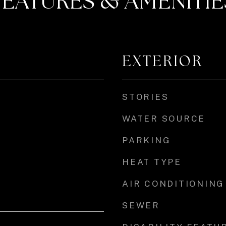
FEATURES & AMENITIE
EXTERIOR
STORIES
WATER SOURCE
PARKING
HEAT TYPE
AIR CONDITIONING
SEWER