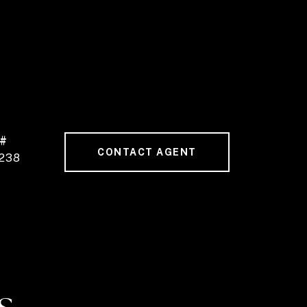
 #
CONTACT AGENT
238