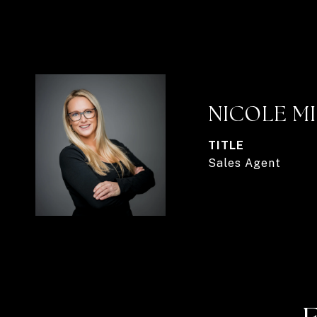
NICOLE M
TITLE
Sales Agent