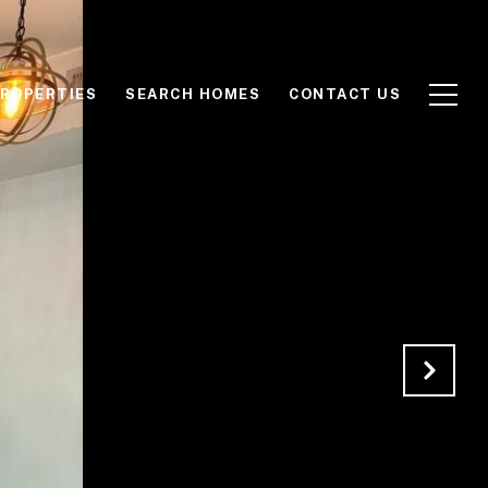
ROPERTIES
SEARCH HOMES
CONTACT US