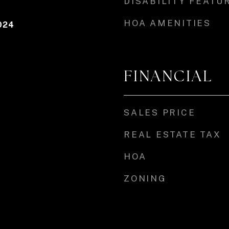
DISABILITY FEATU
HOA AMENITIES
024
FINANCIAL
SALES PRICE
REAL ESTATE TAX
HOA
ZONING