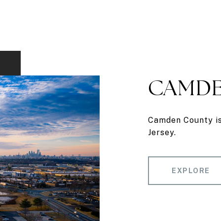
CAMDE
Camden County is 
Jersey.
EXPLORE