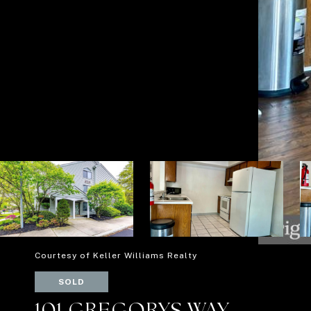
Courtesy of Keller Williams Realty
SOLD
101 GREGORYS WAY