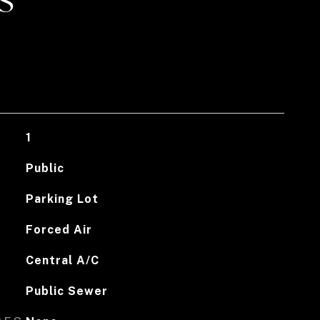
S
1
Public
Parking Lot
Forced Air
Central A/C
Public Sewer