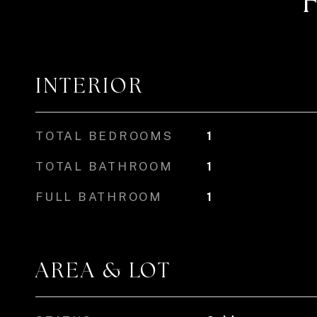
INTERIOR
TOTAL BEDROOMS
1
TOTAL BATHROOM
1
FULL BATHROOM
1
AREA & LOT