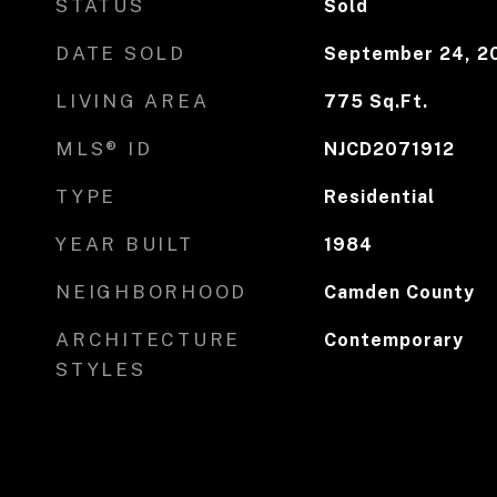
STATUS
Sold
DATE SOLD
September 24, 2
LIVING AREA
775
Sq.Ft.
MLS® ID
NJCD2071912
TYPE
Residential
YEAR BUILT
1984
NEIGHBORHOOD
Camden County
ARCHITECTURE
Contemporary
STYLES