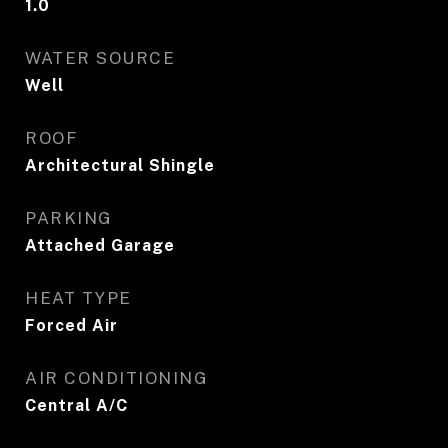
1.0
WATER SOURCE
Well
ROOF
Architectural Shingle
PARKING
Attached Garage
HEAT TYPE
Forced Air
AIR CONDITIONING
Central A/C