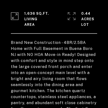
1,636 SQ.FT.
0.44
LIVING
ACRES
Brand New Construction - 4BR/2.5BA
Home with Full Basement in Buena Boro
NJ with NO HOA Move-in Ready! Designed
with comfort and style in mind step onto
the large covered front porch and enter
into an open-concept main level with a
bright and airy living room that flows
seamlessly into the dining area and
gourmet kitchen. The kitchen quartz
countertops, stainless steel appliances, a
pantry, and abundant soft close cabinetry