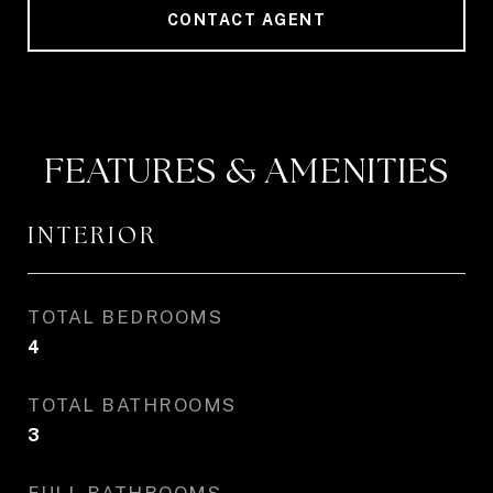
CONTACT AGENT
FEATURES & AMENITIES
INTERIOR
TOTAL BEDROOMS
4
TOTAL BATHROOMS
3