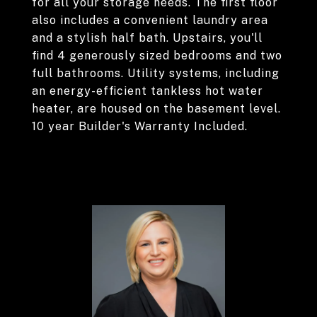
for all your storage needs. The first floor
also includes a convenient laundry area
and a stylish half bath. Upstairs, you'll
find 4 generously sized bedrooms and two
full bathrooms. Utility systems, including
an energy-efficient tankless hot water
heater, are housed on the basement level.
10 year Builder's Warranty Included.