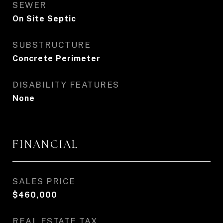
SEWER
On Site Septic
SUBSTRUCTURE
Concrete Perimeter
DISABILITY FEATURES
None
FINANCIAL
SALES PRICE
$460,000
REAL ESTATE TAX