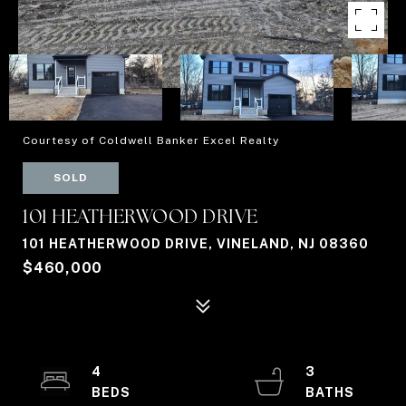
Courtesy of Coldwell Banker Excel Realty
SOLD
101 HEATHERWOOD DRIVE
101 HEATHERWOOD DRIVE, VINELAND, NJ 08360
$460,000
4
3