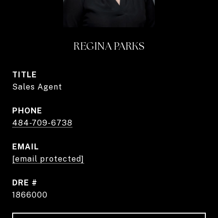
REGINA PARKS
TITLE
Sales Agent
PHONE
484-709-6738
EMAIL
[email protected]
DRE #
1866000