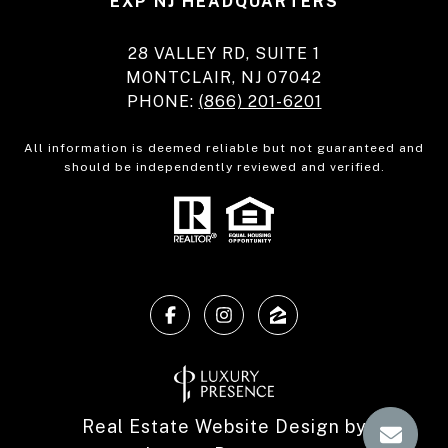
EXP NJ HEADQUARTERS
28 VALLEY RD, SUITE 1
MONTCLAIR, NJ 07042
PHONE:
(866) 201-6201
All information is deemed reliable but not guaranteed and
should be independently reviewed and verified.
Real Estate Website Design by