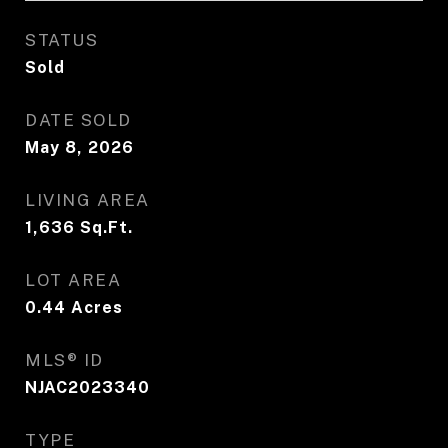
STATUS
Sold
DATE SOLD
May 8, 2026
LIVING AREA
1,636
Sq.Ft.
LOT AREA
0.44
Acres
MLS® ID
NJAC2023340
TYPE