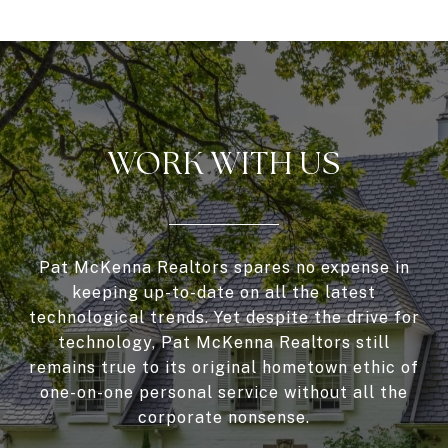
WORK WITH US
Pat McKenna Realtors spares no expense in
keeping up-to-date on all the latest
technological trends. Yet despite the drive for
technology, Pat McKenna Realtors still
remains true to its original hometown ethic of
one-on-one personal service without all the
corporate nonsense.