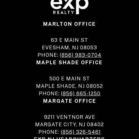
MARLTON OFFICE
63 E MAIN ST
EVESHAM, NJ 08053
PHONE:
(856) 983-0704
MAPLE SHADE OFFICE
500 E MAIN ST
MAPLE SHADE, NJ 08052
PHONE:
(856) 665-1250
MARGATE OFFICE
9211 VENTNOR AVE
MARGATE CITY, NJ 08402
PHONE:
(856) 326-5461