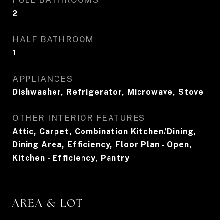
FULL BATHROOMS
2
HALF BATHROOM
1
APPLIANCES
Dishwasher, Refrigerator, Microwave, Stove
OTHER INTERIOR FEATURES
Attic, Carpet, Combination Kitchen/Dining,
Dining Area, Efficiency, Floor Plan - Open,
Kitchen - Efficiency, Pantry
AREA & LOT