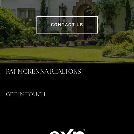
CONTACT US
PAT MCKENNA REALTORS
GET IN TOUCH