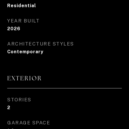
Residential
YEAR BUILT
2026
ARCHITECTURE STYLES
Contemporary
EXTERIOR
STORIES
2
GARAGE SPACE