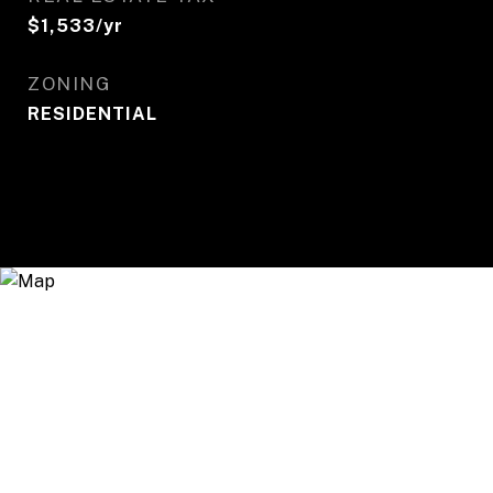
$1,533/yr
ZONING
RESIDENTIAL