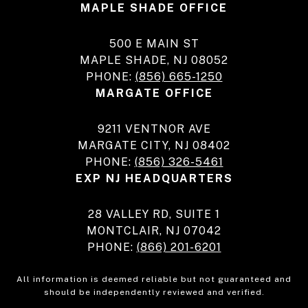
MAPLE SHADE OFFICE
500 E MAIN ST
MAPLE SHADE, NJ 08052
PHONE:
(856) 665-1250
MARGATE OFFICE
9211 VENTNOR AVE
MARGATE CITY, NJ 08402
PHONE:
(856) 326-5461
EXP NJ HEADQUARTERS
28 VALLEY RD, SUITE 1
MONTCLAIR, NJ 07042
PHONE:
(866) 201-6201
All information is deemed reliable but not guaranteed and
should be independently reviewed and verified.