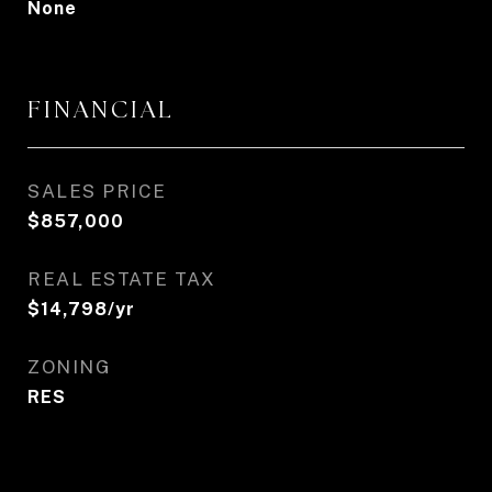
None
FINANCIAL
SALES PRICE
$857,000
REAL ESTATE TAX
$14,798/yr
ZONING
RES