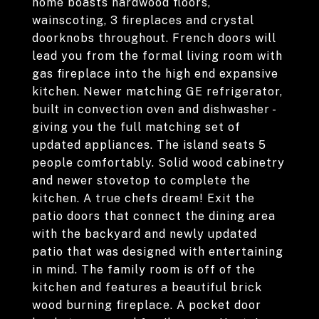
home boasts hardwood floors,
wainscoting, 3 fireplaces and crystal
doorknobs throughout. French doors will
lead you from the formal living room with
gas fireplace into the high end expansive
kitchen. Newer matching GE refrigerator,
built in convection oven and dishwasher -
giving you the full matching set of
updated appliances. The island seats 5
people comfortably. Solid wood cabinetry
and newer stovetop to complete the
kitchen. A true chefs dream! Exit the
patio doors that connect the dining area
with the backyard and newly updated
patio that was designed with entertaining
in mind. The family room is off of the
kitchen and features a beautiful brick
wood burning fireplace. A pocket door