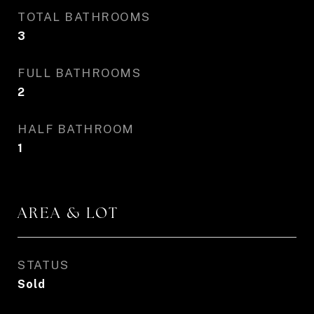
TOTAL BATHROOMS
3
FULL BATHROOMS
2
HALF BATHROOM
1
AREA & LOT
STATUS
Sold