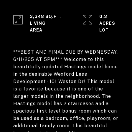
3,348 SQ.FT.
0.3
LIVING
ACRES
***BEST AND FINAL DUE BY WEDNESDAY,
6/11/205 AT 5PM*** Welcome to this
beautifully updated Hastings model home
in the desirable Wexford Leas
Development - 101 Weston Dr! This model
is a favorite because it is one of the
larger models in the neighborhood. The
Hastings model has 2 staircases and a
spacious first level bonus room which can
be used as a bedroom, office, playroom, or
additional family room. This beautiful