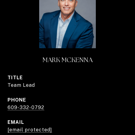
MARK MCKENNA
TITLE
Team Lead
PHONE
609-332-0792
EMAIL
[email protected]