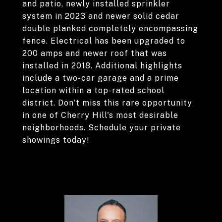
and patio, newly installed sprinkler
system in 2023 and newer solid cedar
double planked completely encompassing
fence. Electrical has been upgraded to
200 amps and newer roof that was
installed in 2018. Additional highlights
include a two-car garage and a prime
location within a top-rated school
district. Don't miss this rare opportunity
in one of Cherry Hill's most desirable
neighborhoods. Schedule your private
showings today!