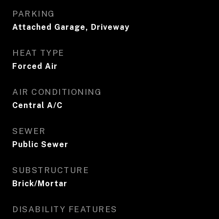
PARKING
Attached Garage, Driveway
HEAT TYPE
Forced Air
AIR CONDITIONING
Central A/C
SEWER
Public Sewer
SUBSTRUCTURE
Brick/Mortar
DISABILITY FEATURES