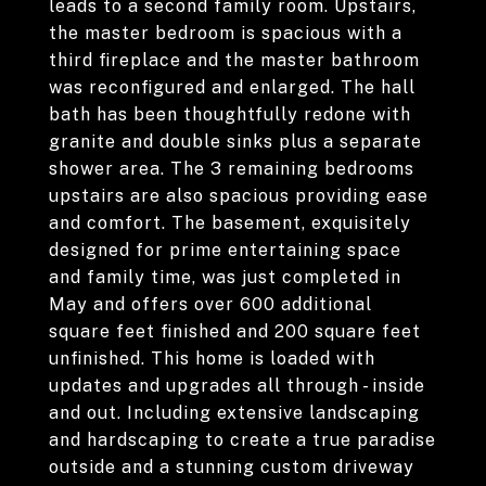
leads to a second family room. Upstairs,
the master bedroom is spacious with a
third fireplace and the master bathroom
was reconfigured and enlarged. The hall
bath has been thoughtfully redone with
granite and double sinks plus a separate
shower area. The 3 remaining bedrooms
upstairs are also spacious providing ease
and comfort. The basement, exquisitely
designed for prime entertaining space
and family time, was just completed in
May and offers over 600 additional
square feet finished and 200 square feet
unfinished. This home is loaded with
updates and upgrades all through - inside
and out. Including extensive landscaping
and hardscaping to create a true paradise
outside and a stunning custom driveway