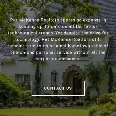
Pat McKenna Realtors spares no expense in
keeping up-to-date on all the latest
technological trends. Yet despite the drive for
technology, Pat McKenna Realtors still
remains true to its original hometown ethic of
one-on-one personal service without all the
corporate nonsense.
CONTACT US