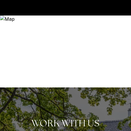
WORK WITH US