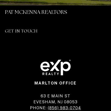
PAT MCKENNA REALTORS
GET IN TOUCH
MARLTON OFFICE
63 E MAIN ST
EVESHAM, NJ 08053
PHONE:
(856) 983-0704