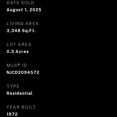
DATE SOLD
August 1, 2025
LIVING AREA
3,348
Sq.Ft.
LOT AREA
0.3
Acres
MLS® ID
NJCD2094572
TYPE
Residential
YEAR BUILT
1972