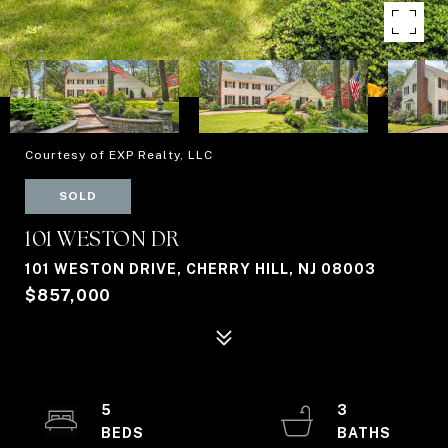
Courtesy of EXP Realty, LLC
SOLD
101 WESTON DR
101 WESTON DRIVE, CHERRY HILL, NJ 08003
$857,000
5
3