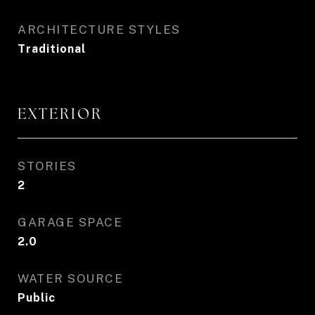
ARCHITECTURE STYLES
Traditional
EXTERIOR
STORIES
2
GARAGE SPACE
2.0
WATER SOURCE
Public