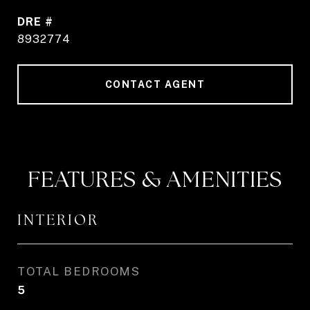
DRE #
8932774
CONTACT AGENT
FEATURES & AMENITIES
INTERIOR
TOTAL BEDROOMS
5