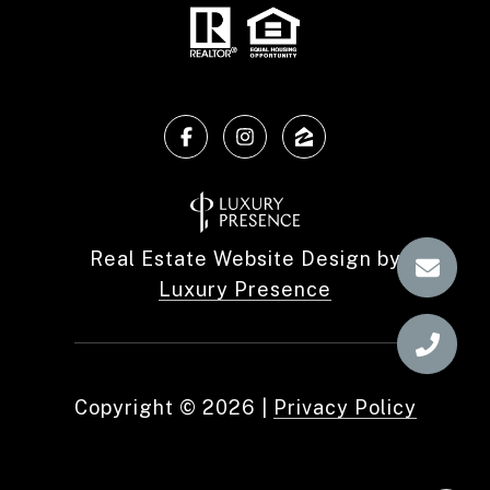
Real Estate Website Design by
Luxury Presence
Copyright ©
2026
|
Privacy Policy