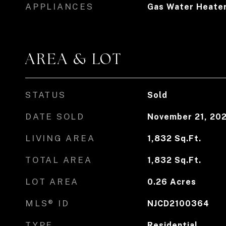
APPLIANCES
Gas Water Heate
AREA & LOT
STATUS
Sold
DATE SOLD
November 21, 20
LIVING AREA
1,832
Sq.Ft.
TOTAL AREA
1,832
Sq.Ft.
LOT AREA
0.26
Acres
MLS® ID
NJCD2100364
TYPE
Residential