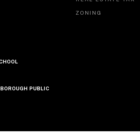
ZONING
SCHOOL
 BOROUGH PUBLIC