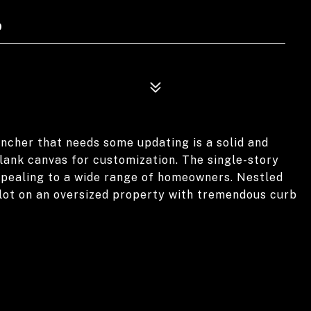
9
ncher that needs some updating is a solid and
lank canvas for customization. The single-story
appealing to a wide range of homeowners. Nestled
 lot on an oversized property with tremendous curb