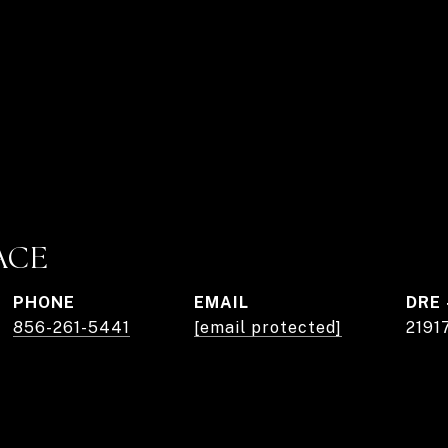
ACE
PHONE
EMAIL
DRE 
856-261-5441
[email protected]
2191