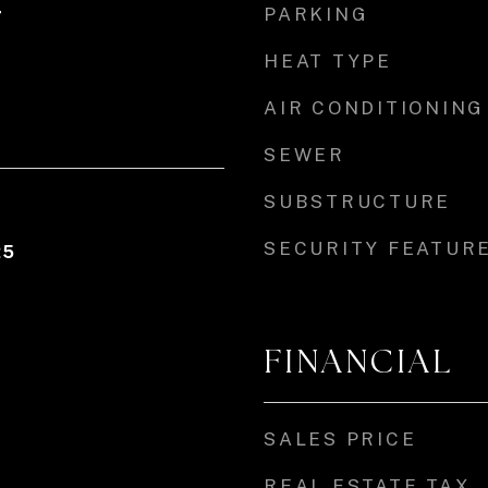
PARKING
r
HEAT TYPE
AIR CONDITIONING
SEWER
SUBSTRUCTURE
SECURITY FEATUR
25
FINANCIAL
SALES PRICE
REAL ESTATE TAX