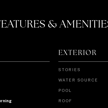
FEATURES & AMENITIE
EXTERIOR
STORIES
WATER SOURCE
POOL
ROOF
rning