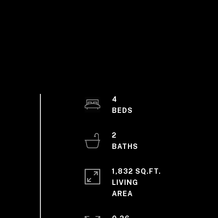
4
2
1,832 SQ.FT.
LIVING