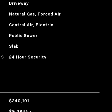
Driveway
Natural Gas, Forced Air
Central Air, Electric
Public Sewer
Slab
ES
24 Hour Security
$240,101
$9,394/yr