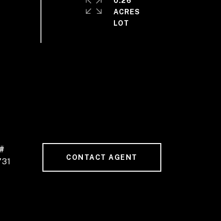
0.26
ACRES
#
CONTACT AGENT
731