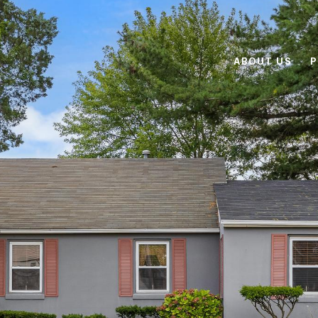
ABOUT US
P