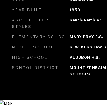
YEAR BUILT
1950
ARCHITECTURE
Ranch/Rambler
STYLES
ELEMENTARY SCHOOL
MARY BRAY E.S.
MIDDLE SCHOOL
R. W. KERSHAW 
HIGH SCHOOL
AUDUBON H.S.
SCHOOL DISTRICT
MOUNT EPHRAIM
SCHOOLS