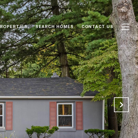
ROPERTIES
SEARCH HOMES
CONTACT US