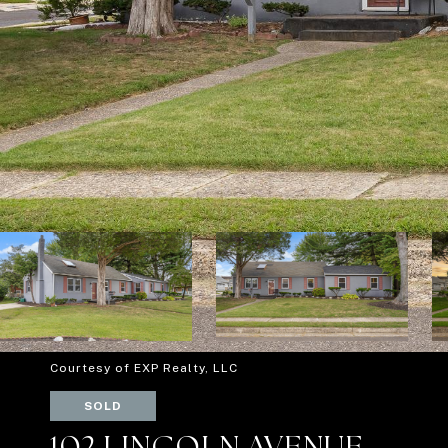
Courtesy of EXP Realty, LLC
SOLD
102 LINCOLN AVENUE