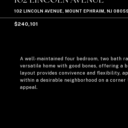
102 LINCOLN AVENUE, MOUNT EPHRAIM, NJ 0805
$240,101
A well-maintained four bedroom, two bath ra
versatile home with good bones, offering a b
layout provides convivence and flexibility, 
within a desirable neighborhood on a corner
appeal.