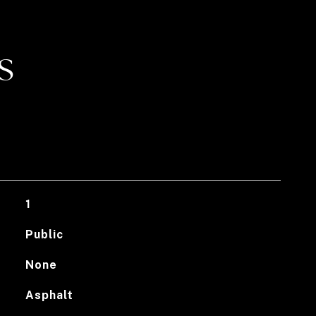
S
1
Public
None
Asphalt