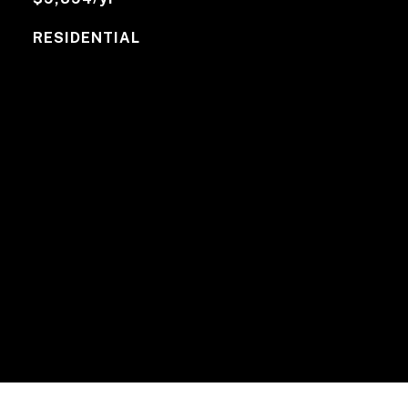
RESIDENTIAL