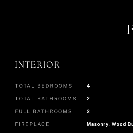
INTERIOR
TOTAL BEDROOMS
4
TOTAL BATHROOMS
2
FULL BATHROOMS
2
FIREPLACE
Masonry, Wood Bu