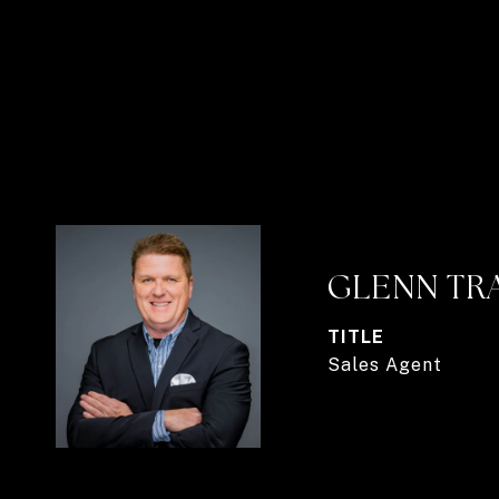
GLENN TR
TITLE
Sales Agent