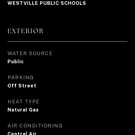
WESTVILLE PUBLIC SCHOOLS
EXTERIOR
WATER SOURCE
Public
PARKING
Off Street
HEAT TYPE
Natural Gas
AIR CONDITIONING
Central Air