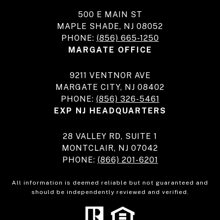
500 E MAIN ST
MAPLE SHADE, NJ 08052
PHONE:
(856) 665-1250
MARGATE OFFICE
9211 VENTNOR AVE
MARGATE CITY, NJ 08402
PHONE:
(856) 326-5461
EXP NJ HEADQUARTERS
28 VALLEY RD, SUITE 1
MONTCLAIR, NJ 07042
PHONE:
(866) 201-6201
All information is deemed reliable but not guaranteed and
should be independently reviewed and verified.