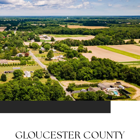
GLOUCESTER COUNTY