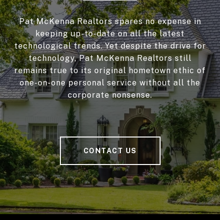
Pat McKenna Realtors spares no expense in
keeping up-to-date on all the latest
technological trends. Yet despite the drive for
technology, Pat McKenna Realtors still
remains true to its original hometown ethic of
one-on-one personal service without all the
corporate nonsense.
CONTACT US