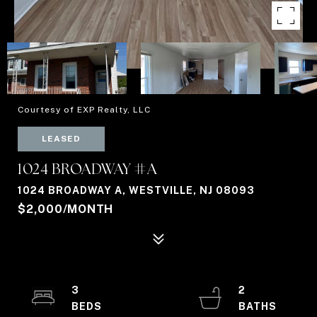
Courtesy of EXP Realty, LLC
LEASED
1024 BROADWAY #A
1024 BROADWAY A, WESTVILLE, NJ 08093
$2,000/MONTH
3
2