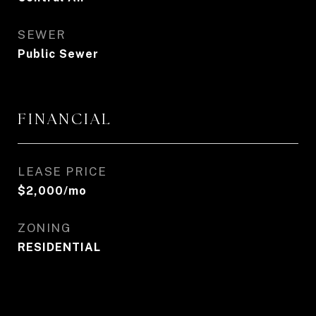
SEWER
Public Sewer
FINANCIAL
LEASE PRICE
$2,000/mo
ZONING
RESIDENTIAL