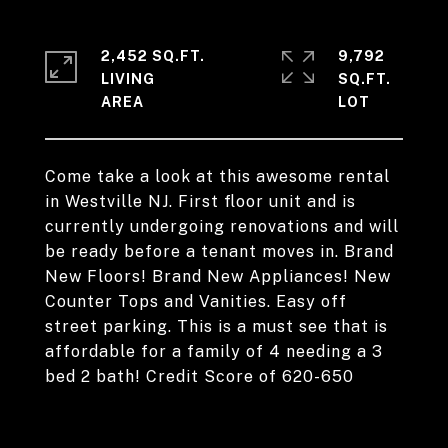
2,452 SQ.FT.
9,792
LIVING
SQ.FT.
Come take a look at this awesome rental
in Westville NJ. First floor unit and is
currently undergoing renovations and will
be ready before a tenant moves in. Brand
New Floors! Brand New Appliances! New
Counter Tops and Vanities. Easy off
street parking. This is a must see that is
affordable for a family of 4 needing a 3
bed 2 bath! Credit Score of 620-650