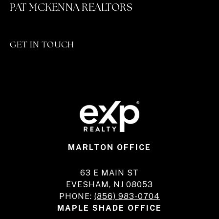
PAT MCKENNA REALTORS
GET IN TOUCH
MARLTON OFFICE
63 E MAIN ST
EVESHAM, NJ 08053
PHONE:
(856) 983-0704
MAPLE SHADE OFFICE