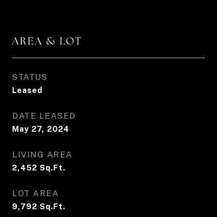
AREA & LOT
STATUS
Leased
DATE LEASED
May 27, 2024
LIVING AREA
2,452
Sq.Ft.
LOT AREA
9,792
Sq.Ft.