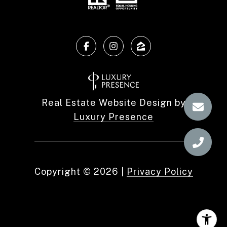
Real Estate Website Design by
Luxury Presence
Copyright ©
2026
|
Privacy Policy