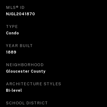
MLS® ID
NJGL2041870
TYPE
Condo
YEAR BUILT
1889
NEIGHBORHOOD
Gloucester County
ARCHITECTURE STYLES
Bi-level
SCHOOL DISTRICT