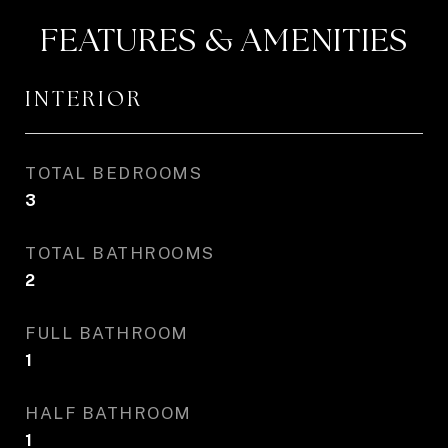
FEATURES & AMENITIES
INTERIOR
TOTAL BEDROOMS
3
TOTAL BATHROOMS
2
FULL BATHROOM
1
HALF BATHROOM
1