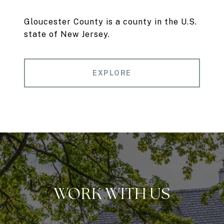
Gloucester County is a county in the U.S.
state of New Jersey.
EXPLORE
WORK WITH US