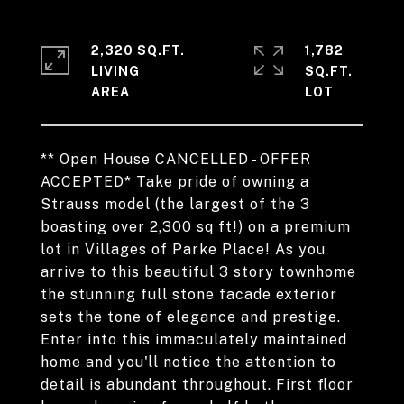
2,320 SQ.FT.
1,782
LIVING
SQ.FT.
** Open House CANCELLED - OFFER
ACCEPTED* Take pride of owning a
Strauss model (the largest of the 3
boasting over 2,300 sq ft!) on a premium
lot in Villages of Parke Place! As you
arrive to this beautiful 3 story townhome
the stunning full stone facade exterior
sets the tone of elegance and prestige.
Enter into this immaculately maintained
home and you'll notice the attention to
detail is abundant throughout. First floor