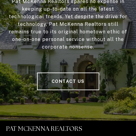
Pat McKenna Realtors spares no expense in
keeping up-to-date on all the latest
technological trends. Yet despite the drive for
technology, Pat McKenna Realtors still
remains true to its original hometown ethic of
one-on-one personal service without all the
corporate nonsense.
CONTACT US
PAT MCKENNA REALTORS