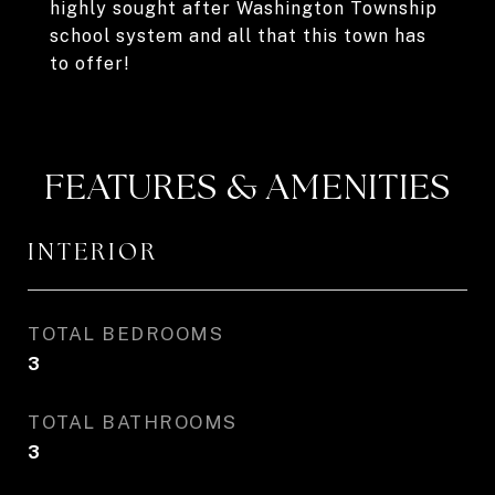
highly sought after Washington Township
school system and all that this town has
to offer!
FEATURES & AMENITIES
INTERIOR
TOTAL BEDROOMS
3
TOTAL BATHROOMS
3