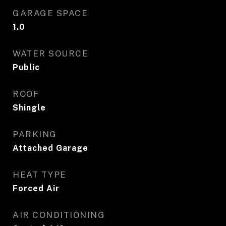
GARAGE SPACE
1.0
WATER SOURCE
Public
ROOF
Shingle
PARKING
Attached Garage
HEAT TYPE
Forced Air
AIR CONDITIONING