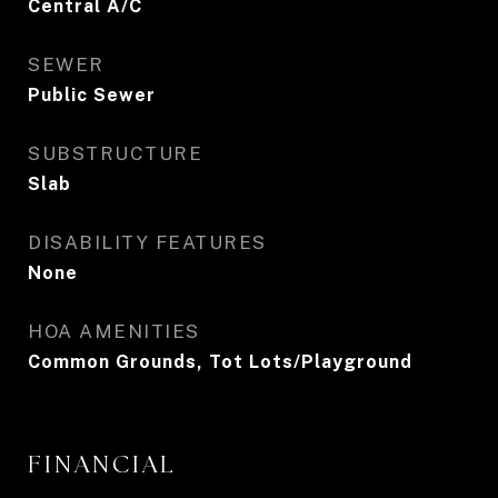
Central A/C
SEWER
Public Sewer
SUBSTRUCTURE
Slab
DISABILITY FEATURES
None
HOA AMENITIES
Common Grounds, Tot Lots/Playground
FINANCIAL