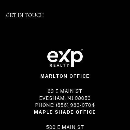
GET IN TOUCH
MARLTON OFFICE
63 E MAIN ST
EVESHAM, NJ 08053
PHONE:
(856) 983-0704
MAPLE SHADE OFFICE
500 E MAIN ST