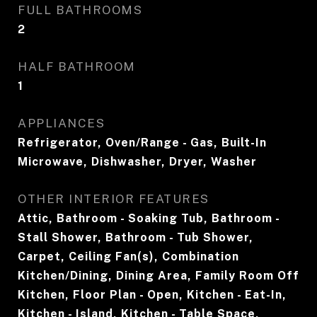
FULL BATHROOMS
2
HALF BATHROOM
1
APPLIANCES
Refrigerator, Oven/Range - Gas, Built-In
Microwave, Dishwasher, Dryer, Washer
OTHER INTERIOR FEATURES
Attic, Bathroom - Soaking Tub, Bathroom -
Stall Shower, Bathroom - Tub Shower,
Carpet, Ceiling Fan(s), Combination
Kitchen/Dining, Dining Area, Family Room Off
Kitchen, Floor Plan - Open, Kitchen - Eat-In,
Kitchen - Island, Kitchen - Table Space,