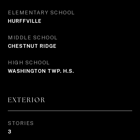
ELEMENTARY SCHOOL
HURFFVILLE
MIDDLE SCHOOL
CHESTNUT RIDGE
HIGH SCHOOL
WASHINGTON TWP. H.S.
EXTERIOR
STORIES
3