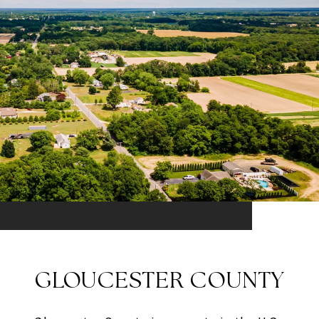
GLOUCESTER COUNTY