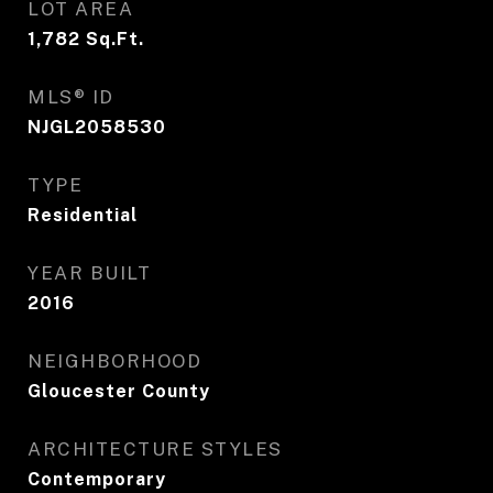
LOT AREA
1,782
Sq.Ft.
MLS® ID
NJGL2058530
TYPE
Residential
YEAR BUILT
2016
NEIGHBORHOOD
Gloucester County
ARCHITECTURE STYLES
Contemporary