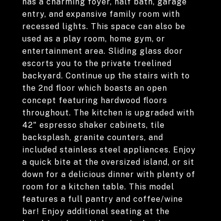
has a charming foyer, half bath, garage
entry, and expansive family room with
recessed lights. This space can also be
used as a play room, home gym, or
entertainment area. Sliding glass door
escorts you to the private treelined
backyard. Continue up the stairs with to
the 2nd floor which boasts an open
concept featuring hardwood floors
throughout. The kitchen is upgraded with
42" espresso shaker cabinets, tile
backsplash, granite counters, and
included stainless steel appliances. Enjoy
a quick bite at the oversized island, or sit
down for a delicious dinner with plenty of
room for a kitchen table. This model
features a full pantry and coffee/wine
bar! Enjoy additional seating at the