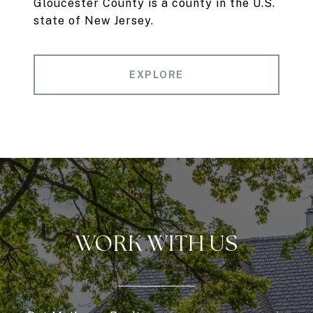
Gloucester County is a county in the U.S.
state of New Jersey.
EXPLORE
WORK WITH US