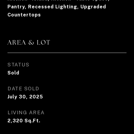
Pantry, Recessed Lighting, Upgraded
Countertops
AREA & LOT
STATUS
Sold
DATE SOLD
July 30, 2025
LIVING AREA
2,320
Sq.Ft.