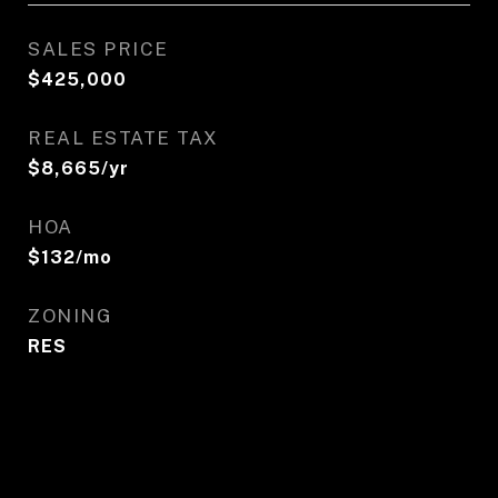
SALES PRICE
$425,000
REAL ESTATE TAX
$8,665/yr
HOA
$132/mo
ZONING
RES