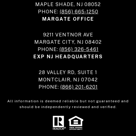
MAPLE SHADE, NJ 08052
PHONE:
(856) 665-1250
MARGATE OFFICE
9211 VENTNOR AVE
MARGATE CITY, NJ 08402
PHONE:
(856) 326-5461
EXP NJ HEADQUARTERS
28 VALLEY RD, SUITE 1
MONTCLAIR, NJ 07042
PHONE:
(866) 201-6201
All information is deemed reliable but not guaranteed and
should be independently reviewed and verified.