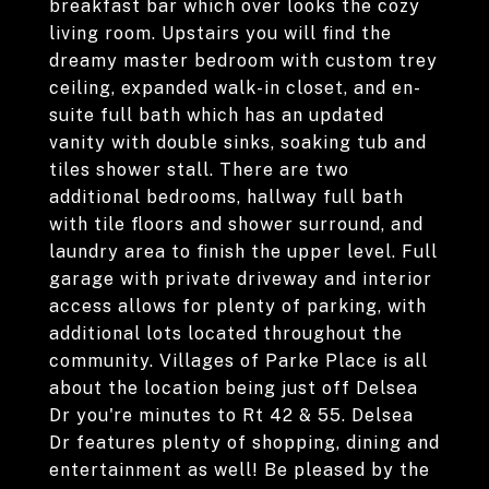
breakfast bar which over looks the cozy
living room. Upstairs you will find the
dreamy master bedroom with custom trey
ceiling, expanded walk-in closet, and en-
suite full bath which has an updated
vanity with double sinks, soaking tub and
tiles shower stall. There are two
additional bedrooms, hallway full bath
with tile floors and shower surround, and
laundry area to finish the upper level. Full
garage with private driveway and interior
access allows for plenty of parking, with
additional lots located throughout the
community. Villages of Parke Place is all
about the location being just off Delsea
Dr you're minutes to Rt 42 & 55. Delsea
Dr features plenty of shopping, dining and
entertainment as well! Be pleased by the