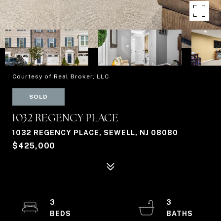
Courtesy of Real Broker, LLC
SOLD
1032 REGENCY PLACE
1032 REGENCY PLACE, SEWELL, NJ 08080
$425,000
3
3