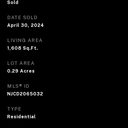
Sold
DATE SOLD
April 30, 2024
LIVING AREA
1,608
Sq.Ft.
LOT AREA
0.29
Acres
MLS® ID
NJCD2065032
TYPE
Residential