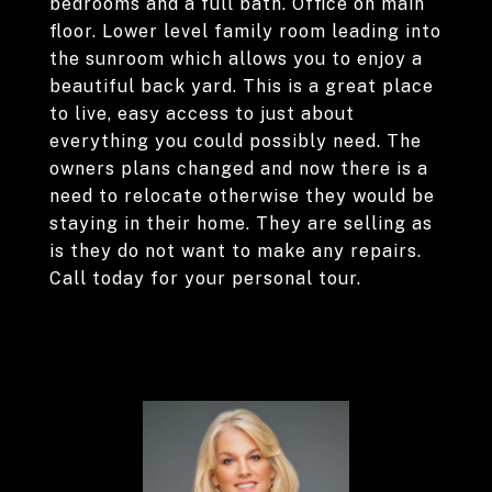
bedrooms and a full bath. Office on main
floor. Lower level family room leading into
the sunroom which allows you to enjoy a
beautiful back yard. This is a great place
to live, easy access to just about
everything you could possibly need. The
owners plans changed and now there is a
need to relocate otherwise they would be
staying in their home. They are selling as
is they do not want to make any repairs.
Call today for your personal tour.