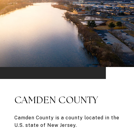
CAMDEN COUNTY
Camden County is a county located in the
U.S. state of New Jersey.