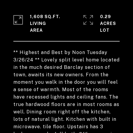
1,608 SQ.FT.
0.29
LIVING
ACRES
** Highest and Best by Noon Tuesday
3/26/24 ** Lovely split level home located
in the much desired Barclay section of
town, awaits its new owners. From the
moment you walk in the door you will feel
a sense of warmth. Most of the rooms
have recessed lights and ceiling fans. The
true hardwood floors are in most rooms as
well. Dining room right off the kitchen,
lots of natural light. Kitchen with built in
microwave. tile floor. Upstairs has 3