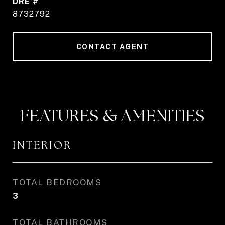
DRE #
8732792
CONTACT AGENT
FEATURES & AMENITIES
INTERIOR
TOTAL BEDROOMS
3
TOTAL BATHROOMS