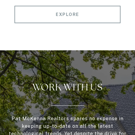
EXPLORE
WORK WITH US
Pat McKenna Realtors spares no expense in
keeping up-to-date on all the latest
technological trends. Yet despite the drive for