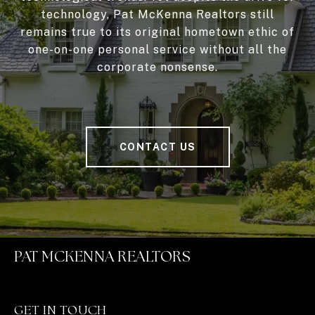
technology, Pat McKenna Realtors still
remains true to its original hometown ethic of
one-on-one personal service without all the
corporate nonsense.
CONTACT US
PAT MCKENNA REALTORS
GET IN TOUCH