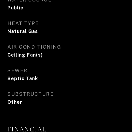
Public
HEAT TYPE
Natural Gas
AIR CONDITIONING
Ceiling Fan(s)
SEWER
Septic Tank
SUBSTRUCTURE
Other
FINANCIAL