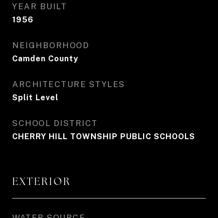
YEAR BUILT
1956
NEIGHBORHOOD
Camden County
ARCHITECTURE STYLES
Split Level
SCHOOL DISTRICT
CHERRY HILL TOWNSHIP PUBLIC SCHOOLS
EXTERIOR
WATER SOURCE