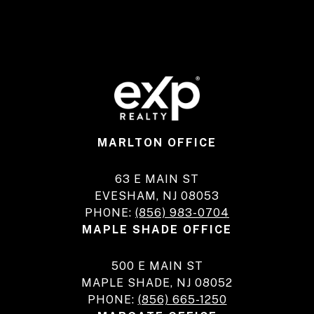
MARLTON OFFICE
63 E MAIN ST
EVESHAM, NJ 08053
PHONE:
(856) 983-0704
MAPLE SHADE OFFICE
500 E MAIN ST
MAPLE SHADE, NJ 08052
PHONE:
(856) 665-1250