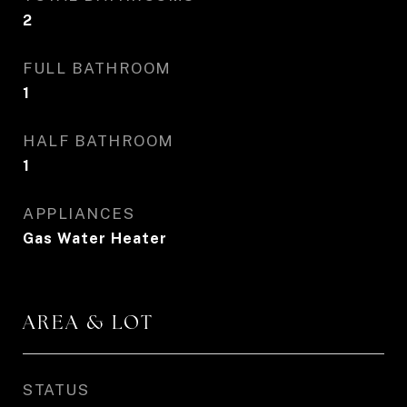
2
FULL BATHROOM
1
HALF BATHROOM
1
APPLIANCES
Gas Water Heater
AREA & LOT
STATUS