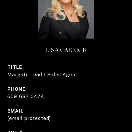
LISA CARRICK
TITLE
Margate Lead / Sales Agent
PHONE
609-682-0474
EMAIL
[email protected]