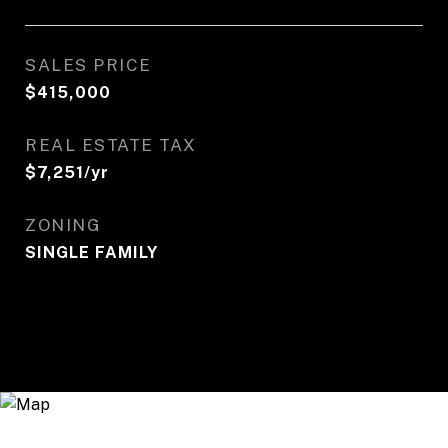
SALES PRICE
$415,000
REAL ESTATE TAX
$7,251/yr
ZONING
SINGLE FAMILY