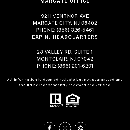
MARGATE OFFICE
9211 VENTNOR AVE
MARGATE CITY, NJ 08402
PHONE:
(856) 326-5461
EXP NJ HEADQUARTERS
28 VALLEY RD, SUITE 1
MONTCLAIR, NJ 07042
PHONE:
(866) 201-6201
All information is deemed reliable but not guaranteed and
should be independently reviewed and verified.