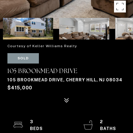
Courtesy of Keller Williams Realty
SOLD
105 BROOKMEAD DRIVE
105 BROOKMEAD DRIVE, CHERRY HILL, NJ 08034
$415,000
3
2