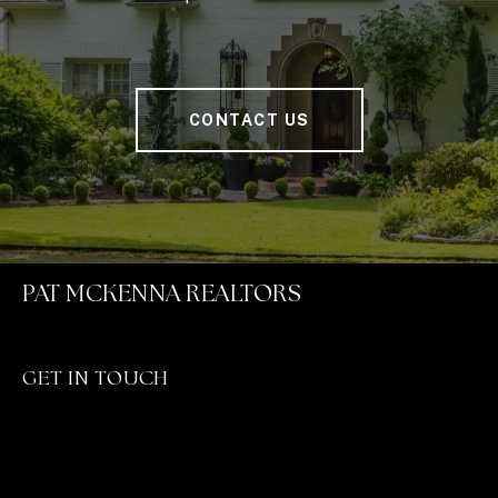
CONTACT US
PAT MCKENNA REALTORS
GET IN TOUCH