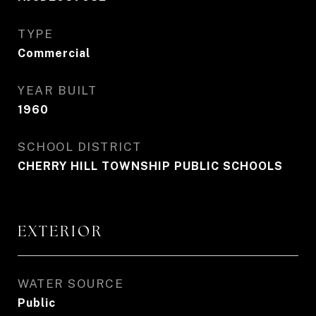
TYPE
Commercial
YEAR BUILT
1960
SCHOOL DISTRICT
CHERRY HILL TOWNSHIP PUBLIC SCHOOLS
EXTERIOR
WATER SOURCE
Public