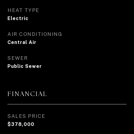
HEAT TYPE
Electric
AIR CONDITIONING
Central Air
SEWER
Public Sewer
FINANCIAL
SALES PRICE
$378,000