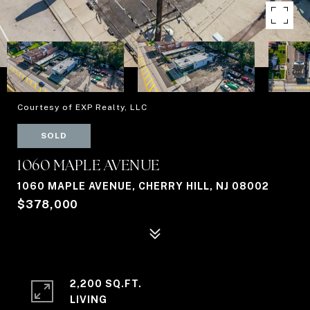
Courtesy of EXP Realty, LLC
SOLD
1060 MAPLE AVENUE
1060 MAPLE AVENUE, CHERRY HILL, NJ 08002
$378,000
2,200 SQ.FT.
LIVING