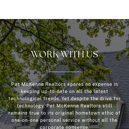
WORK WITH US
Pat McKenna Realtors spares no expense in
keeping up-to-date on all the latest
technological trends. Yet despite the drive for
technology, Pat McKenna Realtors still
remains true to its original hometown ethic of
one-on-one personal service without all the
corporate nonsense.