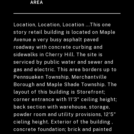
Location, Location, Location ...This one
story retail building is located on Maple
Avenue a very busy asphalt paved
roadway with concrete curbing and
sidewalks in Cherry Hill. The site is
serviced by public water and sewer and
gas and electric. This area borders up to
Pennsuaken Township, Merchantville
Borough and Maple Shade Township. The
layout of this building is Storefront;
corner entrance with 11'3" ceiling height;
back section with warehouse, storage,
powder room and utility provisions, 12'5"
cieling height. Exterior of the building ,
concrete foundation; brick and painted