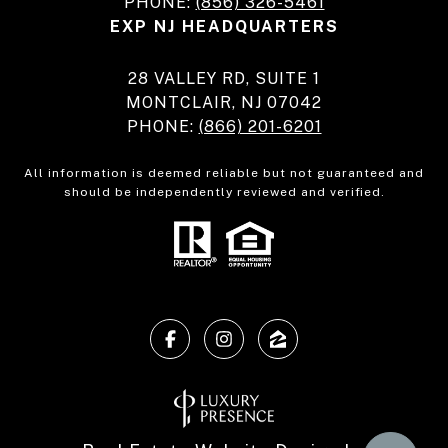
PHONE:
(856) 326-5461
EXP NJ HEADQUARTERS
28 VALLEY RD, SUITE 1
MONTCLAIR, NJ 07042
PHONE:
(866) 201-6201
All information is deemed reliable but not guaranteed and
should be independently reviewed and verified.