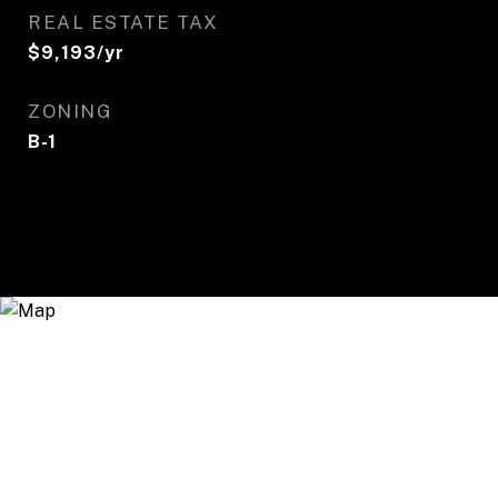
REAL ESTATE TAX
$9,193/yr
ZONING
B-1