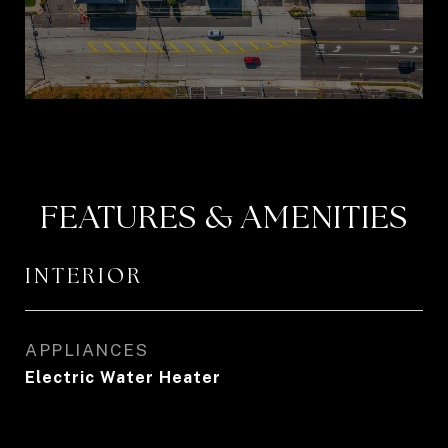
FEATURES & AMENITIES
INTERIOR
APPLIANCES
Electric Water Heater