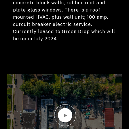
concrete block walls; rubber roof and
plate glass windows. There is a roof
mounted HVAC, plus wall unit; 100 amp.
curcuit breaker electric service.
Currently leased to Green Drop which will
be up in July 2024.