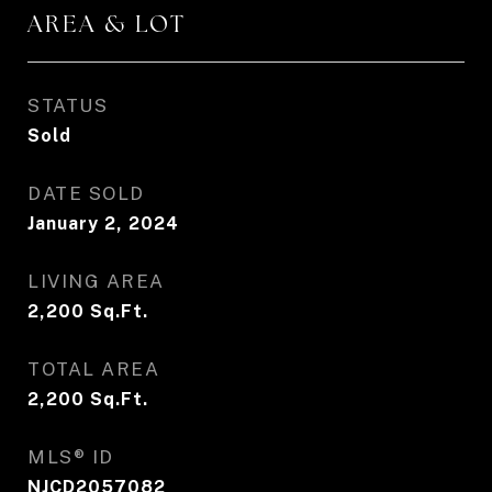
AREA & LOT
STATUS
Sold
DATE SOLD
January 2, 2024
LIVING AREA
2,200
Sq.Ft.
TOTAL AREA
2,200
Sq.Ft.
MLS® ID
NJCD2057082