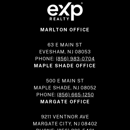
MARLTON OFFICE
63 E MAIN ST
EVESHAM, NJ 08053
PHONE:
(856) 983-0704
MAPLE SHADE OFFICE
500 E MAIN ST
MAPLE SHADE, NJ 08052
PHONE:
(856) 665-1250
MARGATE OFFICE
9211 VENTNOR AVE
MARGATE CITY, NJ 08402