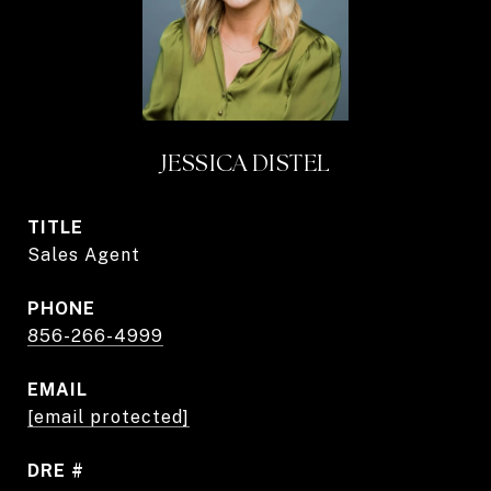
JESSICA DISTEL
TITLE
Sales Agent
PHONE
856-266-4999
EMAIL
[email protected]
DRE #