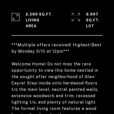
2,589 SQ.FT.
9,997
LIVING
SQ.FT.
***Multiple offers received! Highest/Best
by Monday 3/10 at 12pm***
Welcome Home! Do not miss the rare
opportunity to view this home nestled in
the sought after neighborhood of Glen
Eayre! Step inside onto hardwood floors
t/o the main level, neutral painted walls,
extensive woodwork and trim, recessed
lighting t/o, and plenty of natural light.
The formal living room features a wood