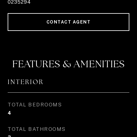
0235294
CONTACT AGENT
FEATURES & AMENITIES
INTERIOR
TOTAL BEDROOMS
4
TOTAL BATHROOMS