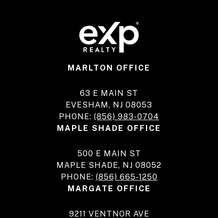
MARLTON OFFICE
63 E MAIN ST
EVESHAM, NJ 08053
PHONE:
(856) 983-0704
MAPLE SHADE OFFICE
500 E MAIN ST
MAPLE SHADE, NJ 08052
PHONE:
(856) 665-1250
MARGATE OFFICE
9211 VENTNOR AVE