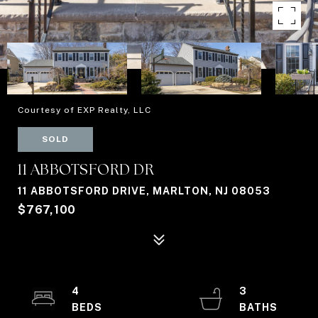
Courtesy of EXP Realty, LLC
SOLD
11 ABBOTSFORD DR
11 ABBOTSFORD DRIVE, MARLTON, NJ 08053
$767,100
4
3