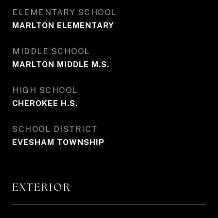
ELEMENTARY SCHOOL
MARLTON ELEMENTARY
MIDDLE SCHOOL
MARLTON MIDDLE M.S.
HIGH SCHOOL
CHEROKEE H.S.
SCHOOL DISTRICT
EVESHAM TOWNSHIP
EXTERIOR