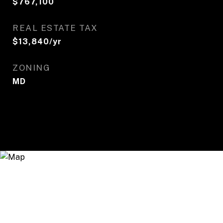
$767,100
REAL ESTATE TAX
$13,840/yr
ZONING
MD