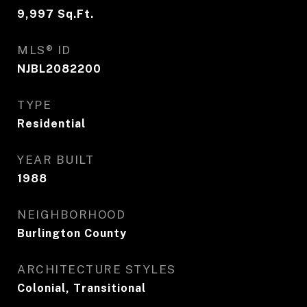
9,997
Sq.Ft.
MLS® ID
NJBL2082200
TYPE
Residential
YEAR BUILT
1988
NEIGHBORHOOD
Burlington County
ARCHITECTURE STYLES
Colonial, Transitional