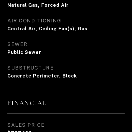
Natural Gas, Forced Air
AIR CONDITIONING
Central Air, Ceiling Fan(s), Gas
SEWER
Public Sewer
SUBSTRUCTURE
Concrete Perimeter, Block
FINANCIAL
SALES PRICE