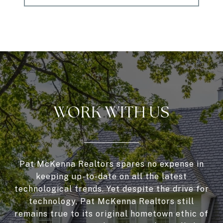
WORK WITH US
Pat McKenna Realtors spares no expense in
keeping up-to-date on all the latest
technological trends. Yet despite the drive for
technology, Pat McKenna Realtors still
remains true to its original hometown ethic of