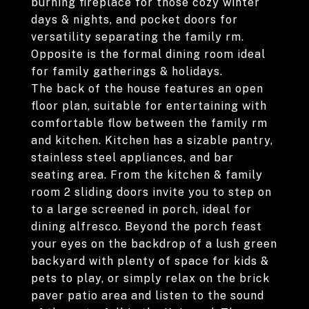
burning fireplace for those cozy winter
days & nights, and pocket doors for
versatility separating the family rm.
Opposite is the formal dining room ideal
for family gatherings & holidays.
The back of the house features an open
floor plan, suitable for entertaining with
comfortable flow between the family rm
and kitchen. Kitchen has a sizable pantry,
stainless steel appliances, and bar
seating area. From the kitchen & family
room 2 sliding doors invite you to step on
to a large screened in porch, ideal for
dining alfresco. Beyond the porch feast
your eyes on the backdrop of a lush green
backyard with plenty of space for kids &
pets to play, or simply relax on the brick
paver patio area and listen to the sound