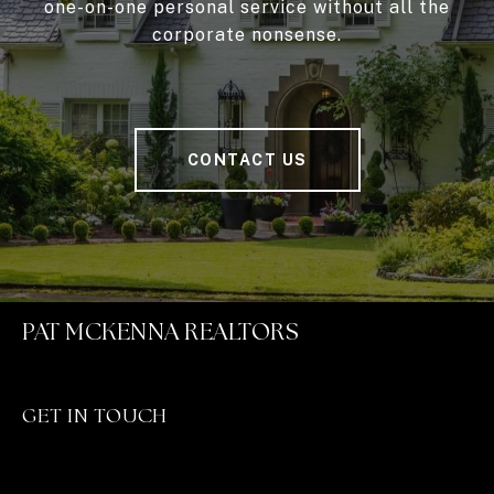
one-on-one personal service without all the
corporate nonsense.
CONTACT US
PAT MCKENNA REALTORS
GET IN TOUCH