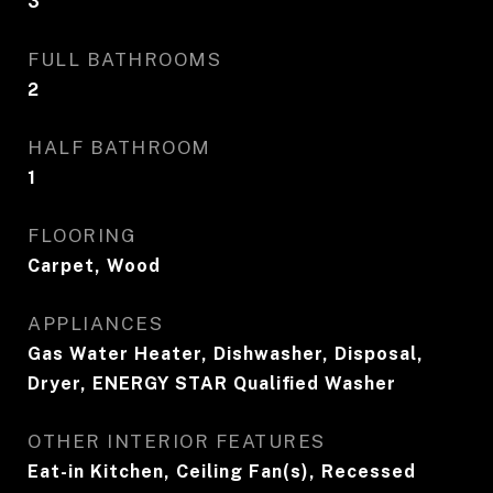
3
FULL BATHROOMS
2
HALF BATHROOM
1
FLOORING
Carpet, Wood
APPLIANCES
Gas Water Heater, Dishwasher, Disposal,
Dryer, ENERGY STAR Qualified Washer
OTHER INTERIOR FEATURES
Eat-in Kitchen, Ceiling Fan(s), Recessed