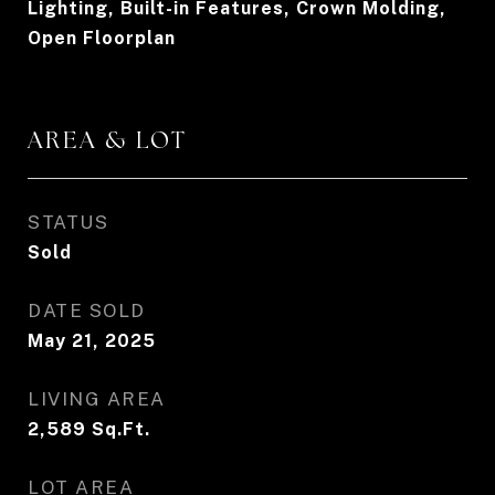
Lighting, Built-in Features, Crown Molding,
Open Floorplan
AREA & LOT
STATUS
Sold
DATE SOLD
May 21, 2025
LIVING AREA
2,589
Sq.Ft.
LOT AREA