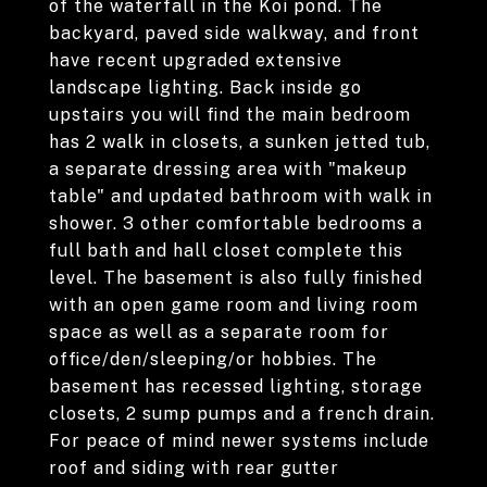
of the waterfall in the Koi pond. The
backyard, paved side walkway, and front
have recent upgraded extensive
landscape lighting. Back inside go
upstairs you will find the main bedroom
has 2 walk in closets, a sunken jetted tub,
a separate dressing area with "makeup
table" and updated bathroom with walk in
shower. 3 other comfortable bedrooms a
full bath and hall closet complete this
level. The basement is also fully finished
with an open game room and living room
space as well as a separate room for
office/den/sleeping/or hobbies. The
basement has recessed lighting, storage
closets, 2 sump pumps and a french drain.
For peace of mind newer systems include
roof and siding with rear gutter