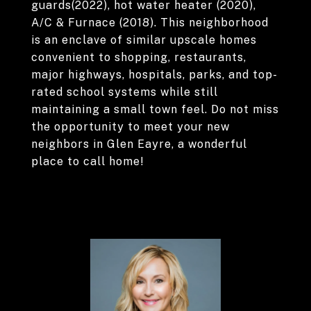
guards(2022), hot water heater (2020),
A/C & Furnace (2018). This neighborhood
is an enclave of similar upscale homes
convenient to shopping, restaurants,
major highways, hospitals, parks, and top-
rated school systems while still
maintaining a small town feel. Do not miss
the opportunity to meet your new
neighbors in Glen Eayre, a wonderful
place to call home!