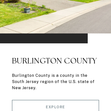
BURLINGTON COUNTY
Burlington County is a county in the
South Jersey region of the U.S. state of
New Jersey.
EXPLORE