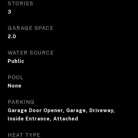
STORIES
3
GARAGE SPACE
2.0
WATER SOURCE
Public
POOL
None
PARKING
Garage Door Opener, Garage, Driveway,
Inside Entrance, Attached
HEAT TYPE