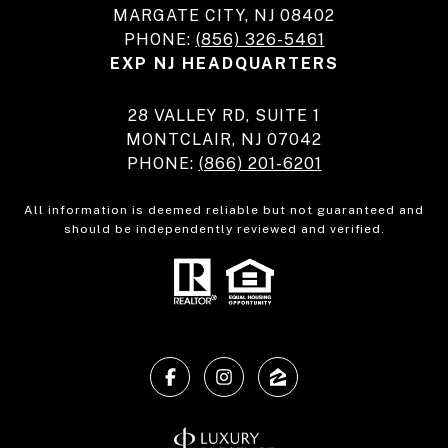
MARGATE CITY, NJ 08402
PHONE:
(856) 326-5461
EXP NJ HEADQUARTERS
28 VALLEY RD, SUITE 1
MONTCLAIR, NJ 07042
PHONE:
(866) 201-6201
All information is deemed reliable but not guaranteed and
should be independently reviewed and verified.