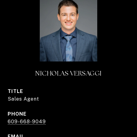
NICHOLAS VERSAGGI
TITLE
Sales Agent
PHONE
609-668-9049
EMAIL