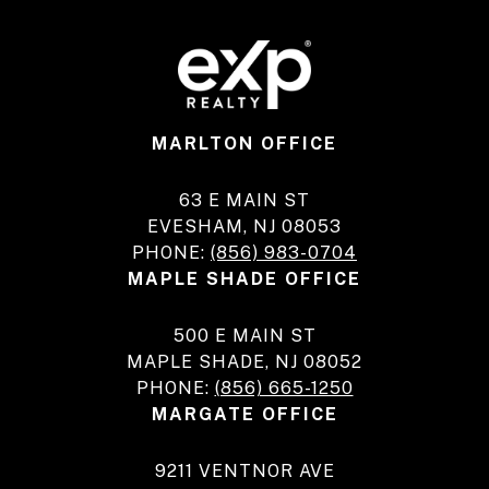
MARLTON OFFICE
63 E MAIN ST
EVESHAM, NJ 08053
PHONE:
(856) 983-0704
MAPLE SHADE OFFICE
500 E MAIN ST
MAPLE SHADE, NJ 08052
PHONE:
(856) 665-1250
MARGATE OFFICE
9211 VENTNOR AVE