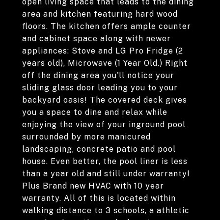
open living space that leads to the dining
area and kitchen featuring hard wood
floors. The kitchen offers ample counter
and cabinet space along with newer
appliances: Stove and LG Pro Fridge (2
years old), Microwave (1 Year Old.) Right
off the dining area you'll notice your
sliding glass door leading you to your
backyard oasis! The covered deck gives
you a space to dine and relax while
enjoying the view of your inground pool
surrounded by more manicured
landscaping, concrete patio and pool
house. Even better, the pool liner is less
than a year old and still under warranty!
Plus Brand new HVAC with 10 year
warranty. All of this is located within
walking distance to 3 schools, a athletic