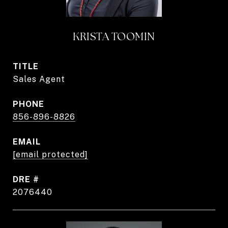
KRISTA TOOMIN
TITLE
Sales Agent
PHONE
856-896-8826
EMAIL
[email protected]
DRE #
2076440