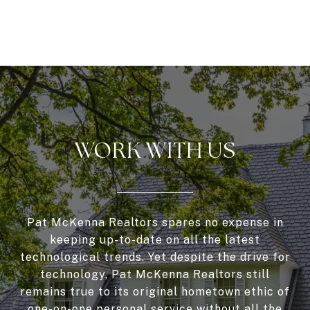
WORK WITH US
Pat McKenna Realtors spares no expense in
keeping up-to-date on all the latest
technological trends. Yet despite the drive for
technology, Pat McKenna Realtors still
remains true to its original hometown ethic of
one-on-one personal service without all the