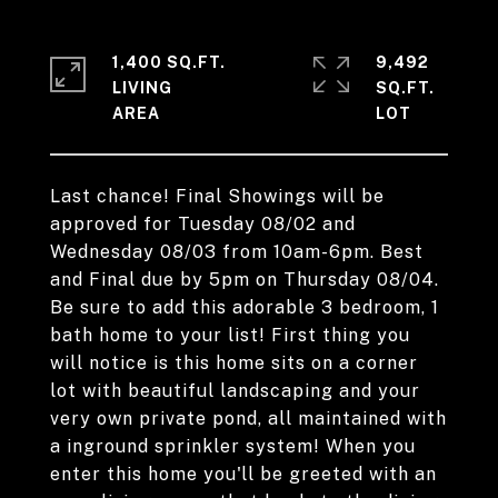
1,400 SQ.FT.
9,492
LIVING
SQ.FT.
Last chance! Final Showings will be
approved for Tuesday 08/02 and
Wednesday 08/03 from 10am-6pm. Best
and Final due by 5pm on Thursday 08/04.
Be sure to add this adorable 3 bedroom, 1
bath home to your list! First thing you
will notice is this home sits on a corner
lot with beautiful landscaping and your
very own private pond, all maintained with
a inground sprinkler system! When you
enter this home you'll be greeted with an