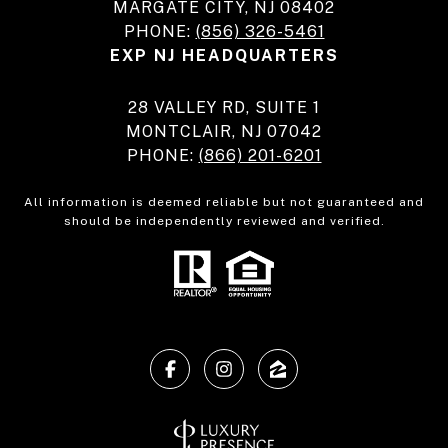
MARGATE CITY, NJ 08402
PHONE:
(856) 326-5461
EXP NJ HEADQUARTERS
28 VALLEY RD, SUITE 1
MONTCLAIR, NJ 07042
PHONE:
(866) 201-6201
All information is deemed reliable but not guaranteed and
should be independently reviewed and verified.