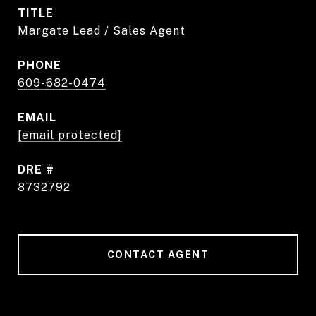
TITLE
Margate Lead / Sales Agent
PHONE
609-682-0474
EMAIL
[email protected]
DRE #
8732792
CONTACT AGENT