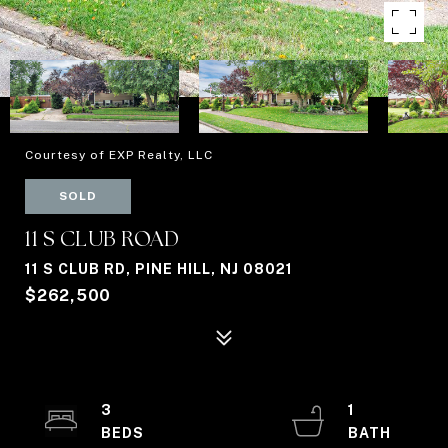
Courtesy of EXP Realty, LLC
SOLD
11 S CLUB ROAD
11 S CLUB RD, PINE HILL, NJ 08021
$262,500
3
1