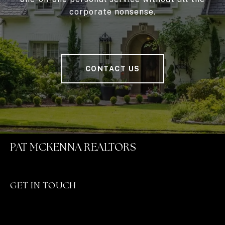
corporate nonsense.
CONTACT US
PAT MCKENNA REALTORS
GET IN TOUCH