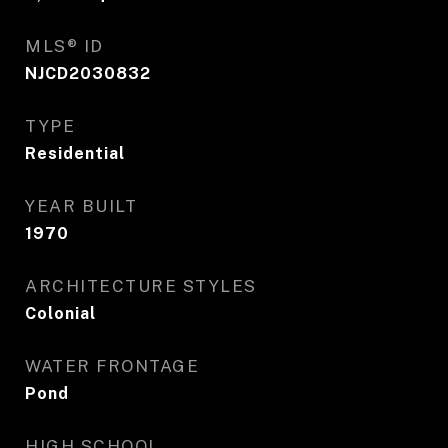
MLS® ID
NJCD2030832
TYPE
Residential
YEAR BUILT
1970
ARCHITECTURE STYLES
Colonial
WATER FRONTAGE
Pond
HIGH SCHOOL