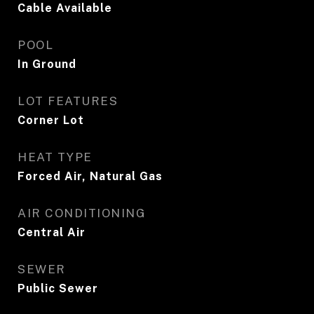
Cable Available
POOL
In Ground
LOT FEATURES
Corner Lot
HEAT TYPE
Forced Air, Natural Gas
AIR CONDITIONING
Central Air
SEWER
Public Sewer