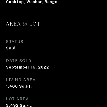
Cooktop, Washer, Range
AREA & LOT
STATUS
Sold
DATE SOLD
September 16, 2022
LIVING AREA
1,400
Sq.Ft.
LOT AREA
9,492
Sq.Ft.