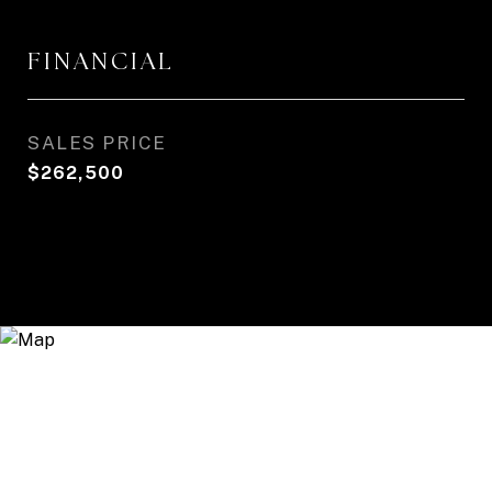
FINANCIAL
SALES PRICE
$262,500