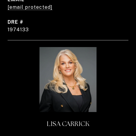
[email protected]
DRE #
1974133
LISA CARRICK