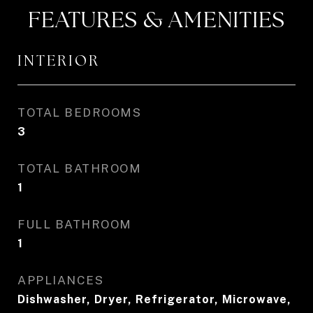
FEATURES & AMENITIES
INTERIOR
TOTAL BEDROOMS
3
TOTAL BATHROOM
1
FULL BATHROOM
1
APPLIANCES
Dishwasher, Dryer, Refrigerator, Microwave,