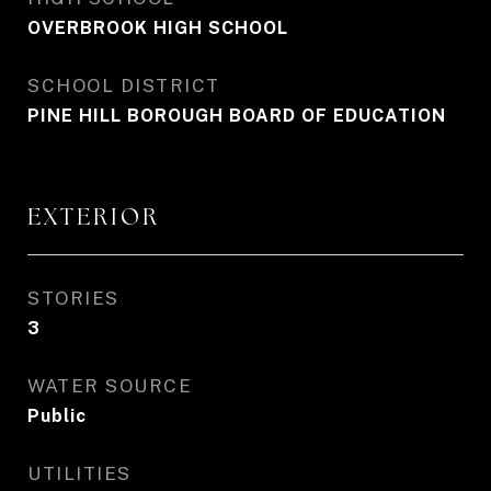
OVERBROOK HIGH SCHOOL
SCHOOL DISTRICT
PINE HILL BOROUGH BOARD OF EDUCATION
EXTERIOR
STORIES
3
WATER SOURCE
Public
UTILITIES