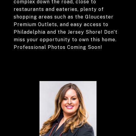
complex down the road, close to
restaurants and eateries, plenty of
shopping areas such as the Gloucester
Premium Outlets, and easy access to
Philadelphia and the Jersey Shore! Don't
miss your opportunity to own this home.
Professional Photos Coming Soon!