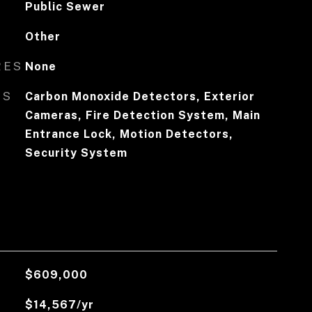
Public Sewer
Other
RES
None
ES
Carbon Monoxide Detectors, Exterior
Cameras, Fire Detection System, Main
Entrance Lock, Motion Detectors,
Security System
$609,000
$14,567/yr