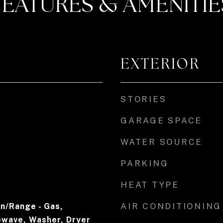
FEATURES & AMENITIE
EXTERIOR
STORIES
GARAGE SPACE
WATER SOURCE
PARKING
HEAT TYPE
AIR CONDITIONING
n/Range - Gas,
owave, Washer, Dryer