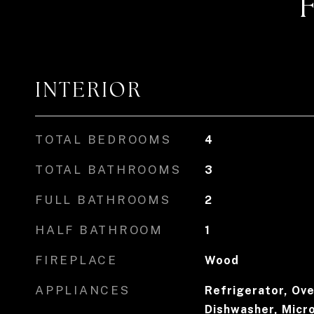
INTERIOR
TOTAL BEDROOMS
4
TOTAL BATHROOMS
3
FULL BATHROOMS
2
HALF BATHROOM
1
FIREPLACE
Wood
APPLIANCES
Refrigerator, Ove
Dishwasher, Micr