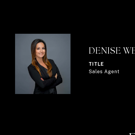
DENISE W
TITLE
Sales Agent