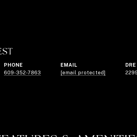
EST
PHONE
EMAIL
DRE
609-352-7863
[email protected]
229