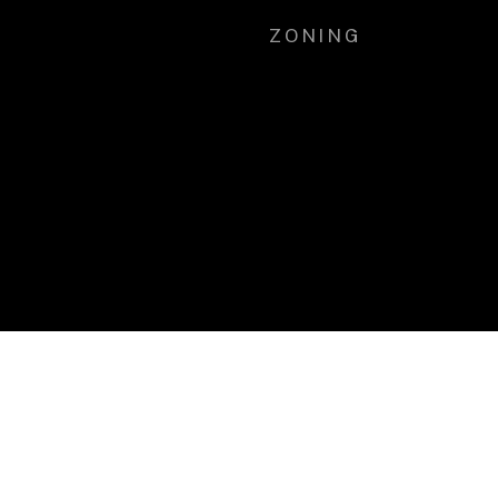
ZONING