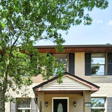
ABOUT US
P