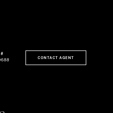
 #
CONTACT AGENT
9688