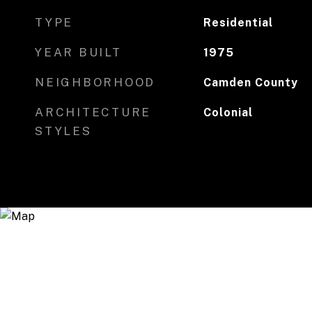
TYPE
Residential
YEAR BUILT
1975
NEIGHBORHOOD
Camden County
ARCHITECTURE
Colonial
STYLES