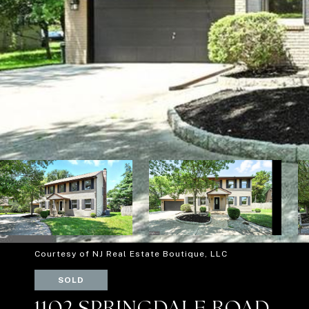
Courtesy of NJ Real Estate Boutique, LLC
SOLD
1102 SPRINGDALE ROAD