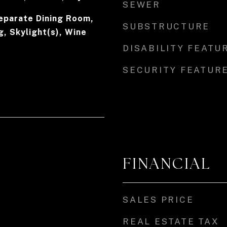
SEWER
eparate Dining Room,
SUBSTRUCTURE
, Skylight(s), Wine
DISABILITY FEATU
SECURITY FEATUR
FINANCIAL
SALES PRICE
REAL ESTATE TAX