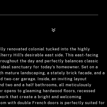
ly renovated colonial tucked into the highly
rry Hill's desirable east side. This east-facing
throughout the day and perfectly balances classic
ideal sanctuary for today's homeowner. Set on a
th mature landscaping, a stately brick facade, and a
d two-car garage. Inside, an inviting layout
d two and a half bathrooms, all meticulously
r opens to gleaming hardwood floors, recessed
lwork that create a bright and welcoming
oom with double French doors is perfectly suited for