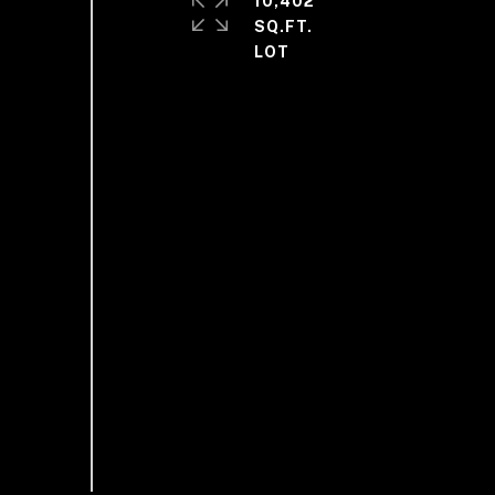
10,402
SQ.FT.