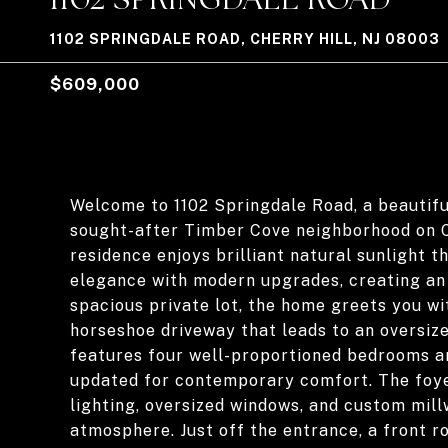
1102 SPRINGDALE ROAD, CHERRY HILL, NJ 08003
$609,000
Welcome to 1102 Springdale Road, a beautiful
sought-after Timber Cove neighborhood on Che
residence enjoys brilliant natural sunlight 
elegance with modern upgrades, creating an 
spacious private lot, the home greets you wi
horseshoe driveway that leads to an oversize
features four well-proportioned bedrooms an
updated for contemporary comfort. The foye
lighting, oversized windows, and custom mil
atmosphere. Just off the entrance, a front r