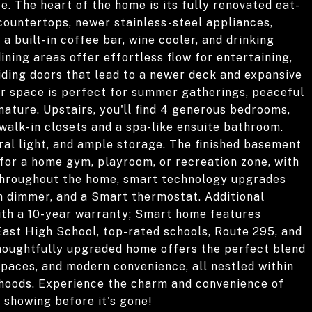
ce. The heart of the home is its fully renovated eat-
 countertops, newer stainless-steel appliances,
a built-in coffee bar, wine cooler, and drinking
dining areas offer effortless flow for entertaining,
iding doors that lead to a newer deck and expansive
r space is perfect for summer gatherings, peaceful
ature. Upstairs, you'll find 4 generous bedrooms,
 walk-in closets and a spa-like ensuite bathroom.
al light, and ample storage. The finished basement
e for a home gym, playroom, or recreation zone, with
 Throughout the home, smart technology upgrades
th dimmer, and a Smart thermostat. Additional
ith a 10-year warranty; Smart home features
East High School, top-rated schools, Route 295, and
thoughtfully upgraded home offers the perfect blend
 spaces, and modern convenience, all nestled within
rhoods. Experience the charm and convenience of
e showing before it's gone!