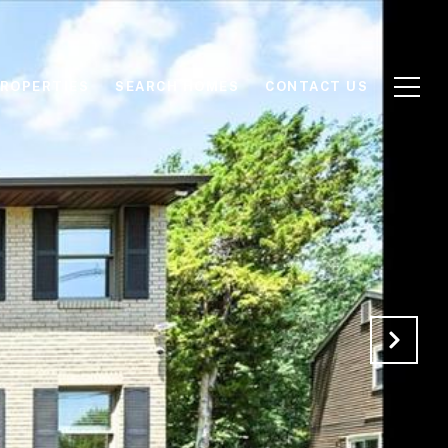
ROPERTIES
SEARCH HOMES
CONTACT US