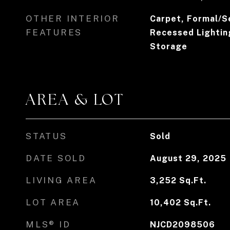
OTHER INTERIOR
Carpet, Formal/S
FEATURES
Recessed Lighting
Storage
AREA & LOT
STATUS
Sold
DATE SOLD
August 29, 2025
LIVING AREA
3,252
Sq.Ft.
LOT AREA
10,402
Sq.Ft.
MLS® ID
NJCD2098506