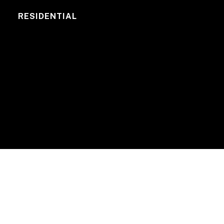
RESIDENTIAL