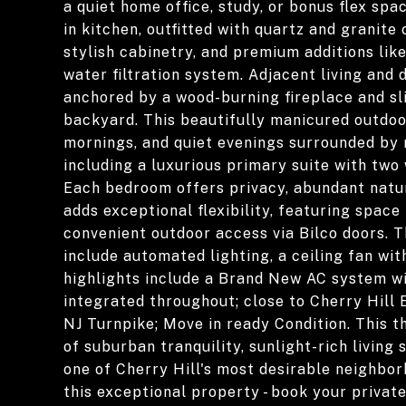
a quiet home office, study, or bonus flex spa
in kitchen, outfitted with quartz and granite
stylish cabinetry, and premium additions like 
water filtration system. Adjacent living and 
anchored by a wood-burning fireplace and sl
backyard. This beautifully manicured outdoo
mornings, and quiet evenings surrounded by n
including a luxurious primary suite with two
Each bedroom offers privacy, abundant natur
adds exceptional flexibility, featuring spac
convenient outdoor access via Bilco doors.
include automated lighting, a ceiling fan wi
highlights include a Brand New AC system w
integrated throughout; close to Cherry Hill 
NJ Turnpike; Move in ready Condition. This 
of suburban tranquility, sunlight-rich living
one of Cherry Hill's most desirable neighbo
this exceptional property - book your privat