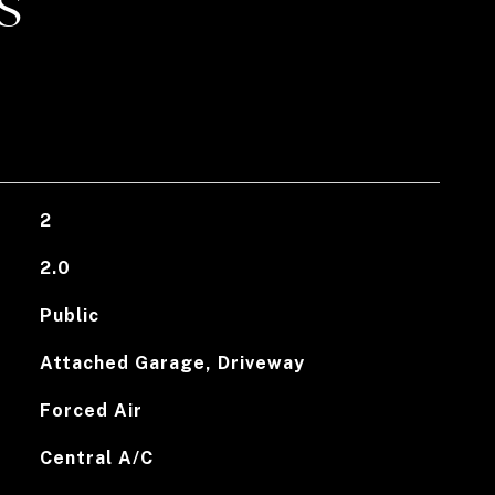
S
2
2.0
Public
Attached Garage, Driveway
Forced Air
Central A/C