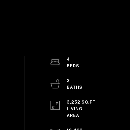
4
3
3,252 SQ.FT.
LIVING