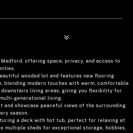
 Medford, offering space, privacy, and access to
ities.
eautiful wooded lot and features new flooring
m, blending modern touches with warm, comfortable
downstairs living areas, giving you flexibility for
ulti-generational living.
ght and showcase peaceful views of the surrounding
very season.
uring a deck with hot tub, perfect for relaxing at
es multiple sheds for exceptional storage, hobbies,