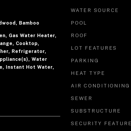
WATER SOURCE
POOL
rdwood, Bamboo
ROOF
en, Gas Water Heater,
Range, Cooktop,
LOT FEATURES
her, Refrigerator,
ppliance(s), Water
PARKING
e, Instant Hot Water,
HEAT TYPE
AIR CONDITIONING
SEWER
SUBSTRUCTURE
SECURITY FEATUR