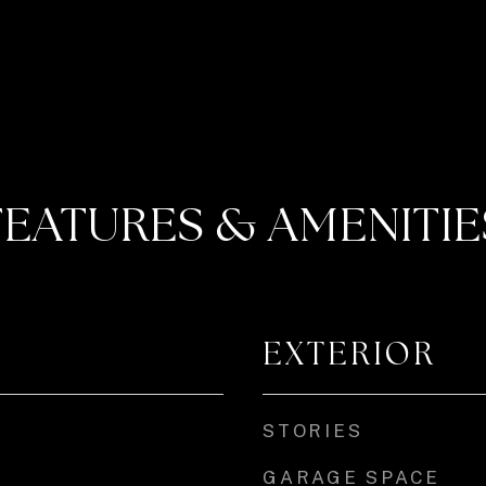
FEATURES & AMENITIE
EXTERIOR
STORIES
GARAGE SPACE