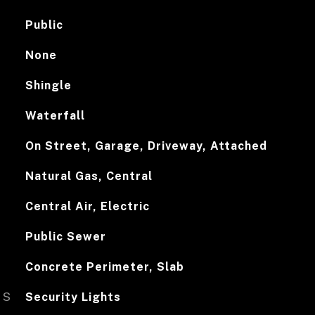
Public
None
Shingle
Waterfall
On Street, Garage, Driveway, Attached
Natural Gas, Central
Central Air, Electric
Public Sewer
Concrete Perimeter, Slab
ES
Security Lights