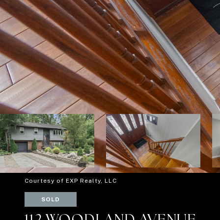
Courtesy of EXP Realty, LLC
SOLD
112 WOODLAND AVENUE