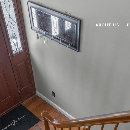
ABOUT US
P