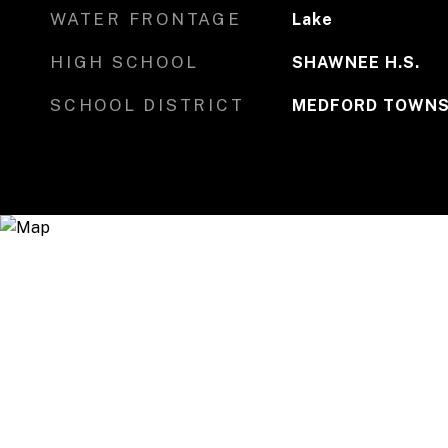
WATER FRONTAGE
Lake
HIGH SCHOOL
SHAWNEE H.S.
SCHOOL DISTRICT
MEDFORD TOWNS