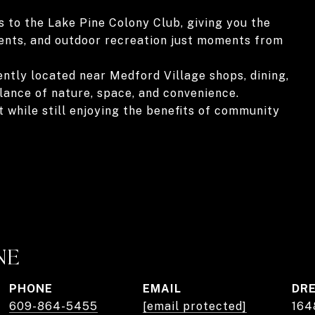
 to the Lake Pine Colony Club, giving you the
vents, and outdoor recreation just moments from
ntly located near Medford Village shops, dining,
lance of nature, space, and convenience.
t while still enjoying the benefits of community
NE
PHONE
EMAIL
DRE
609-864-5455
[email protected]
164