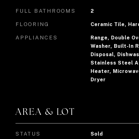
FULL BATHROOMS
2
FLOORING
Ceramic Tile, Ha
APPLIANCES
Range, Double Ov
Washer, Built-In 
Disposal, Dishwas
Stainless Steel A
Heater, Microwav
Dryer
AREA & LOT
STATUS
Sold