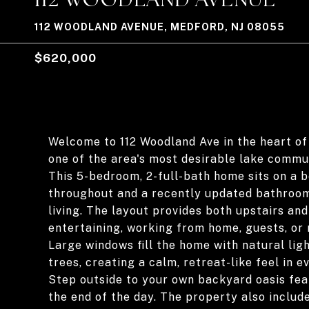
112 WOODLAND AVENUE, MEDFORD, NJ 08055
$620,000
Welcome to 112 Woodland Ave in the heart of
one of the area's most desirable lake commun
This 5-bedroom, 2-full-bath home sits on a b
throughout and a recently updated bathroo
living. The layout provides both upstairs and 
entertaining, working from home, guests, or m
Large windows fill the home with natural li
trees, creating a calm, retreat-like feel in e
Step outside to your own backyard oasis feat
the end of the day. The property also includ