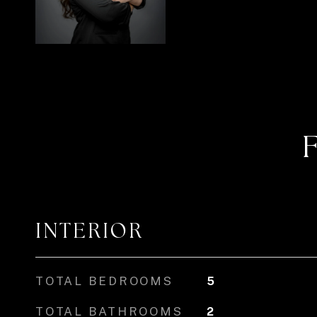
INTERIOR
TOTAL BEDROOMS
5
TOTAL BATHROOMS
2