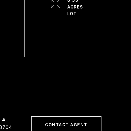
0.33
ACRES
 #
CONTACT AGENT
8704