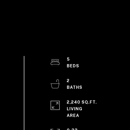
5
2
2,240 SQ.FT.
LIVING