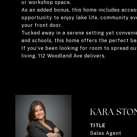
or workshop space.
As an added bonus, this home includes access
opportunity to enjoy lake life, community e
your front door.
Tucked away in a serene setting yet convenie
and schools, this home offers the perfect ba
If you've been looking for room to spread ou
living, 112 Woodland Ave delivers.
KARA STO
TITLE
Sales Agent