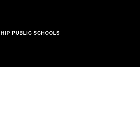
HIP PUBLIC SCHOOLS