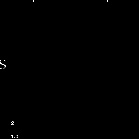
S
2
1.0