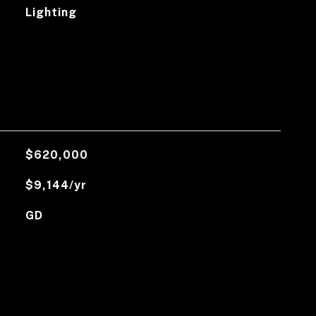
Lighting
$620,000
$9,144/yr
GD