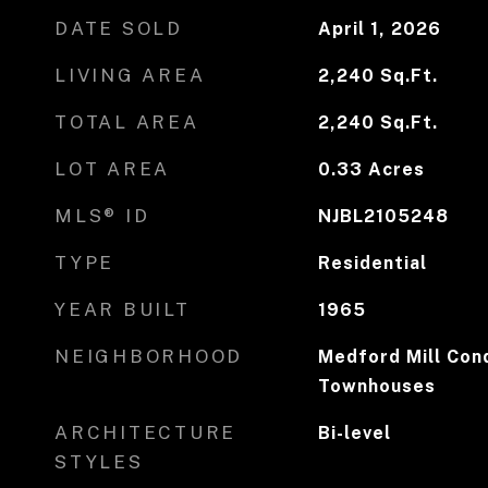
DATE SOLD
April 1, 2026
LIVING AREA
2,240
Sq.Ft.
TOTAL AREA
2,240
Sq.Ft.
LOT AREA
0.33
Acres
MLS® ID
NJBL2105248
TYPE
Residential
YEAR BUILT
1965
NEIGHBORHOOD
Medford Mill Con
Townhouses
ARCHITECTURE
Bi-level
STYLES