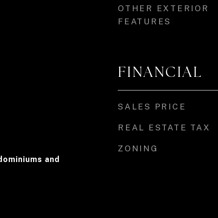
OTHER EXTERIOR
FEATURES
FINANCIAL
SALES PRICE
REAL ESTATE TAX
ZONING
dominiums and