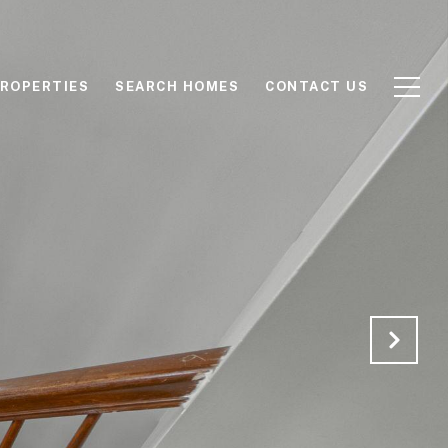
ROPERTIES
SEARCH HOMES
CONTACT US