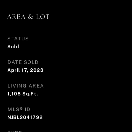
AREA & LOT
STATUS
Sold
DATE SOLD
April 17, 2023
LIVING AREA
1,108
Sq.Ft.
MLS® ID
NJBL2041792