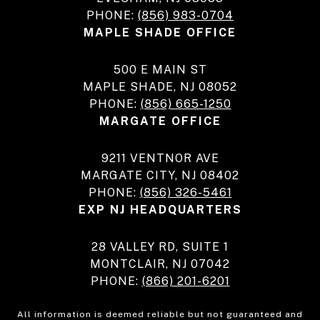
PHONE:
(856) 983-0704
MAPLE SHADE OFFICE
500 E MAIN ST
MAPLE SHADE, NJ 08052
PHONE:
(856) 665-1250
MARGATE OFFICE
9211 VENTNOR AVE
MARGATE CITY, NJ 08402
PHONE:
(856) 326-5461
EXP NJ HEADQUARTERS
28 VALLEY RD, SUITE 1
MONTCLAIR, NJ 07042
PHONE:
(866) 201-6201
All information is deemed reliable but not guaranteed and