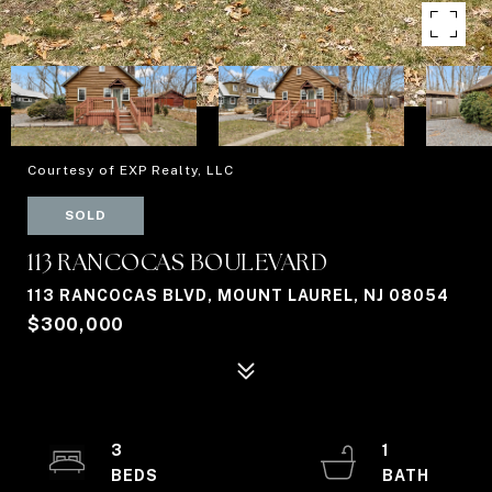
Courtesy of EXP Realty, LLC
SOLD
113 RANCOCAS BOULEVARD
113 RANCOCAS BLVD, MOUNT LAUREL, NJ 08054
$300,000
3
1