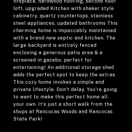
fireplace, hardwood flooring, second floor
loft, upgraded Kitchen with shaker style
cabinetry, quartz countertops, stainless
steel appliances, updated bathrooms This
charming home is impeccably maintained
with a brand-new septic and kitchen. The
large backyard is entirely fenced
enclosing a generous patio area & a
screened in gazebo, perfect for
entertaining! An additional storage shed
adds the perfect spot to keep the extras.
This cozy home invokes a simple and
private lifestyle. Don't delay. You're going
to want to make this perfect home all
your own. It's just a short walk from the
shops at Rancocas Woods and Rancocas
State Park!