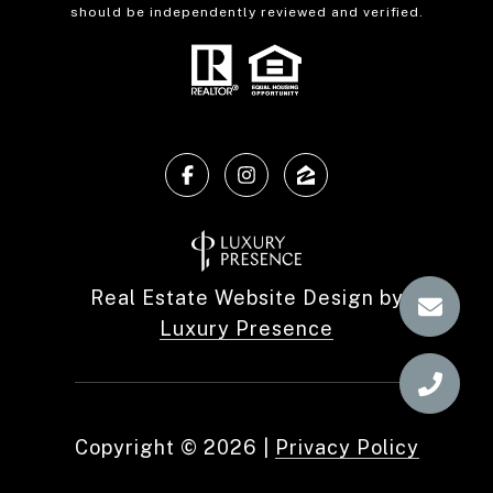
should be independently reviewed and verified.
Real Estate Website Design by
Luxury Presence
Copyright ©
2026
|
Privacy Policy