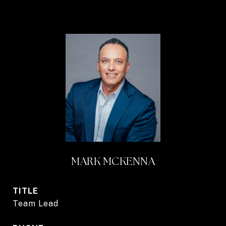
MARK MCKENNA
TITLE
Team Lead