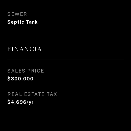
SEWER
Septic Tank
FINANCIAL
SALES PRICE
$300,000
REAL ESTATE TAX
$4,696/yr