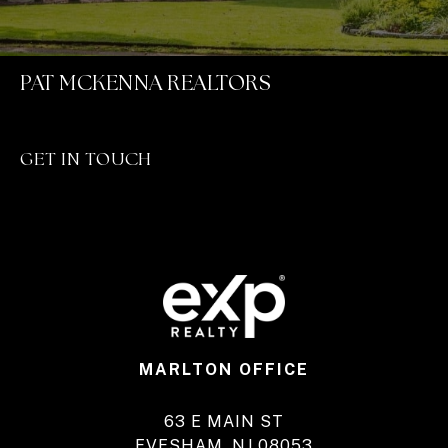
PAT MCKENNA REALTORS
GET IN TOUCH
MARLTON OFFICE
63 E MAIN ST
EVESHAM, NJ 08053