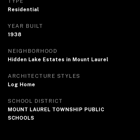
TYPE
Residential
YEAR BUILT
1938
NEIGHBORHOOD
Hidden Lake Estates in Mount Laurel
ARCHITECTURE STYLES
Log Home
SCHOOL DISTRICT
MOUNT LAUREL TOWNSHIP PUBLIC
SCHOOLS