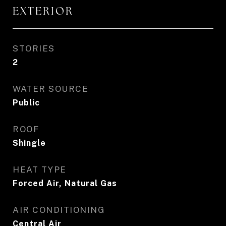
EXTERIOR
STORIES
2
WATER SOURCE
Public
ROOF
Shingle
HEAT TYPE
Forced Air, Natural Gas
AIR CONDITIONING
Central Air