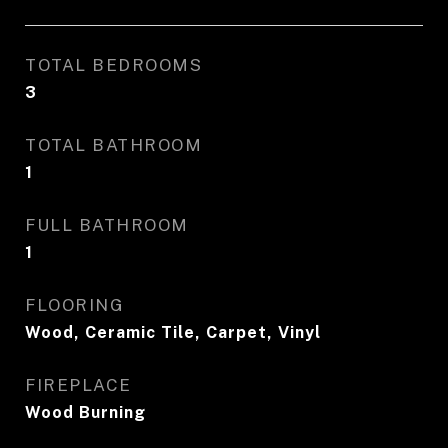
TOTAL BEDROOMS
3
TOTAL BATHROOM
1
FULL BATHROOM
1
FLOORING
Wood, Ceramic Tile, Carpet, Vinyl
FIREPLACE
Wood Burning