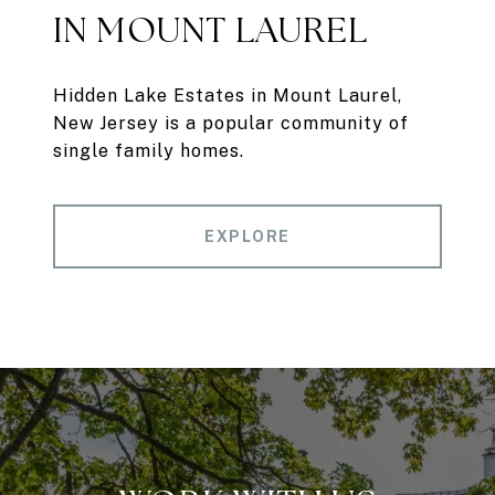
IN MOUNT LAUREL
Hidden Lake Estates in Mount Laurel,
New Jersey is a popular community of
single family homes.
EXPLORE