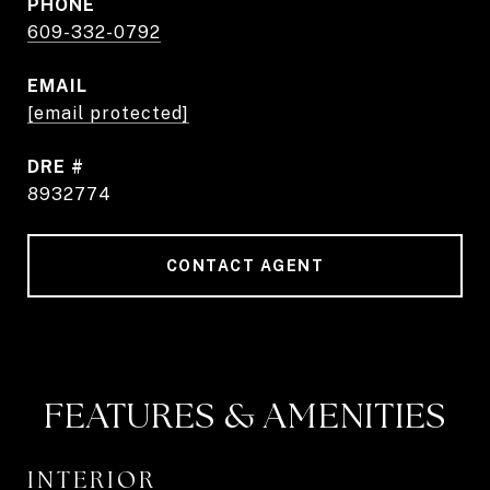
PHONE
609-332-0792
EMAIL
[email protected]
DRE #
8932774
CONTACT AGENT
FEATURES & AMENITIES
INTERIOR