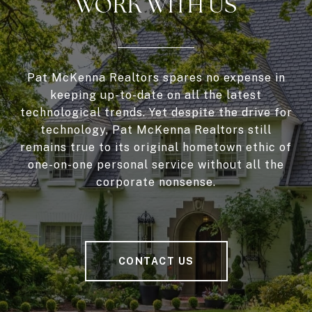
WORK WITH US
Pat McKenna Realtors spares no expense in
keeping up-to-date on all the latest
technological trends. Yet despite the drive for
technology, Pat McKenna Realtors still
remains true to its original hometown ethic of
one-on-one personal service without all the
corporate nonsense.
CONTACT US