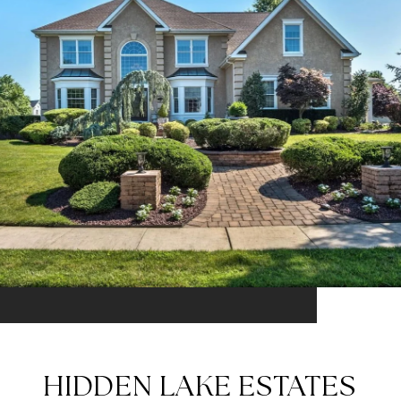
HIDDEN LAKE ESTATES