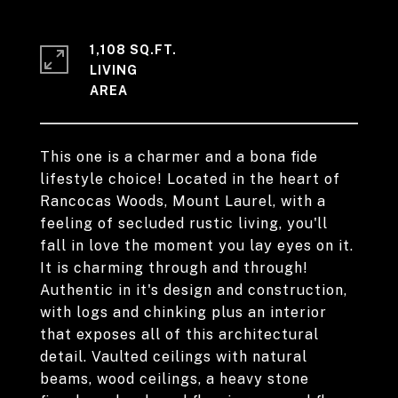
1,108 SQ.FT.
LIVING
This one is a charmer and a bona fide
lifestyle choice! Located in the heart of
Rancocas Woods, Mount Laurel, with a
feeling of secluded rustic living, you'll
fall in love the moment you lay eyes on it.
It is charming through and through!
Authentic in it's design and construction,
with logs and chinking plus an interior
that exposes all of this architectural
detail. Vaulted ceilings with natural
beams, wood ceilings, a heavy stone