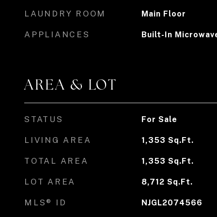
LAUNDRY ROOM
Main Floor
APPLIANCES
Built-In Microwav
AREA & LOT
STATUS
For Sale
LIVING AREA
1,353
Sq.Ft.
TOTAL AREA
1,353
Sq.Ft.
LOT AREA
8,712
Sq.Ft.
MLS® ID
NJGL2074566