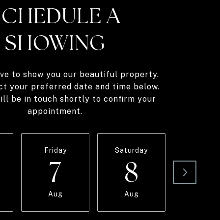
SCHEDULE A
SHOWING
ve to show you our beautiful property.
ct your preferred date and time below.
ll be in touch shortly to confirm your
appointment.
Friday
Saturday
Sunda
7
8
9
Aug
Aug
Aug