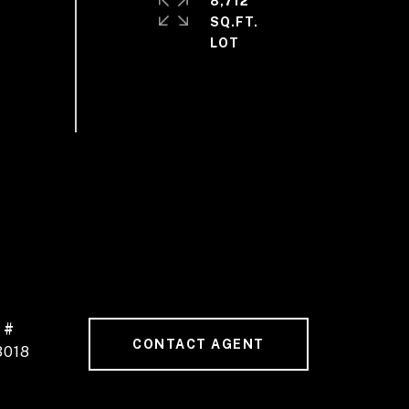
8,712
SQ.FT.
 #
CONTACT AGENT
3018