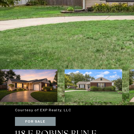
Courtesy of EXP Realty, LLC
FOR SALE
118 E ROBINS RUN E