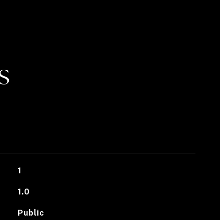
S
1
1.0
Public