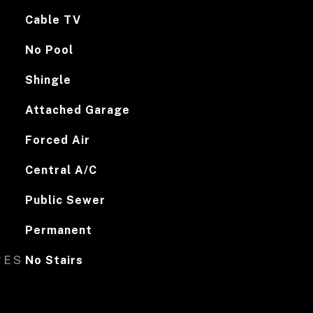
Cable TV
No Pool
Shingle
Attached Garage
Forced Air
Central A/C
Public Sewer
Permanent
RES
No Stairs