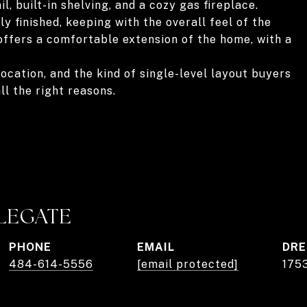
, built-in shelving, and a cozy gas fireplace.
y finished, keeping with the overall feel of the
offers a comfortable extension of the home, with a
ocation, and the kind of single-level layout buyers
ll the right reasons.
PLEGATE
PHONE
EMAIL
DRE
484-614-5556
[email protected]
175