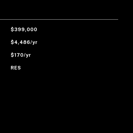
$399,000
$4,486/yr
$170/yr
RES