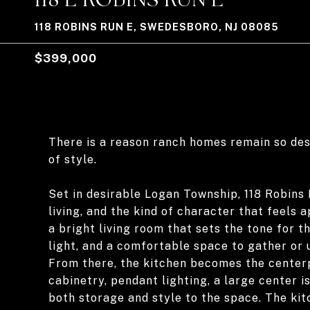
118 ROBINS RUN E, SWEDESBORO, NJ 08085
$399,000
There is a reason ranch homes remain so desi
of style.
Set in desirable Logan Township, 118 Robins 
living, and the kind of character that feels
a bright living room that sets the tone for t
light, and a comfortable space to gather or 
From there, the kitchen becomes the centerp
cabinetry, pendant lighting, a large center i
both storage and style to the space. The kit