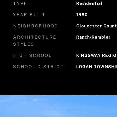
TYPE
Residential
YEAR BUILT
1980
NEIGHBORHOOD
Gloucester Count
ARCHITECTURE
Ranch/Rambler
STYLES
HIGH SCHOOL
KINGSWAY REGIO
SCHOOL DISTRICT
LOGAN TOWNSHI