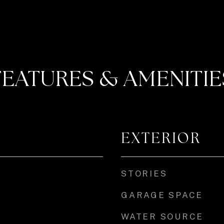
FEATURES & AMENITIE
EXTERIOR
STORIES
GARAGE SPACE
WATER SOURCE