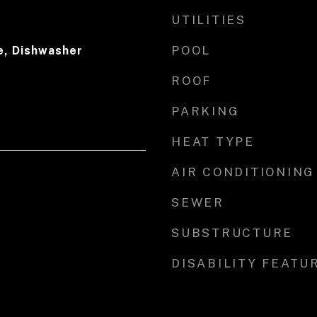
UTILITIES
POOL
e, Dishwasher
ROOF
PARKING
HEAT TYPE
AIR CONDITIONING
SEWER
SUBSTRUCTURE
DISABILITY FEATU