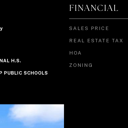
FINANCIAL
SALES PRICE
y
REAL ESTATE TAX
HOA
NAL H.S.
ZONING
P PUBLIC SCHOOLS