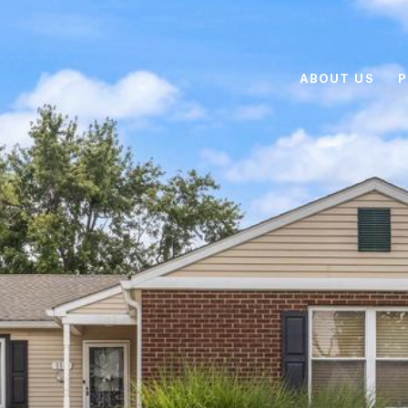
ABOUT US
P