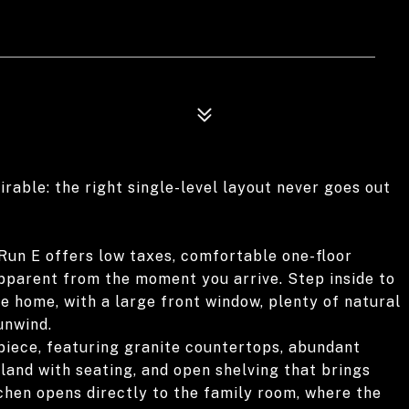
rable: the right single-level layout never goes out
Run E offers low taxes, comfortable one-floor
 apparent from the moment you arrive. Step inside to
he home, with a large front window, plenty of natural
unwind.
iece, featuring granite countertops, abundant
sland with seating, and open shelving that brings
chen opens directly to the family room, where the