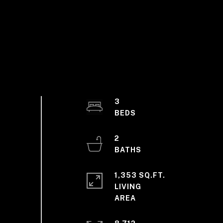
3
2
1,353 SQ.FT.
LIVING