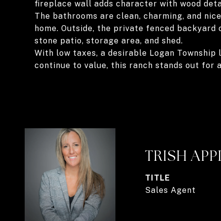
fireplace wall adds character with wood detail
The bathrooms are clean, charming, and nicel
home. Outside, the private fenced backyard 
stone patio, storage area, and shed.
With low taxes, a desirable Logan Township l
continue to value, this ranch stands out for a
TRISH AP
TITLE
Sales Agent