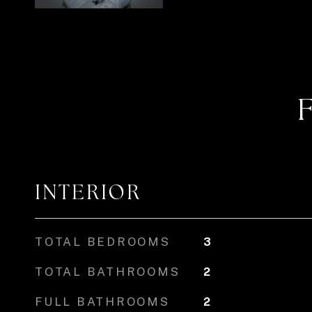
INTERIOR
TOTAL BEDROOMS
3
TOTAL BATHROOMS
2
FULL BATHROOMS
2