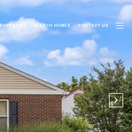
ROPERTIES
SEARCH HOMES
CONTACT US