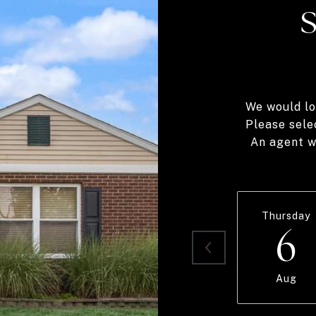
We would lo
Please sele
An agent wi
Thursday
6
Aug