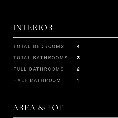
INTERIOR
TOTAL BEDROOMS
4
TOTAL BATHROOMS
3
FULL BATHROOMS
2
HALF BATHROOM
1
AREA & LOT