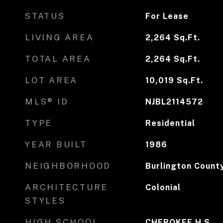
STATUS
For Lease
LIVING AREA
2,264
Sq.Ft.
TOTAL AREA
2,264
Sq.Ft.
LOT AREA
10,019
Sq.Ft.
MLS® ID
NJBL2114572
TYPE
Residential
YEAR BUILT
1986
NEIGHBORHOOD
Burlington Count
ARCHITECTURE
Colonial
STYLES
HIGH SCHOOL
CHEROKEE H.S.