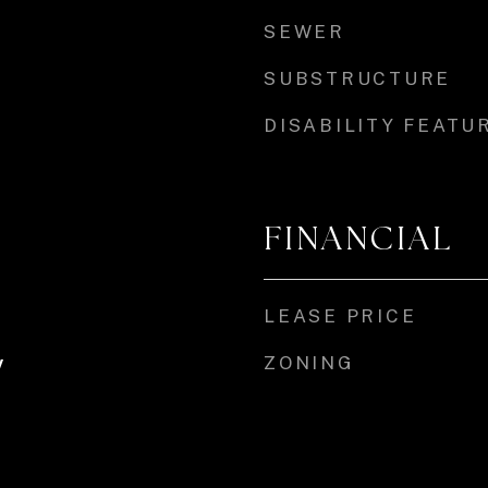
SEWER
SUBSTRUCTURE
DISABILITY FEATU
FINANCIAL
LEASE PRICE
ZONING
y