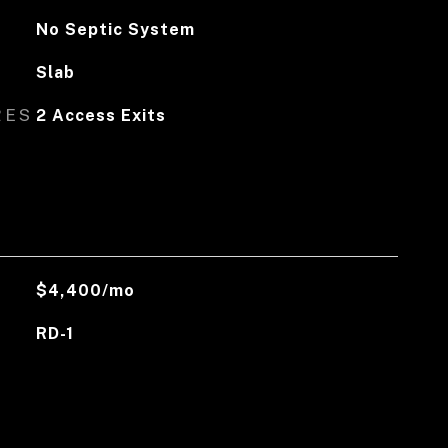
No Septic System
Slab
RES
2 Access Exits
$4,400/mo
RD-1