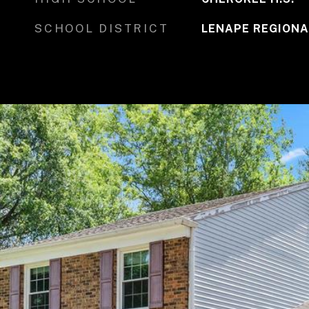
SCHOOL DISTRICT
LENAPE REGIONA