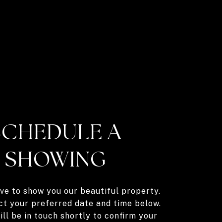
SCHEDULE A
SHOWING
ve to show you our beautiful property.
ct your preferred date and time below.
ll be in touch shortly to confirm your