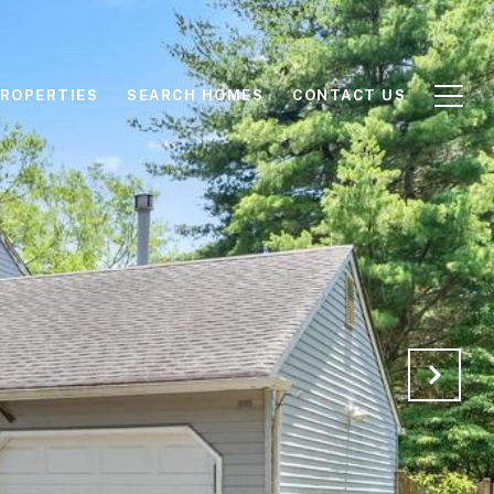
ROPERTIES
SEARCH HOMES
CONTACT US