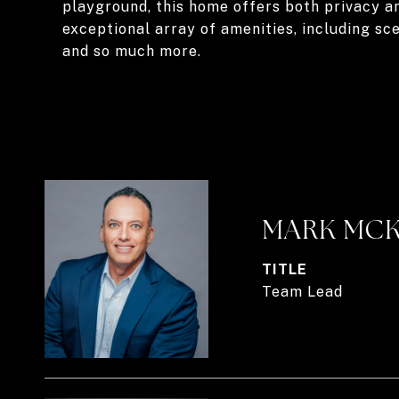
playground, this home offers both privacy a
exceptional array of amenities, including sce
and so much more.
MARK MC
TITLE
Team Lead