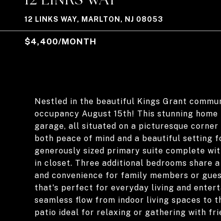
12 LINKS WAY, MARLTON, NJ 08053
$4,400/MONTH
Nestled in the beautiful Kings Grant commun
occupancy August 15th! This stunning home 
garage, all situated on a picturesque corner 
both peace of mind and a beautiful setting for
generously sized primary suite complete wit
in closet. Three additional bedrooms share 
and convenience for family members or gues
that's perfect for everyday living and entert
seamless flow from indoor living spaces to t
patio ideal for relaxing or gathering with f