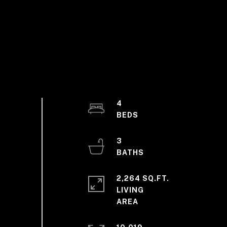
4
3
2,264 SQ.FT.
LIVING