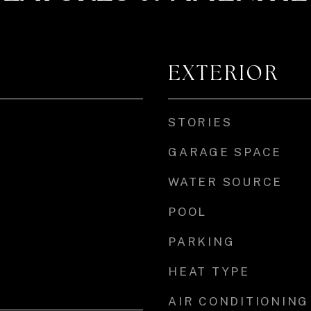
EXTERIOR
STORIES
GARAGE SPACE
WATER SOURCE
POOL
PARKING
HEAT TYPE
AIR CONDITIONING