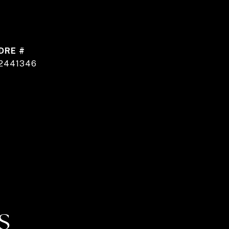
DRE #
2441346
S