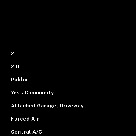
2
2.0
Public
Yes - Community
Attached Garage, Driveway
Forced Air
Central A/C