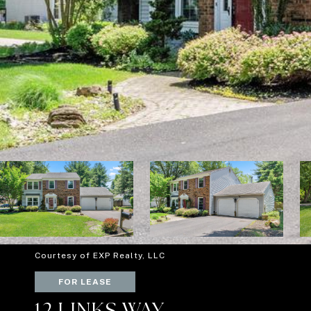
Courtesy of EXP Realty, LLC
FOR LEASE
12 LINKS WAY