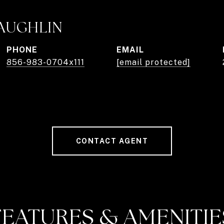
AUGHLIN
PHONE
EMAIL
856-983-0704x111
[email protected]
CONTACT AGENT
FEATURES & AMENITIE