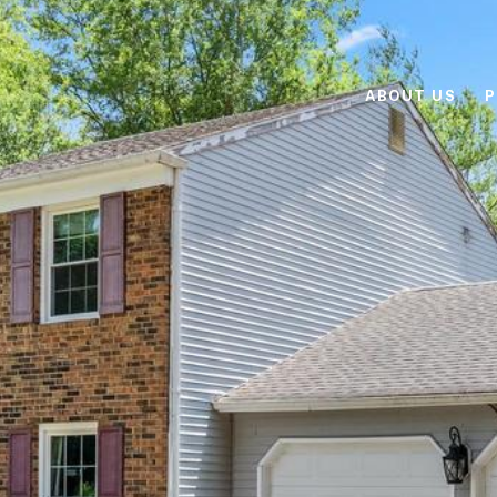
ABOUT US
P