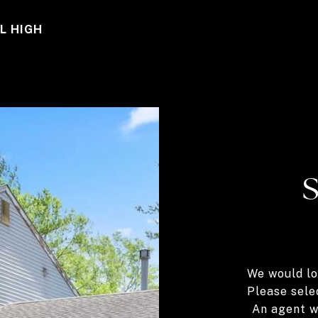
L HIGH
We would lo
Please sele
An agent wi