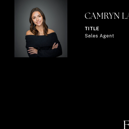
CAMRYN L
TITLE
Sales Agent