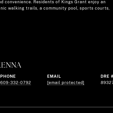
nd convenience. Residents of Kings Grant enjoy an
nic walking trails, a community pool, sports courts,
KENNA
PHONE
EMAIL
DRE 
609-332-0792
[email protected]
8932