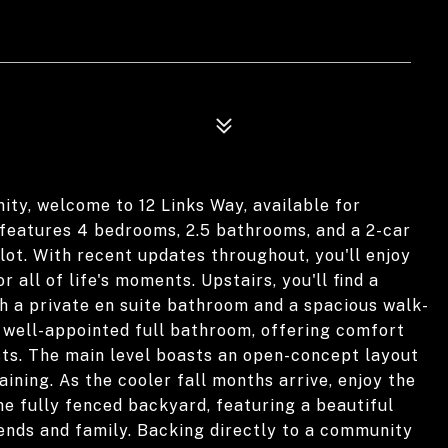
ity, welcome to 12 Links Way, available for
features 4 bedrooms, 2.5 bathrooms, and a 2-car
lot. With recent updates throughout, you'll enjoy
 all of life's moments. Upstairs, you'll find a
h a private en suite bathroom and a spacious walk-
a well-appointed full bathroom, offering comfort
ts. The main level boasts an open-concept layout
aining. As the cooler fall months arrive, enjoy the
he fully fenced backyard, featuring a beautiful
riends and family. Backing directly to a community