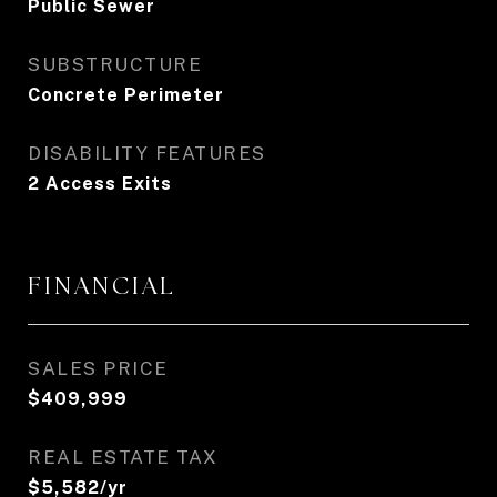
Public Sewer
SUBSTRUCTURE
Concrete Perimeter
DISABILITY FEATURES
2 Access Exits
FINANCIAL
SALES PRICE
$409,999
REAL ESTATE TAX
$5,582/yr