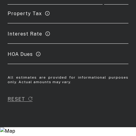
Property Tax
Interest Rate
HOA Dues
All estimates are provided for informational purposes
only. Actual amounts may vary.
RESET