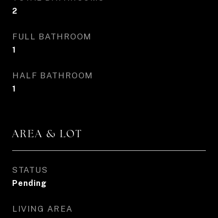
2
FULL BATHROOM
1
HALF BATHROOM
1
AREA & LOT
STATUS
Pending
LIVING AREA