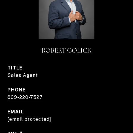
ROBERT GOLICK
TITLE
Sales Agent
PHONE
609-220-7527
EMAIL
[email protected]