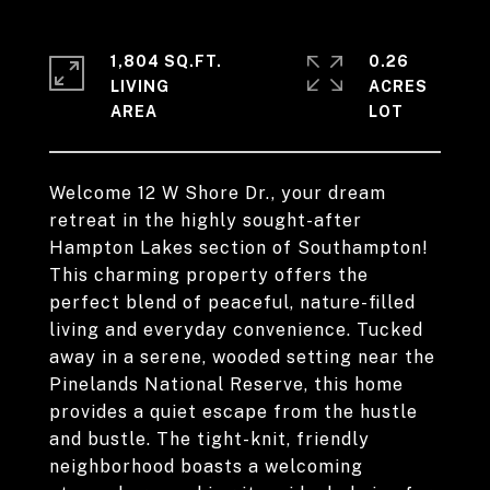
1,804 SQ.FT.
0.26
LIVING
ACRES
Welcome 12 W Shore Dr., your dream
retreat in the highly sought-after
Hampton Lakes section of Southampton!
This charming property offers the
perfect blend of peaceful, nature-filled
living and everyday convenience. Tucked
away in a serene, wooded setting near the
Pinelands National Reserve, this home
provides a quiet escape from the hustle
and bustle. The tight-knit, friendly
neighborhood boasts a welcoming