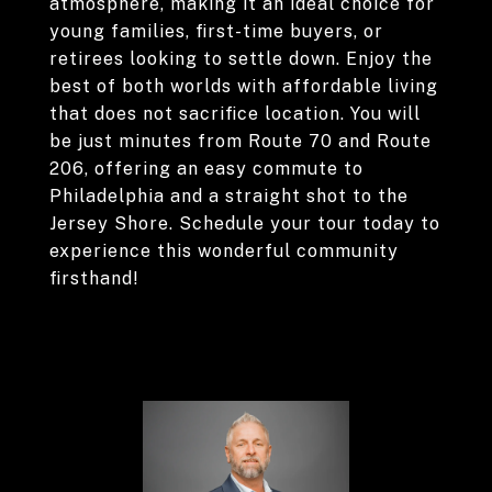
atmosphere, making it an ideal choice for
young families, first-time buyers, or
retirees looking to settle down. Enjoy the
best of both worlds with affordable living
that does not sacrifice location. You will
be just minutes from Route 70 and Route
206, offering an easy commute to
Philadelphia and a straight shot to the
Jersey Shore. Schedule your tour today to
experience this wonderful community
firsthand!