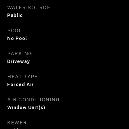
WATER SOURCE
Public
POOL
No Pool
PARKING
Driveway
HEAT TYPE
Forced Air
AIR CONDITIONING
Window Unit(s)
SEWER