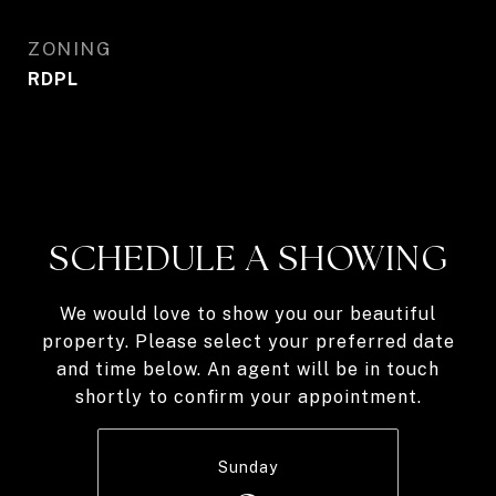
ZONING
RDPL
SCHEDULE A SHOWING
We would love to show you our beautiful
property. Please select your preferred date
and time below. An agent will be in touch
shortly to confirm your appointment.
Sunday