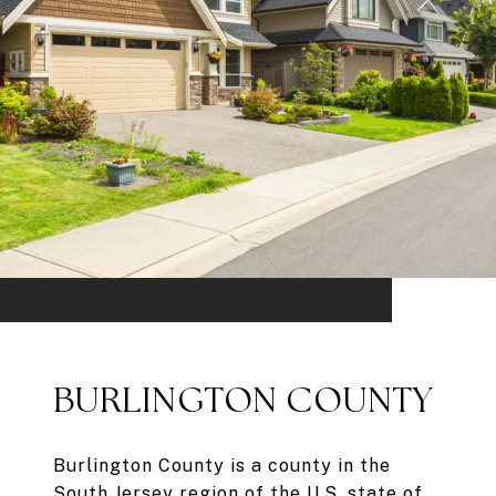
BURLINGTON COUNTY
Burlington County is a county in the
South Jersey region of the U.S. state of