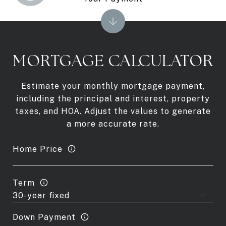
MORTGAGE CALCULATOR
Estimate your monthly mortgage payment,
including the principal and interest, property
taxes, and HOA. Adjust the values to generate
a more accurate rate.
Home Price
Term
Down Payment