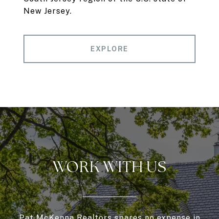
New Jersey.
EXPLORE
WORK WITH US
Pat McKenna Realtors spares no expense in