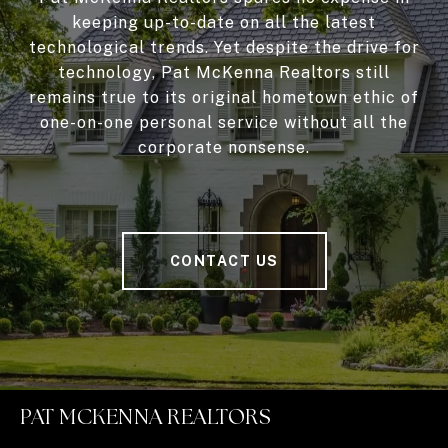
keeping up-to-date on all the latest
technological trends. Yet despite the drive for
technology, Pat McKenna Realtors still
remains true to its original hometown ethic of
one-on-one personal service without all the
corporate nonsense.
CONTACT US
PAT MCKENNA REALTORS