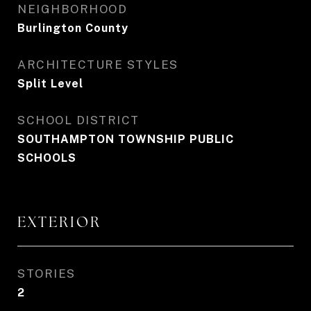
NEIGHBORHOOD
Burlington County
ARCHITECTURE STYLES
Split Level
SCHOOL DISTRICT
SOUTHAMPTON TOWNSHIP PUBLIC
SCHOOLS
EXTERIOR
STORIES
2