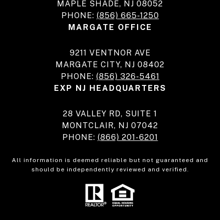
MAPLE SHADE, NJ 08052
PHONE:
(856) 665-1250
MARGATE OFFICE
9211 VENTNOR AVE
MARGATE CITY, NJ 08402
PHONE:
(856) 326-5461
EXP NJ HEADQUARTERS
28 VALLEY RD, SUITE 1
MONTCLAIR, NJ 07042
PHONE:
(866) 201-6201
All information is deemed reliable but not guaranteed and
should be independently reviewed and verified.