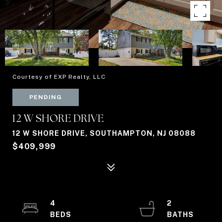
Courtesy of EXP Realty, LLC
PENDING
12 W SHORE DRIVE
12 W SHORE DRIVE, SOUTHAMPTON, NJ 08088
$409,999
4
2