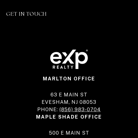
GET IN TOUCH
MARLTON OFFICE
63 E MAIN ST
EVESHAM, NJ 08053
PHONE:
(856) 983-0704
MAPLE SHADE OFFICE
500 E MAIN ST