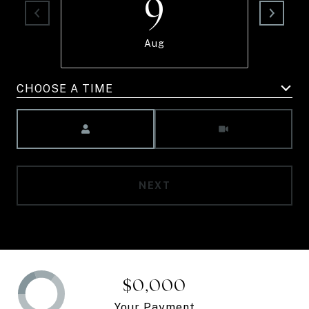
9
Aug
CHOOSE A TIME
Meeting Type
NEXT
$0,000
Your Payment