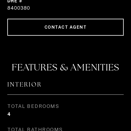
DRE #
8400380
CONTACT AGENT
FEATURES & AMENITIES
INTERIOR
TOTAL BEDROOMS
4
TOTAL BATHROOMS