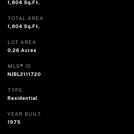
1,804
Sq.Ft.
TOTAL AREA
1,804
Sq.Ft.
LOT AREA
0.26
Acres
MLS® ID
NJBL2111720
TYPE
Residential
YEAR BUILT
1975