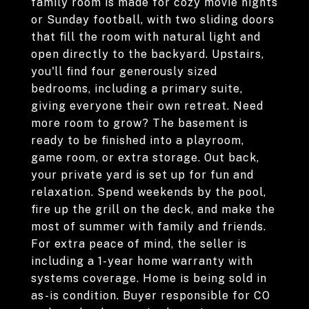
family room is made for cozy movie nights
or Sunday football, with two sliding doors
that fill the room with natural light and
open directly to the backyard. Upstairs,
you'll find four generously sized
bedrooms, including a primary suite,
giving everyone their own retreat. Need
more room to grow? The basement is
ready to be finished into a playroom,
game room, or extra storage. Out back,
your private yard is set up for fun and
relaxation. Spend weekends by the pool,
fire up the grill on the deck, and make the
most of summer with family and friends.
For extra peace of mind, the seller is
including a 1-year home warranty with
systems coverage. Home is being sold in
as-is condition. Buyer responsible for CO