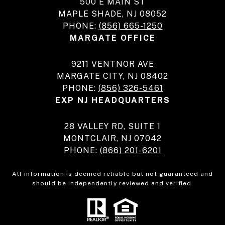
500 E MAIN ST
MAPLE SHADE, NJ 08052
PHONE:
(856) 665-1250
MARGATE OFFICE
9211 VENTNOR AVE
MARGATE CITY, NJ 08402
PHONE:
(856) 326-5461
EXP NJ HEADQUARTERS
28 VALLEY RD, SUITE 1
MONTCLAIR, NJ 07042
PHONE:
(866) 201-6201
All information is deemed reliable but not guaranteed and
should be independently reviewed and verified.