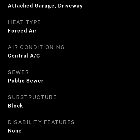
Attached Garage, Driveway
HEAT TYPE
Forced Air
AIR CONDITIONING
Central A/C
SEWER
Public Sewer
SUBSTRUCTURE
Block
DISABILITY FEATURES
None