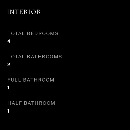
INTERIOR
TOTAL BEDROOMS
4
TOTAL BATHROOMS
2
FULL BATHROOM
1
HALF BATHROOM
1