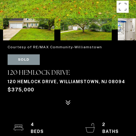
Courtesy of RE/MAX Community-Williamstown
SOLD
120 HEMLOCK DRIVE
120 HEMLOCK DRIVE, WILLIAMSTOWN, NJ 08094
$375,000
4
2