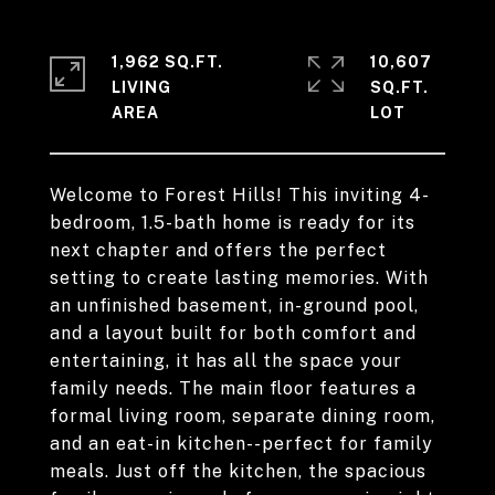
1,962 SQ.FT.
10,607
LIVING
SQ.FT.
Welcome to Forest Hills! This inviting 4-
bedroom, 1.5-bath home is ready for its
next chapter and offers the perfect
setting to create lasting memories. With
an unfinished basement, in-ground pool,
and a layout built for both comfort and
entertaining, it has all the space your
family needs. The main floor features a
formal living room, separate dining room,
and an eat-in kitchen--perfect for family
meals. Just off the kitchen, the spacious