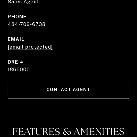
Sales Agent
PHONE
484-709-6738
EMAIL
[email protected]
DRE #
1866000
CONTACT AGENT
FEATURES & AMENITIES