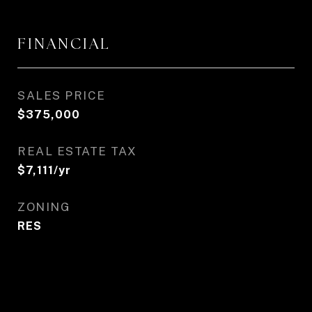
FINANCIAL
SALES PRICE
$375,000
REAL ESTATE TAX
$7,111/yr
ZONING
RES