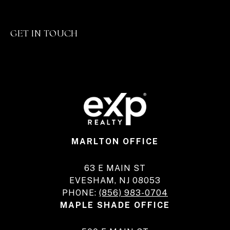
GET IN TOUCH
MARLTON OFFICE
63 E MAIN ST
EVESHAM, NJ 08053
PHONE:
(856) 983-0704
MAPLE SHADE OFFICE