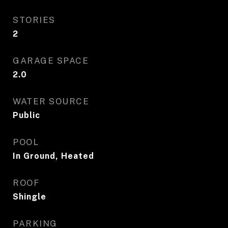
STORIES
2
GARAGE SPACE
2.0
WATER SOURCE
Public
POOL
In Ground, Heated
ROOF
Shingle
PARKING