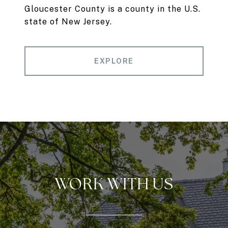
Gloucester County is a county in the U.S.
state of New Jersey.
EXPLORE
WORK WITH US