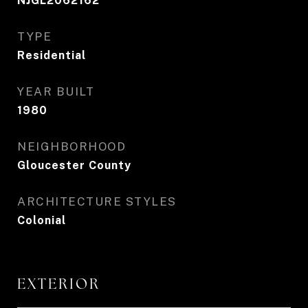
NJGL2062162
TYPE
Residential
YEAR BUILT
1980
NEIGHBORHOOD
Gloucester County
ARCHITECTURE STYLES
Colonial
EXTERIOR