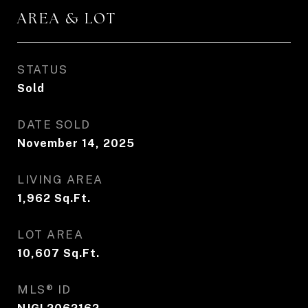
AREA & LOT
STATUS
Sold
DATE SOLD
November 14, 2025
LIVING AREA
1,962
Sq.Ft.
LOT AREA
10,607
Sq.Ft.
MLS® ID