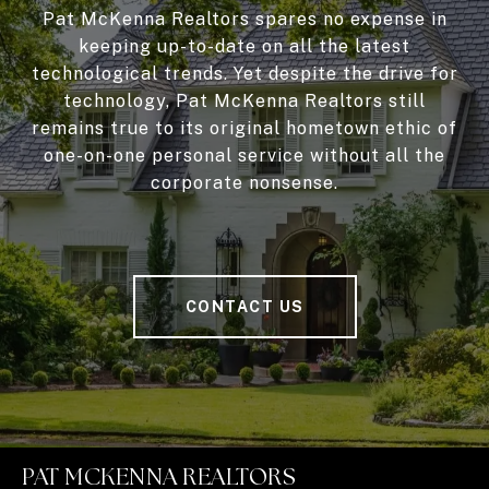
Pat McKenna Realtors spares no expense in
keeping up-to-date on all the latest
technological trends. Yet despite the drive for
technology, Pat McKenna Realtors still
remains true to its original hometown ethic of
one-on-one personal service without all the
corporate nonsense.
CONTACT US
PAT MCKENNA REALTORS