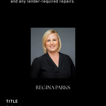
and any lender-required repairs.
REGINA PARKS
TITLE