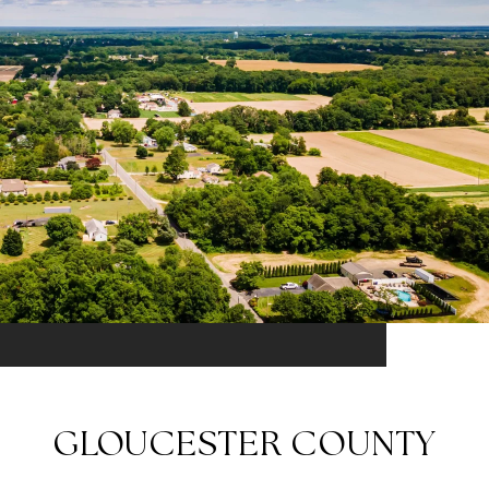
GLOUCESTER COUNTY