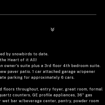
ed by snowbirds to date.
the Heart of it All!
n owner's suite plus a 3rd floor 4th bedroom suite.
 new paver patio. 1 car attached garage w/opener
te parking for approximately 6 cars.
d floors throughout, entry foyer, great room, formal
quartz counters, GE profile appliances, 36" gas
er wet bar w/beverage center, pantry, powder room