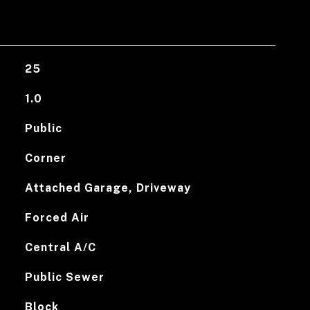
25
1.0
Public
Corner
Attached Garage, Driveway
Forced Air
Central A/C
Public Sewer
Block