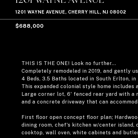
1201 WAYNE AVENUE, CHERRY HILL, NJ 08002
$688,000
THIS IS THE ONE! Look no further...
Completely remodeled in 2019, and gently us
4 Beds, 3.5 Baths located in South Erlton, in 
This expanded colonial style home includes a
Large corner lot, 6' fenced rear yard with a
and a concrete driveway that can accommoda
First floor open concept floor plan; Hardwoo
dining room, chef's kitchen w/center island, 
cooktop, wall oven, white cabinets and butl