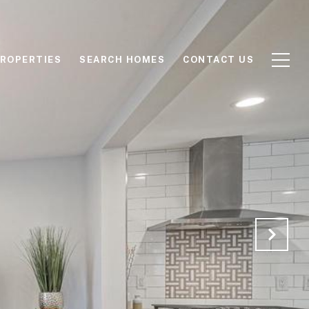
ROPERTIES
SEARCH HOMES
CONTACT US