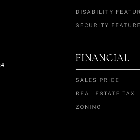
DISABILITY FEATU
SECURITY FEATUR
FINANCIAL
24
SALES PRICE
REAL ESTATE TAX
ZONING