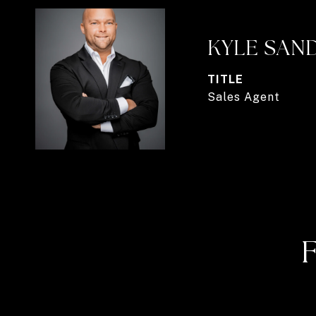
KYLE SAN
TITLE
Sales Agent