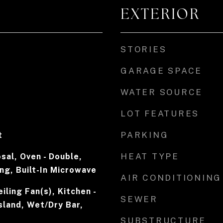
EXTERIOR
STORIES
GARAGE SPACE
WATER SOURCE
LOT FEATURES
PARKING
t
HEAT TYPE
sal, Oven - Double,
ing, Built-In Microwave
AIR CONDITIONING
iling Fan(s), Kitchen -
SEWER
Island, Wet/Dry Bar,
SUBSTRUCTURE