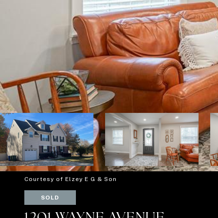
Courtesy of Elzey E G & Son
SOLD
1201 WAYNE AVENUE