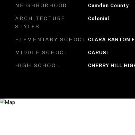
NEIGHBORHOOD
Camden County
ARCHITECTURE
Colonial
STYLES
ELEMENTARY SCHOOL
CLARA BARTON E
MIDDLE SCHOOL
CARUSI
HIGH SCHOOL
CHERRY HILL HIG