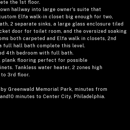
te the 1st floor.
own hallway into large owner's suite that
ustom Elfa walk-in closet big enough for two,
th, 2 separate sinks, a large glass enclosure tiled
cket door for toilet room, and the oversized soaking
oms both carpeted and Elfa walk in closets, 2nd
a full hall bath complete this level.
ted 4th bedroom with full bath.
 plank flooring perfect for possible
nets. Tankless water heater, 2 zones high
to 3rd floor.
aby Greenwald Memorial Park, minutes from
nd10 minutes to Center City, Philadelphia.