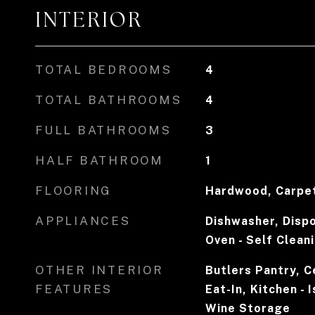
INTERIOR
TOTAL BEDROOMS
4
TOTAL BATHROOMS
4
FULL BATHROOMS
3
HALF BATHROOM
1
FLOORING
Hardwood, Carpe
APPLIANCES
Dishwasher, Dispo
Oven - Self Clean
OTHER INTERIOR
Butlers Pantry, Ce
FEATURES
Eat-In, Kitchen - 
Wine Storage