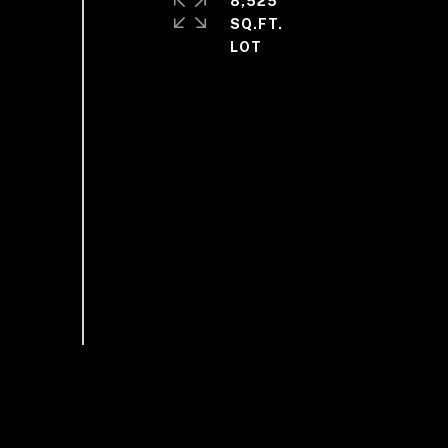
8,525
SQ.FT.