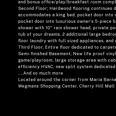
and bonus office/play/breakfast room comple
Second Floor; Hardwood flooring continues d
accommodates a king bed, pocket door into c
pocket door into luxurious owner's 5-piece ba
shower with 10" rain shower head, private po
tub of your dreams. 2 additional large bedro
floor laundry with full sized appliances, and 
Third Floor; Entire floor dedicated to carpe
Semi-finished Basement; New life proof vinyl
game/playroom, large storage area with cabi
efficiency HVAC, new split system dedicated 
....And so much more
Located around the corner from Maria Barn
Wegmans Shopping Center, Cherry Hill Mall a