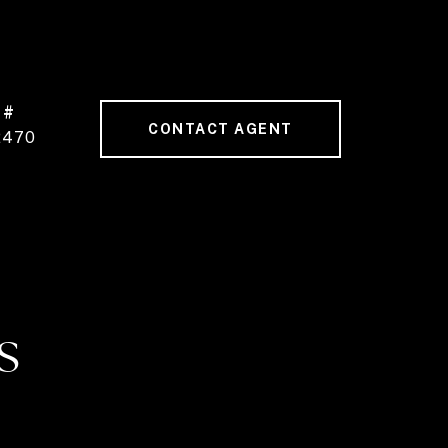
 #
CONTACT AGENT
2470
S