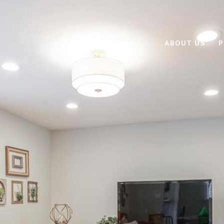
ABOUT US
P