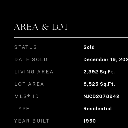
AREA & LOT
STATUS
Sold
DATE SOLD
December 19, 20
LIVING AREA
2,392
Sq.Ft.
LOT AREA
8,525
Sq.Ft.
MLS® ID
NJCD2078942
TYPE
Residential
YEAR BUILT
1950