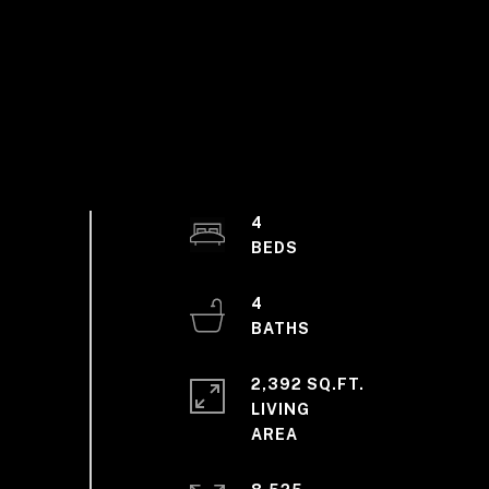
4
4
2,392 SQ.FT.
LIVING