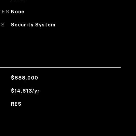
RES
None
ES
Security System
$688,000
$14,613/yr
RES