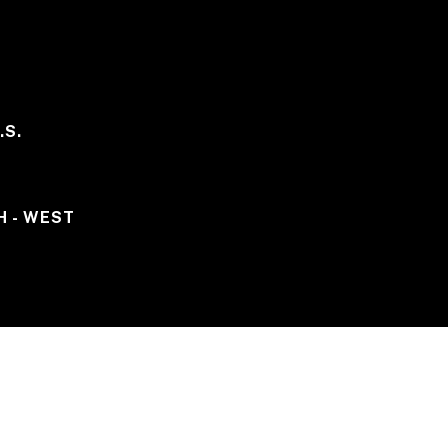
.S.
H - WEST