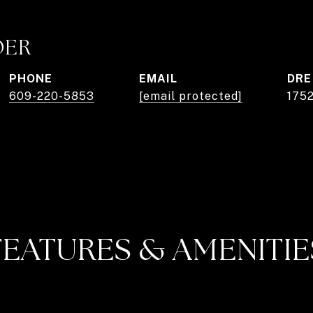
DER
PHONE
EMAIL
DRE
609-220-5853
[email protected]
175
FEATURES & AMENITIE