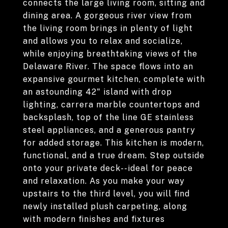
connects the large living room, sitting and
dining area. A gorgeous river view from
the living room brings in plenty of light
and allows you to relax and socialize,
while enjoying breathtaking views of the
Delaware River. The space flows into an
expansive gourmet kitchen, complete with
an astounding 42" island with drop
lighting, carrera marble countertops and
backsplash, top of the line GE stainless
steel appliances, and a generous pantry
for added storage. This kitchen is modern,
functional, and a true dream. Step outside
onto your private deck--ideal for peace
and relaxation. As you make your way
upstairs to the third level, you will find
newly installed plush carpeting, along
with modern finishes and fixtures