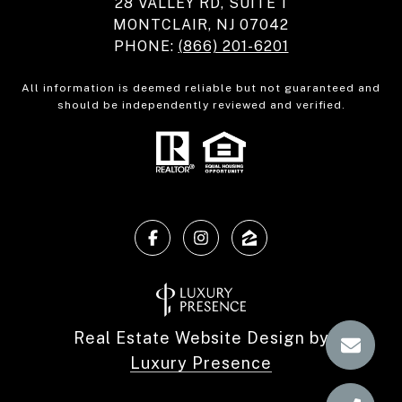
28 VALLEY RD, SUITE 1
MONTCLAIR, NJ 07042
PHONE:
(866) 201-6201
All information is deemed reliable but not guaranteed and
should be independently reviewed and verified.
Real Estate Website Design by
Luxury Presence