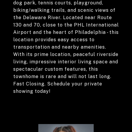
dog park, tennis courts, playground,
biking/walking trails, and scenic views of
the Delaware River. Located near Route
130 and 70, close to the PHL International
Airport and the heart of Philadelphia - this
location provides easy access to
transportation and nearby amenities.
With its prime location, peaceful riverside
living, impressive interior living space and
spectacular custom features, this
townhome is rare and will not last long.
Fast Closing. Schedule your private
showing today!