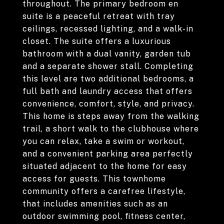
throughout. The primary bedroom en
suite is a peaceful retreat with tray
ceilings, recessed lighting, and a walk-in
closet. The suite offers a luxurious
bathroom with a dual vanity, garden tub
and a separate shower stall. Completing
this level are two additional bedrooms, a
full bath and laundry access that offers
convenience, comfort, style, and privacy.
This home is steps away from the walking
trail, a short walk to the clubhouse where
you can relax, take a swim or workout,
and a convenient parking area perfectly
situated adjacent to the home for easy
access for guests. This townhome
community offers a carefree lifestyle,
that includes amenities such as an
outdoor swimming pool, fitness center,