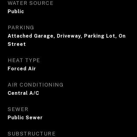
WATER SOURCE
Public
PARKING
Attached Garage, Driveway, Parking Lot, On
Street
HEAT TYPE
Forced Air
AIR CONDITIONING
Central A/C
SEWER
Public Sewer
SUBSTRUCTURE