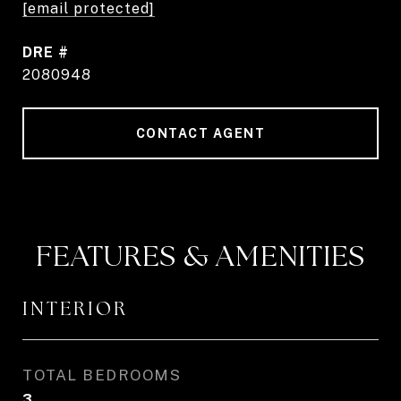
[email protected]
DRE #
2080948
CONTACT AGENT
FEATURES & AMENITIES
INTERIOR
TOTAL BEDROOMS
3