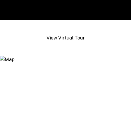
View Virtual Tour