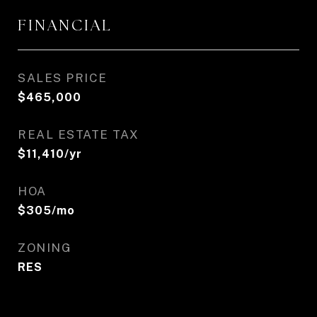
FINANCIAL
SALES PRICE
$465,000
REAL ESTATE TAX
$11,410/yr
HOA
$305/mo
ZONING
RES