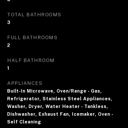
TOTAL BATHROOMS
3
FULL BATHROOMS
2
HALF BATHROOM
1
APPLIANCES
Built-In Microwave, Oven/Range - Gas,
Refrigerator, Stainless Steel Appliances,
Washer, Dryer, Water Heater - Tankless,
Dishwasher, Exhaust Fan, Icemaker, Oven -
Self Cleaning