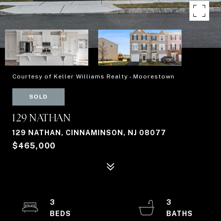
Courtesy of Keller Williams Realty - Moorestown
SOLD
129 NATHAN
129 NATHAN, CINNAMINSON, NJ 08077
$465,000
3
3