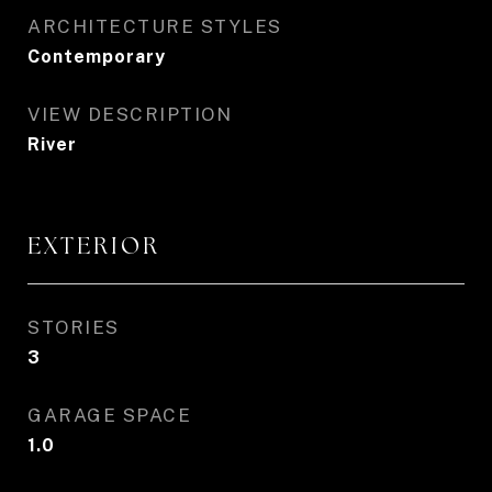
ARCHITECTURE STYLES
Contemporary
VIEW DESCRIPTION
River
EXTERIOR
STORIES
3
GARAGE SPACE
1.0