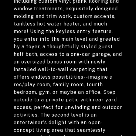
including custom vinyl plank flooring and
window treatments, exquisitely designed
molding and trim work, custom accents,
tankless hot water heater, and much
more! Using the keyless entry feature,
you enter into the main level and greeted
by a foyer, a thoughtfully styled guest
half bath, access to a one-car garage, and
an oversized bonus room with newly
installed wall-to-wall carpeting that
offers endless possibilities--imagine a
rec/play room, family room, fourth
bedroom, gym, or maybe an office. Step
outside to a private patio with rear yard
access, perfect for unwinding and outdoor
activities. The second level is an
entertainer's delight with an open-
concept living area that seamlessly