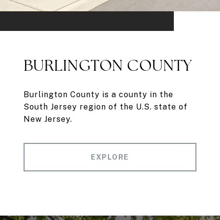
BURLINGTON COUNTY
Burlington County is a county in the
South Jersey region of the U.S. state of
New Jersey.
EXPLORE