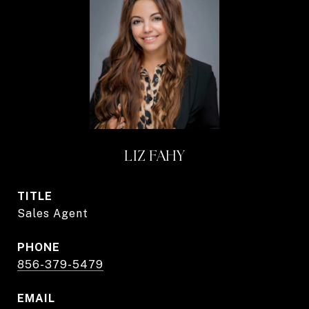
LIZ FAHY
TITLE
Sales Agent
PHONE
856-379-5479
EMAIL