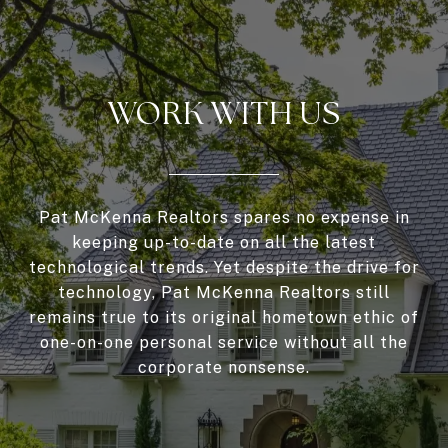
WORK WITH US
Pat McKenna Realtors spares no expense in
keeping up-to-date on all the latest
technological trends. Yet despite the drive for
technology, Pat McKenna Realtors still
remains true to its original hometown ethic of
one-on-one personal service without all the
corporate nonsense.