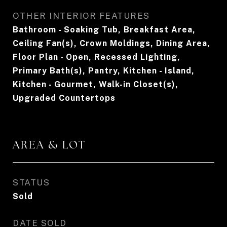
OTHER INTERIOR FEATURES
Bathroom - Soaking Tub, Breakfast Area,
Ceiling Fan(s), Crown Moldings, Dining Area,
Floor Plan - Open, Recessed Lighting,
Primary Bath(s), Pantry, Kitchen - Island,
Kitchen - Gourmet, Walk-in Closet(s),
Upgraded Countertops
AREA & LOT
STATUS
Sold
DATE SOLD