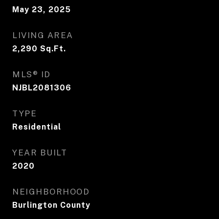
May 23, 2025
LIVING AREA
2,290
Sq.Ft.
MLS® ID
NJBL2081306
TYPE
Residential
YEAR BUILT
2020
NEIGHBORHOOD
Burlington County