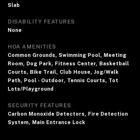
Slab
DISABILITY FEATURES
None
HOA AMENITIES
Common Grounds, Swimming Pool, Meeting
Room, Dog Park, Fitness Center, Basketball
Courts, Bike Trail, Club House, Jog/Walk
Path, Pool - Outdoor, Tennis Courts, Tot
Lots/Playground
SECURITY FEATURES
Carbon Monoxide Detectors, Fire Detection
System, Main Entrance Lock