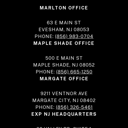
MARLTON OFFICE
63 E MAIN ST
EVESHAM, NJ 08053
PHONE:
(856) 983-0704
MAPLE SHADE OFFICE
500 E MAIN ST
MAPLE SHADE, NJ 08052
PHONE:
(856) 665-1250
MARGATE OFFICE
9211 VENTNOR AVE
MARGATE CITY, NJ 08402
PHONE:
(856) 326-5461
EXP NJ HEADQUARTERS