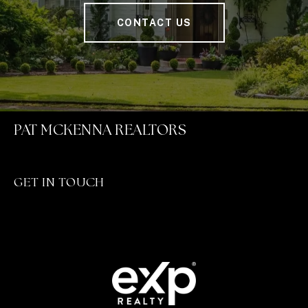
CONTACT US
PAT MCKENNA REALTORS
GET IN TOUCH