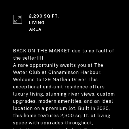
2,290 SQ.FT.
LIVING
BACK ON THE MARKET due to no fault of
the seller!!!!
A rare opportunity awaits you at The
Water Club at Cinnaminson Harbour.
Welcome to 129 Nathan Drive! This
exceptional end-unit residence offers
luxury living, stunning river views, custom
upgrades, modern amenities, and an ideal
location on a premium lot. Built in 2020,
this home features 2,300 sq. ft. of living
space with upgrades throughout,