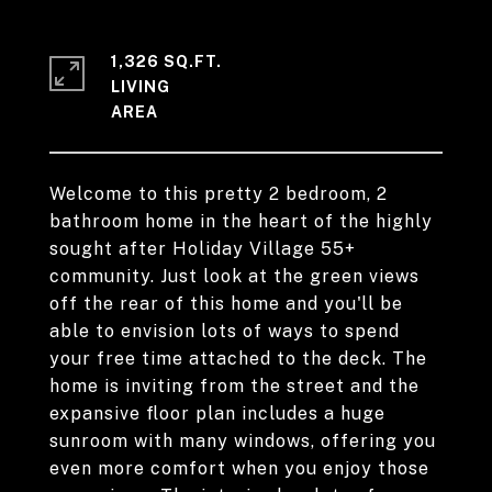
1,326 SQ.FT.
LIVING
Welcome to this pretty 2 bedroom, 2
bathroom home in the heart of the highly
sought after Holiday Village 55+
community. Just look at the green views
off the rear of this home and you'll be
able to envision lots of ways to spend
your free time attached to the deck. The
home is inviting from the street and the
expansive floor plan includes a huge
sunroom with many windows, offering you
even more comfort when you enjoy those