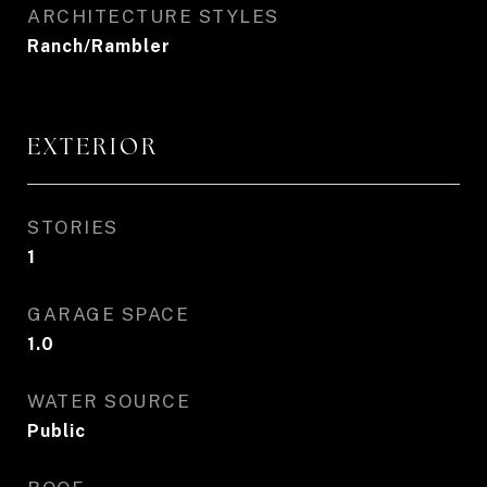
ARCHITECTURE STYLES
Ranch/Rambler
EXTERIOR
STORIES
1
GARAGE SPACE
1.0
WATER SOURCE
Public