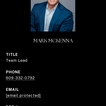
MARK MCKENNA
TITLE
Team Lead
PHONE
609-332-0792
EMAIL
[email protected]