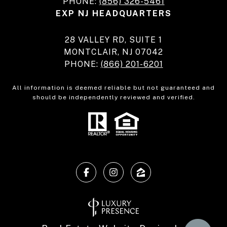
PHONE:
(856) 326-5461
EXP NJ HEADQUARTERS
28 VALLEY RD, SUITE 1
MONTCLAIR, NJ 07042
PHONE:
(866) 201-6201
All information is deemed reliable but not guaranteed and
should be independently reviewed and verified.