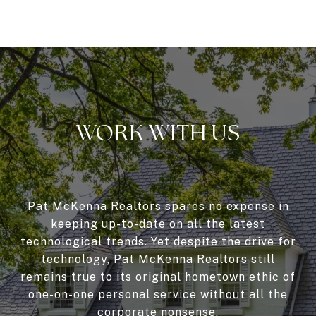
WORK WITH US
Pat McKenna Realtors spares no expense in
keeping up-to-date on all the latest
technological trends. Yet despite the drive for
technology, Pat McKenna Realtors still
remains true to its original hometown ethic of
one-on-one personal service without all the
corporate nonsense.