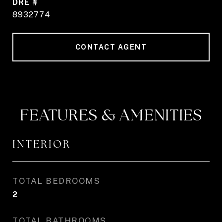
DRE #
8932774
CONTACT AGENT
FEATURES & AMENITIES
INTERIOR
TOTAL BEDROOMS
2
TOTAL BATHROOMS