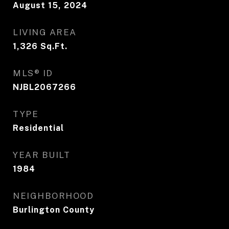
August 15, 2024
LIVING AREA
1,326
Sq.Ft.
MLS® ID
NJBL2067266
TYPE
Residential
YEAR BUILT
1984
NEIGHBORHOOD
Burlington County