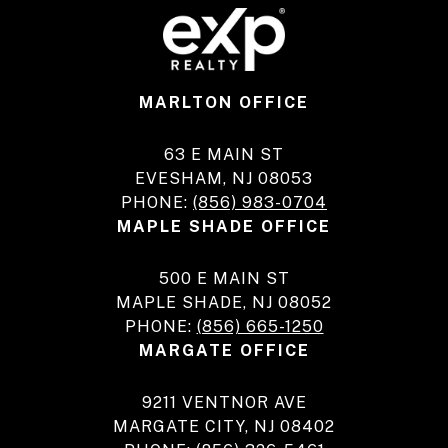
MARLTON OFFICE
63 E MAIN ST
EVESHAM, NJ 08053
PHONE:
(856) 983-0704
MAPLE SHADE OFFICE
500 E MAIN ST
MAPLE SHADE, NJ 08052
PHONE:
(856) 665-1250
MARGATE OFFICE
9211 VENTNOR AVE
MARGATE CITY, NJ 08402