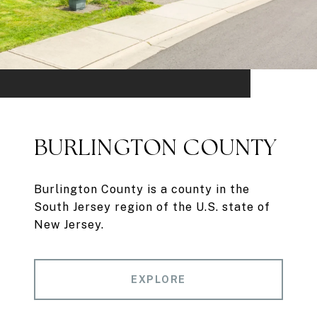
BURLINGTON COUNTY
Burlington County is a county in the
South Jersey region of the U.S. state of
New Jersey.
EXPLORE