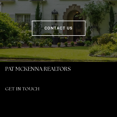
CONTACT US
PAT MCKENNA REALTORS
GET IN TOUCH