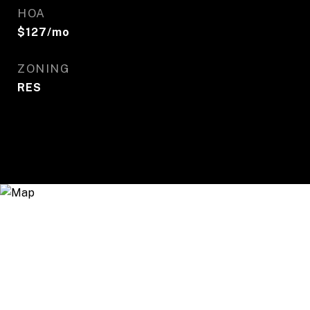
HOA
$127/mo
ZONING
RES