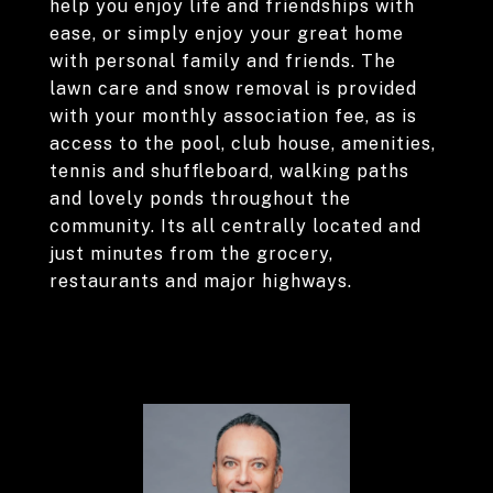
help you enjoy life and friendships with
ease, or simply enjoy your great home
with personal family and friends. The
lawn care and snow removal is provided
with your monthly association fee, as is
access to the pool, club house, amenities,
tennis and shuffleboard, walking paths
and lovely ponds throughout the
community. Its all centrally located and
just minutes from the grocery,
restaurants and major highways.