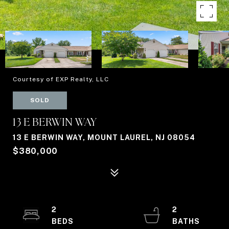
Courtesy of EXP Realty, LLC
SOLD
13 E BERWIN WAY
13 E BERWIN WAY, MOUNT LAUREL, NJ 08054
$380,000
2
2