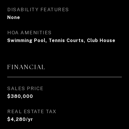
DISABILITY FEATURES
None
HOA AMENITIES
Swimming Pool, Tennis Courts, Club House
FINANCIAL
SALES PRICE
$380,000
REAL ESTATE TAX
$4,280/yr