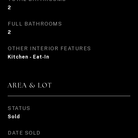
2
FULL BATHROOMS
2
OTHER INTERIOR FEATURES
Kitchen - Eat-In
AREA & LOT
STATUS
Sold
DATE SOLD