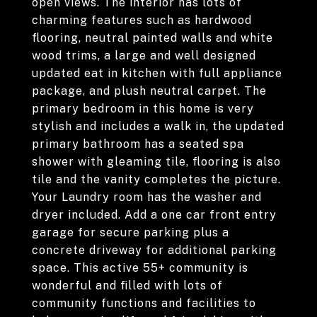
open views. The interior has lots of
charming features such as hardwood
flooring, neutral painted walls and white
wood trims, a large and well designed
updated eat in kitchen with full appliance
package, and plush neutral carpet. The
primary bedroom in this home is very
stylish and includes a walk in, the updated
primary bathroom has a seated spa
shower with gleaming tile, flooring is also
tile and the vanity completes the picture.
Your Laundry room has the washer and
dryer included. Add a one car front entry
garage for secure parking plus a
concrete driveway for additional parking
space. This active 55+ community is
wonderful and filled with lots of
community functions and facilities to