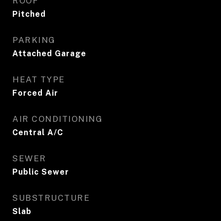
ROOF
Pitched
PARKING
Attached Garage
HEAT TYPE
Forced Air
AIR CONDITIONING
Central A/C
SEWER
Public Sewer
SUBSTRUCTURE
Slab