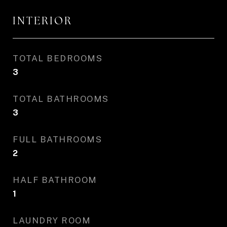
INTERIOR
TOTAL BEDROOMS
3
TOTAL BATHROOMS
3
FULL BATHROOMS
2
HALF BATHROOM
1
LAUNDRY ROOM