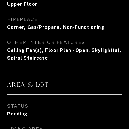
Upper Floor
FIREPLACE
Corner, Gas/Propane, Non-Functioning
OTHER INTERIOR FEATURES
Ceiling Fan(s), Floor Plan - Open, Skylight(s),
Spiral Staircase
AREA & LOT
STATUS
Pending