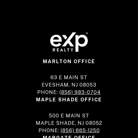
MARLTON OFFICE
63 E MAIN ST
EVESHAM, NJ 08053
PHONE:
(856) 983-0704
MAPLE SHADE OFFICE
500 E MAIN ST
MAPLE SHADE, NJ 08052
PHONE:
(856) 665-1250
MARGATE OFFICE