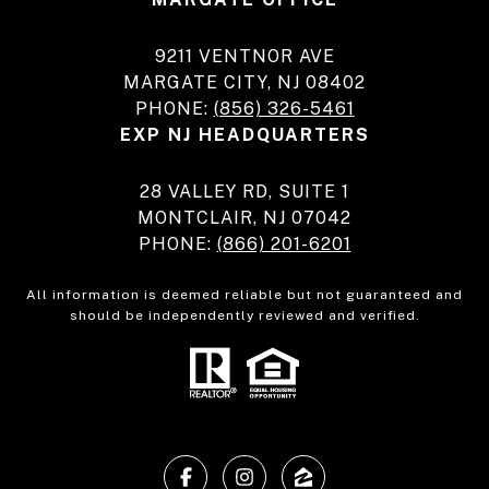
9211 VENTNOR AVE
MARGATE CITY, NJ 08402
PHONE:
(856) 326-5461
EXP NJ HEADQUARTERS
28 VALLEY RD, SUITE 1
MONTCLAIR, NJ 07042
PHONE:
(866) 201-6201
All information is deemed reliable but not guaranteed and
should be independently reviewed and verified.