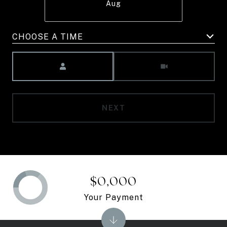
Aug
CHOOSE A TIME
Meeting Type
NEXT
$0,000
Your Payment