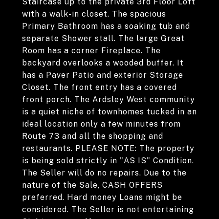
Staircase up to the private 3rd Floor Loft
with a walk-in closet. The spacious
Primary Bathroom has a soaking tub and
separate Shower stall. The large Great
Room has a corner Fireplace. The
backyard overlooks a wooded buffer. It
has a Paver Patio and exterior Storage
Closet. The front entry has a covered
front porch. The Ardsley West community
is a quiet niche of townhomes tucked in an
ideal location only a few minutes from
Route 73 and all the shopping and
restaurants. PLEASE NOTE: The property
is being sold strictly in "AS IS" Condition.
The Seller will do no repairs. Due to the
nature of the Sale, CASH OFFERS
preferred. Hard money Loans might be
considered. The Seller is not entertaining