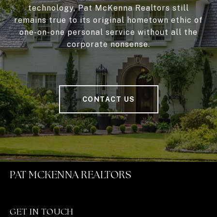
technology, Pat McKenna Realtors still
remains true to its original hometown ethic of
one-on-one personal service without all the
corporate nonsense.
CONTACT US
PAT MCKENNA REALTORS
GET IN TOUCH