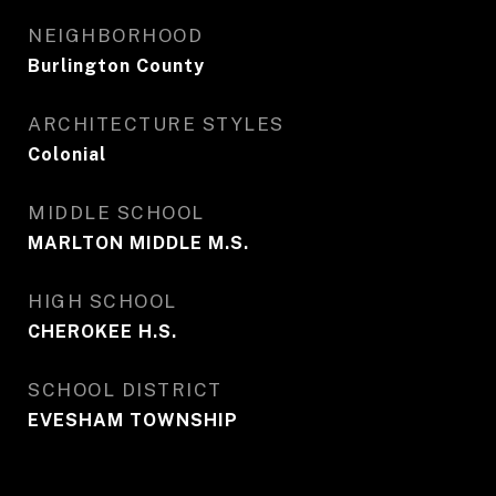
NEIGHBORHOOD
Burlington County
ARCHITECTURE STYLES
Colonial
MIDDLE SCHOOL
MARLTON MIDDLE M.S.
HIGH SCHOOL
CHEROKEE H.S.
SCHOOL DISTRICT
EVESHAM TOWNSHIP