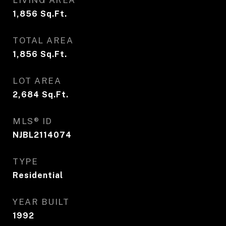
LIVING AREA
1,856
Sq.Ft.
TOTAL AREA
1,856
Sq.Ft.
LOT AREA
2,684
Sq.Ft.
MLS® ID
NJBL2114074
TYPE
Residential
YEAR BUILT
1992