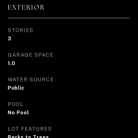
EXTERIOR
STORIES
3
GARAGE SPACE
1.0
WATER SOURCE
Public
POOL
No Pool
LOT FEATURES
Backs to Trees