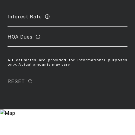
Interest Rate
HOA Dues
All estimates are provided for informational purposes
only. Actual amounts may vary.
RESET