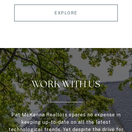
EXPLORE
WORK WITH US
Pat McKenna Realtors spares no expense in
keeping up-to-date on all the latest
technological trends. Yet despite the drive for