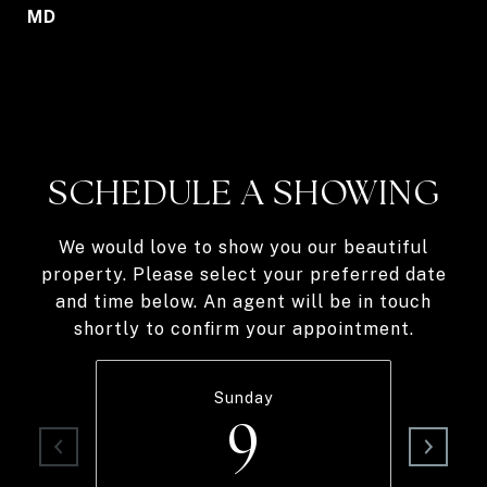
MD
SCHEDULE A SHOWING
We would love to show you our beautiful
property. Please select your preferred date
and time below. An agent will be in touch
shortly to confirm your appointment.
Sunday
9