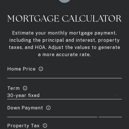
MORTGAGE CALCULATOR
Estimate your monthly mortgage payment,
including the principal and interest, property
taxes, and HOA. Adjust the values to generate
a more accurate rate.
Home Price
Term
Down Payment
Property Tax