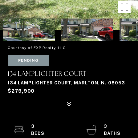
Courtesy of EXP Realty, LLC
PENDING
134 LAMPLIGHTER COURT
134 LAMPLIGHTER COURT, MARLTON, NJ 08053
$279,900
3
3