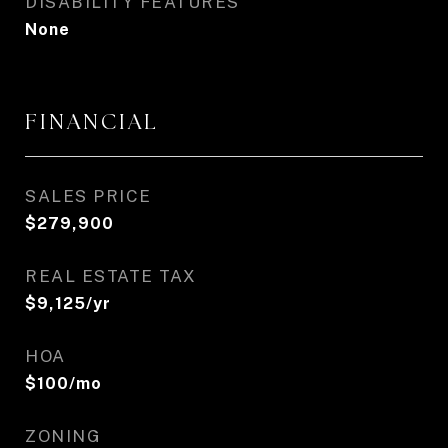
DISABILITY FEATURES
None
FINANCIAL
SALES PRICE
$279,900
REAL ESTATE TAX
$9,125/yr
HOA
$100/mo
ZONING