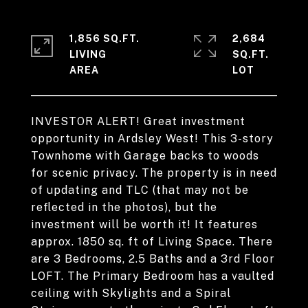
1,856 SQ.FT.
2,684
LIVING
SQ.FT.
INVESTOR ALERT! Great investment
opportunity in Ardsley West! This 3-story
Townhome with Garage backs to woods
for scenic privacy. The property is in need
of updating and TLC (that may not be
reflected in the photos), but the
investment will be worth it! It features
approx. 1850 sq. ft of Living Space. There
are 3 Bedrooms, 2.5 Baths and a 3rd Floor
LOFT. The Primary Bedroom has a vaulted
ceiling with Skylights and a Spiral