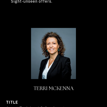
Sight-unseen offers.
TERRI MCKENNA
TITLE