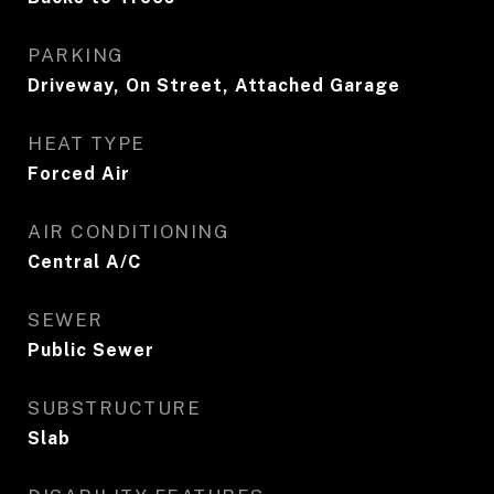
PARKING
Driveway, On Street, Attached Garage
HEAT TYPE
Forced Air
AIR CONDITIONING
Central A/C
SEWER
Public Sewer
SUBSTRUCTURE
Slab