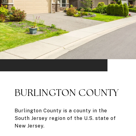
BURLINGTON COUNTY
Burlington County is a county in the
South Jersey region of the U.S. state of
New Jersey.