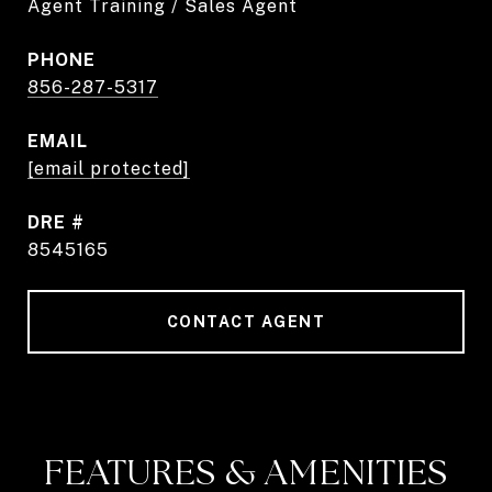
Agent Training / Sales Agent
PHONE
856-287-5317
EMAIL
[email protected]
DRE #
8545165
CONTACT AGENT
FEATURES & AMENITIES