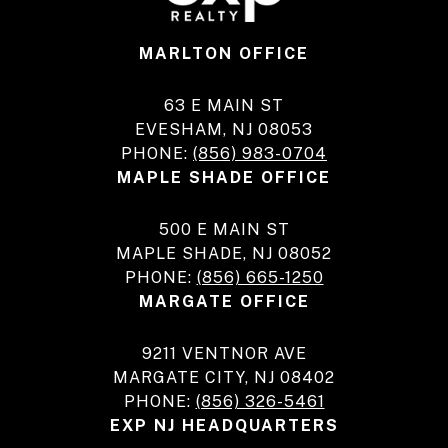
MARLTON OFFICE
63 E MAIN ST
EVESHAM, NJ 08053
PHONE:
(856) 983-0704
MAPLE SHADE OFFICE
500 E MAIN ST
MAPLE SHADE, NJ 08052
PHONE:
(856) 665-1250
MARGATE OFFICE
9211 VENTNOR AVE
MARGATE CITY, NJ 08402
PHONE:
(856) 326-5461
EXP NJ HEADQUARTERS