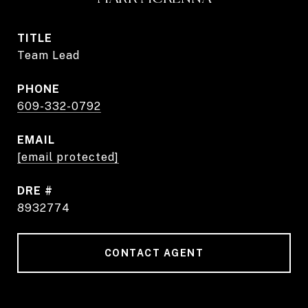
TITLE
Team Lead
PHONE
609-332-0792
EMAIL
[email protected]
DRE #
8932774
CONTACT AGENT