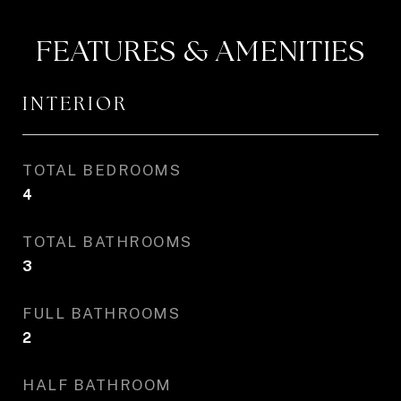
FEATURES & AMENITIES
INTERIOR
TOTAL BEDROOMS
4
TOTAL BATHROOMS
3
FULL BATHROOMS
2
HALF BATHROOM