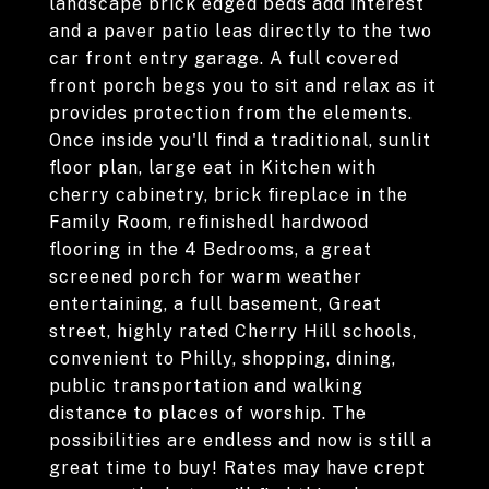
landscape brick edged beds add interest
and a paver patio leas directly to the two
car front entry garage. A full covered
front porch begs you to sit and relax as it
provides protection from the elements.
Once inside you'll find a traditional, sunlit
floor plan, large eat in Kitchen with
cherry cabinetry, brick fireplace in the
Family Room, refinishedl hardwood
flooring in the 4 Bedrooms, a great
screened porch for warm weather
entertaining, a full basement, Great
street, highly rated Cherry Hill schools,
convenient to Philly, shopping, dining,
public transportation and walking
distance to places of worship. The
possibilities are endless and now is still a
great time to buy! Rates may have crept