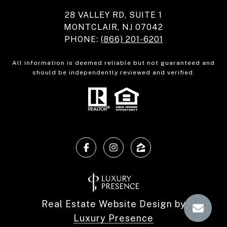
28 VALLEY RD, SUITE 1
MONTCLAIR, NJ 07042
PHONE:
(866) 201-6201
All information is deemed reliable but not guaranteed and
should be independently reviewed and verified.
Real Estate Website Design by
Luxury Presence