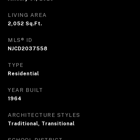
LIVING AREA
2,052
Sq.Ft.
MLS® ID
NJCD2037558
TYPE
Residential
YEAR BUILT
1964
ARCHITECTURE STYLES
Traditional, Transitional