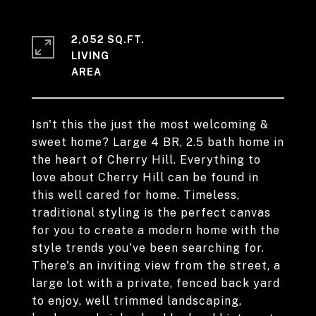
2,052 SQ.FT.
LIVING
Isn't this the just the most welcoming &
sweet home? Large 4 BR, 2.5 bath home in
the heart of Cherry Hill. Everything to
love about Cherry Hill can be found in
this well cared for home. Timeless,
traditional styling is the perfect canvas
for you to create a modern home with the
style trends you've been searching for.
There's an inviting view from the street, a
large lot with a private, fenced back yard
to enjoy, well trimmed landscaping,