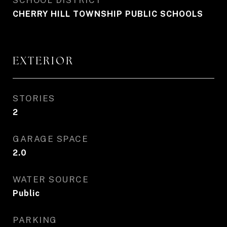
SCHOOL DISTRICT
CHERRY HILL TOWNSHIP PUBLIC SCHOOLS
EXTERIOR
STORIES
2
GARAGE SPACE
2.0
WATER SOURCE
Public
PARKING