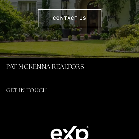
CONTACT US
PAT MCKENNA REALTORS
GET IN TOUCH