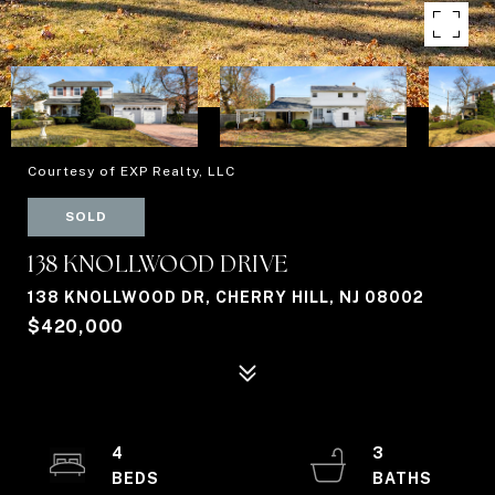
Courtesy of EXP Realty, LLC
SOLD
138 KNOLLWOOD DRIVE
138 KNOLLWOOD DR, CHERRY HILL, NJ 08002
$420,000
4
3