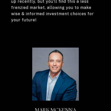
up recently, but you'll find this a less
frenzied market, allowing you to make
wise & informed investment choices for
your future!
MARK MCKENNA