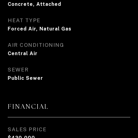
Concrete, Attached
HEAT TYPE
Forced Air, Natural Gas
AIR CONDITIONING
Central Air
SEWER
Public Sewer
FINANCIAL
SALES PRICE
$420,000