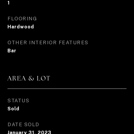
1
FLOORING
Hardwood
OTHER INTERIOR FEATURES
Bar
AREA & LOT
STATUS
Sold
DATE SOLD
January 31, 2023