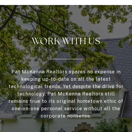
WORK WITH US
Pat McKenna Realtors spares no expense in
keeping up-to-date on all the latest
technological trends. Yet despite the drive for
technology, Pat McKenna Realtors still
remains true to its original hometown ethic of
one-on-one personal service without all the
corporate nonsense.