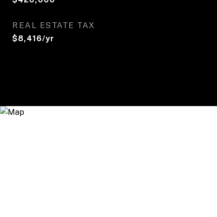
REAL ESTATE TAX
$8,416/yr