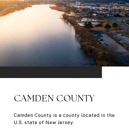
CAMDEN COUNTY
Camden County is a county located in the
U.S. state of New Jersey.