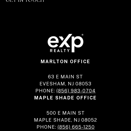
MARLTON OFFICE
63 E MAIN ST
EVESHAM, NJ 08053
PHONE:
(856) 983-0704
MAPLE SHADE OFFICE
500 E MAIN ST
MAPLE SHADE, NJ 08052
PHONE:
(856) 665-1250