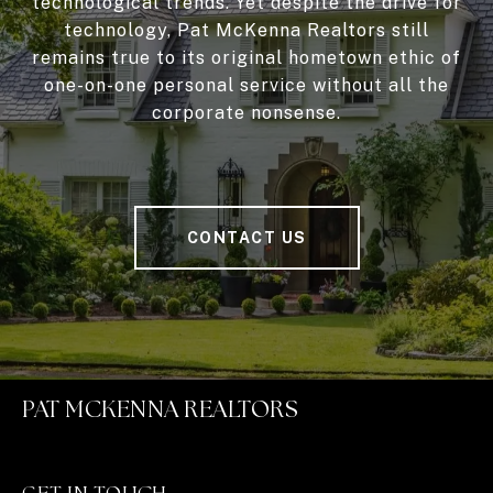
technological trends. Yet despite the drive for
technology, Pat McKenna Realtors still
remains true to its original hometown ethic of
one-on-one personal service without all the
corporate nonsense.
CONTACT US
PAT MCKENNA REALTORS
GET IN TOUCH