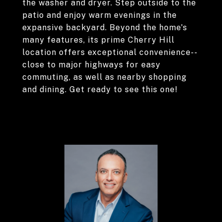
the washer and dryer. Step outside to the
patio and enjoy warm evenings in the
expansive backyard. Beyond the home's
many features, its prime Cherry Hill
location offers exceptional convenience--
close to major highways for easy
commuting, as well as nearby shopping
and dining. Get ready to see this one!