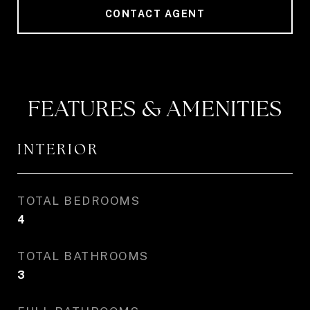
CONTACT AGENT
FEATURES & AMENITIES
INTERIOR
TOTAL BEDROOMS
4
TOTAL BATHROOMS
3