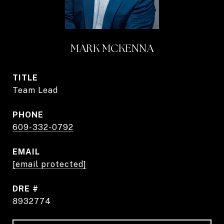
MARK MCKENNA
TITLE
Team Lead
PHONE
609-332-0792
EMAIL
[email protected]
DRE #
8932774