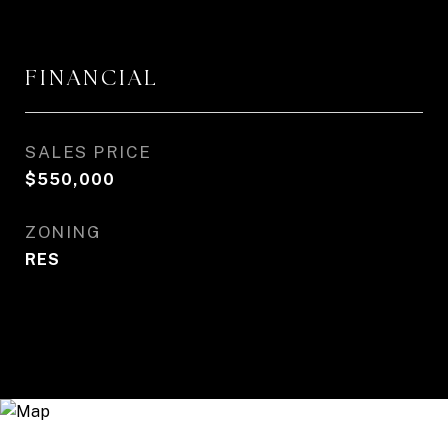
FINANCIAL
SALES PRICE
$550,000
ZONING
RES