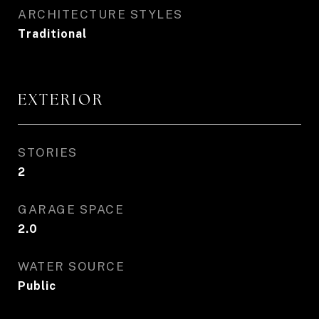
ARCHITECTURE STYLES
Traditional
EXTERIOR
STORIES
2
GARAGE SPACE
2.0
WATER SOURCE
Public