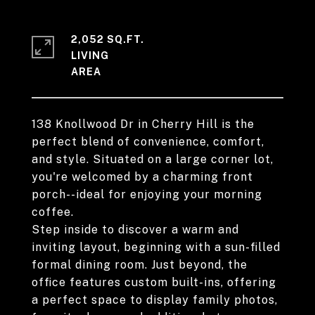
2,052 SQ.FT.
LIVING
138 Knollwood Dr in Cherry Hill is the
perfect blend of convenience, comfort,
and style. Situated on a large corner lot,
you're welcomed by a charming front
porch--ideal for enjoying your morning
coffee.
Step inside to discover a warm and
inviting layout, beginning with a sun-filled
formal dining room. Just beyond, the
office features custom built-ins, offering
a perfect space to display family photos,