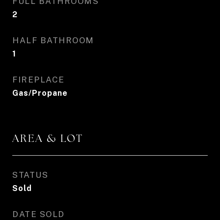
FULL BATHROOMS
2
HALF BATHROOM
1
FIREPLACE
Gas/Propane
AREA & LOT
STATUS
Sold
DATE SOLD