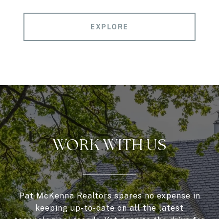
EXPLORE
WORK WITH US
Pat McKenna Realtors spares no expense in
keeping up-to-date on all the latest