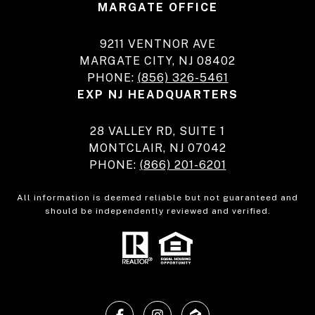
MARGATE OFFICE
9211 VENTNOR AVE
MARGATE CITY, NJ 08402
PHONE:
(856) 326-5461
EXP NJ HEADQUARTERS
28 VALLEY RD, SUITE 1
MONTCLAIR, NJ 07042
PHONE:
(866) 201-6201
All information is deemed reliable but not guaranteed and
should be independently reviewed and verified.