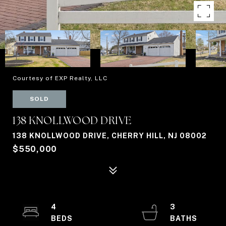
Courtesy of EXP Realty, LLC
SOLD
138 KNOLLWOOD DRIVE
138 KNOLLWOOD DRIVE, CHERRY HILL, NJ 08002
$550,000
4
3