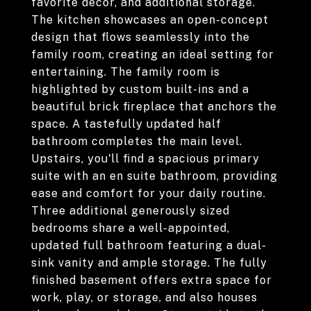
favorite decor, and additional storage.
The kitchen showcases an open-concept
design that flows seamlessly into the
family room, creating an ideal setting for
entertaining. The family room is
highlighted by custom built-ins and a
beautiful brick fireplace that anchors the
space. A tastefully updated half
bathroom completes the main level.
Upstairs, you'll find a spacious primary
suite with an en suite bathroom, providing
ease and comfort for your daily routine.
Three additional generously sized
bedrooms share a well-appointed,
updated full bathroom featuring a dual-
sink vanity and ample storage. The fully
finished basement offers extra space for
work, play, or storage, and also houses