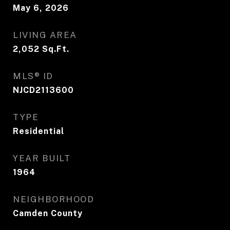
May 6, 2026
LIVING AREA
2,052
Sq.Ft.
MLS® ID
NJCD2113600
TYPE
Residential
YEAR BUILT
1964
NEIGHBORHOOD
Camden County