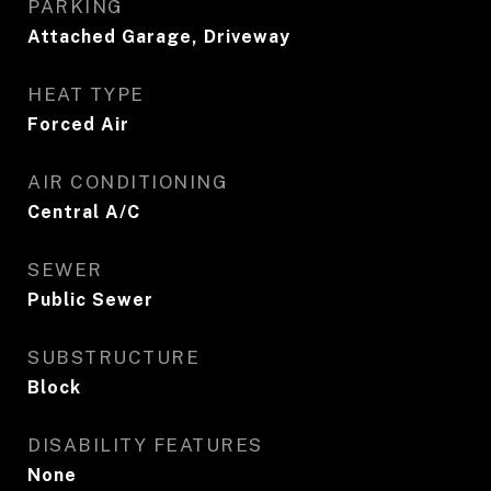
PARKING
Attached Garage, Driveway
HEAT TYPE
Forced Air
AIR CONDITIONING
Central A/C
SEWER
Public Sewer
SUBSTRUCTURE
Block
DISABILITY FEATURES
None