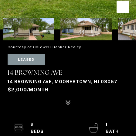
Courtesy of Coldwell Banker Realty
LEASED
14 BROWNING AVE
14 BROWNING AVE, MOORESTOWN, NJ 08057
$2,000/MONTH
2
1