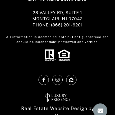
28 VALLEY RD, SUITE 1
MONTCLAIR, NJ 07042
PHONE:
(866) 201-6201
All information is deemed reliable but not guaranteed and
should be independently reviewed and verified.
Real Estate Website Design by