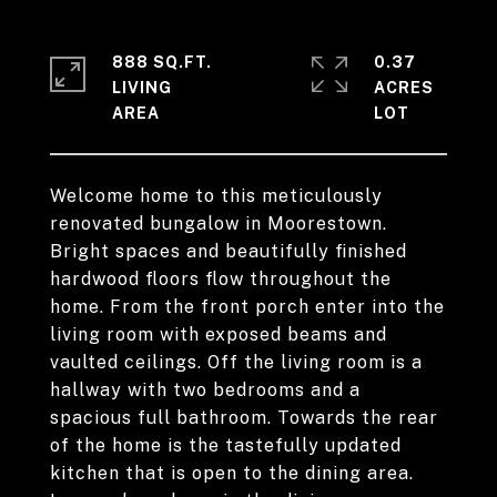
888 SQ.FT.
0.37
LIVING
ACRES
Welcome home to this meticulously
renovated bungalow in Moorestown.
Bright spaces and beautifully finished
hardwood floors flow throughout the
home. From the front porch enter into the
living room with exposed beams and
vaulted ceilings. Off the living room is a
hallway with two bedrooms and a
spacious full bathroom. Towards the rear
of the home is the tastefully updated
kitchen that is open to the dining area.