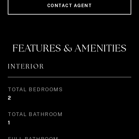
CONTACT AGENT
FEATURES & AMENITIES
INTERIOR
TOTAL BEDROOMS
2
TOTAL BATHROOM
1