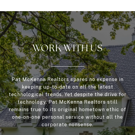
WORK WITH US
Pat McKenna Realtors spares no expense in
keeping up-to-date on all the latest
technological trends. Yet despite the drive for
technology, Pat McKenna Realtors still
remains true to its original hometown ethic of
one-on-one personal service without all the
corporate nonsense.