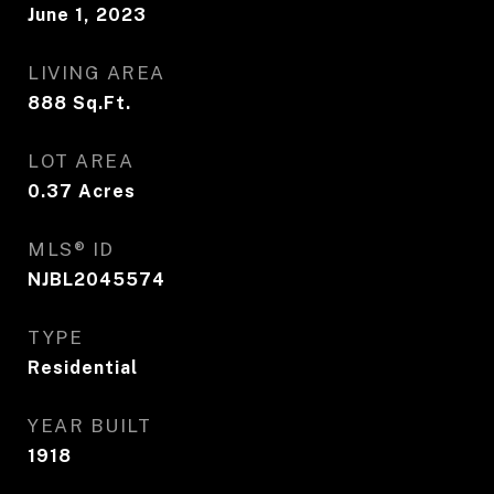
June 1, 2023
LIVING AREA
888
Sq.Ft.
LOT AREA
0.37
Acres
MLS® ID
NJBL2045574
TYPE
Residential
YEAR BUILT
1918