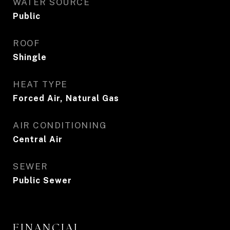
WATER SOURCE
Public
ROOF
Shingle
HEAT TYPE
Forced Air, Natural Gas
AIR CONDITIONING
Central Air
SEWER
Public Sewer
FINANCIAL