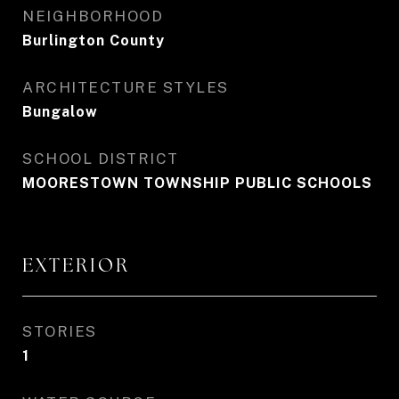
NEIGHBORHOOD
Burlington County
ARCHITECTURE STYLES
Bungalow
SCHOOL DISTRICT
MOORESTOWN TOWNSHIP PUBLIC SCHOOLS
EXTERIOR
STORIES
1