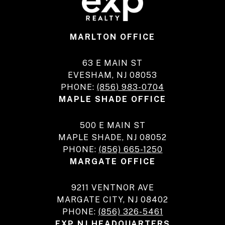
MARLTON OFFICE
63 E MAIN ST
EVESHAM, NJ 08053
PHONE:
(856) 983-0704
MAPLE SHADE OFFICE
500 E MAIN ST
MAPLE SHADE, NJ 08052
PHONE:
(856) 665-1250
MARGATE OFFICE
9211 VENTNOR AVE
MARGATE CITY, NJ 08402
PHONE:
(856) 326-5461
EXP NJ HEADQUARTERS