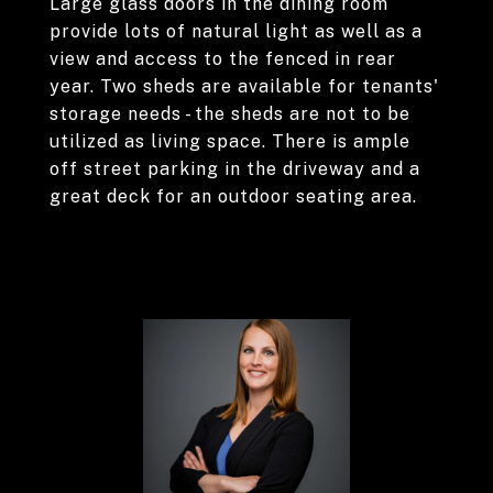
Large glass doors in the dining room
provide lots of natural light as well as a
view and access to the fenced in rear
year. Two sheds are available for tenants'
storage needs - the sheds are not to be
utilized as living space. There is ample
off street parking in the driveway and a
great deck for an outdoor seating area.