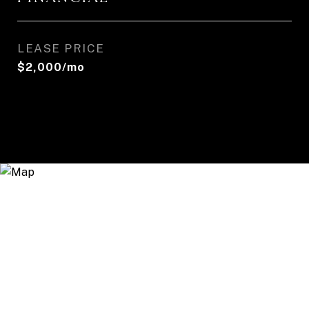
LEASE PRICE
$2,000/mo