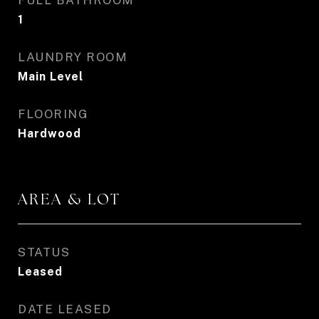
FULL BATHROOM
1
LAUNDRY ROOM
Main Level
FLOORING
Hardwood
AREA & LOT
STATUS
Leased
DATE LEASED