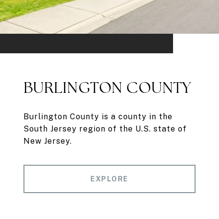
BURLINGTON COUNTY
Burlington County is a county in the
South Jersey region of the U.S. state of
New Jersey.
EXPLORE