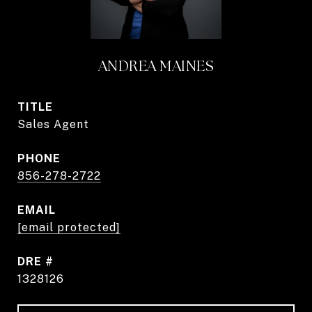
ANDREA MAINES
TITLE
Sales Agent
PHONE
856-278-2722
EMAIL
[email protected]
DRE #
1328126