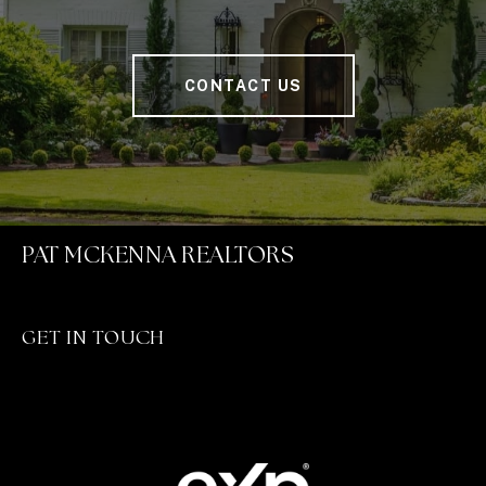
CONTACT US
PAT MCKENNA REALTORS
GET IN TOUCH