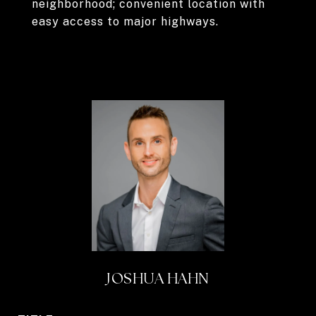
neighborhood; convenient location with
easy access to major highways.
JOSHUA HAHN