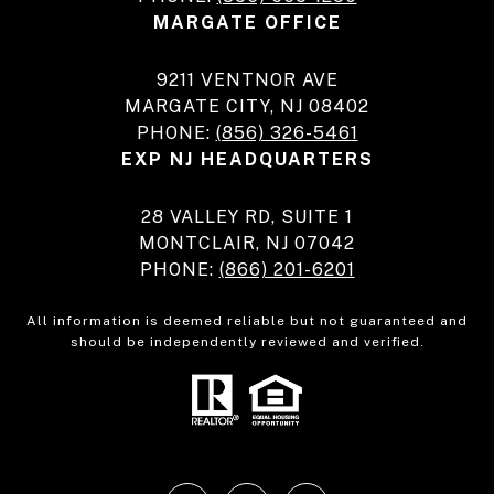
MARGATE OFFICE
9211 VENTNOR AVE
MARGATE CITY, NJ 08402
PHONE:
(856) 326-5461
EXP NJ HEADQUARTERS
28 VALLEY RD, SUITE 1
MONTCLAIR, NJ 07042
PHONE:
(866) 201-6201
All information is deemed reliable but not guaranteed and
should be independently reviewed and verified.