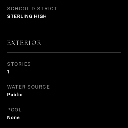
SCHOOL DISTRICT
STERLING HIGH
EXTERIOR
STORIES
1
WATER SOURCE
Public
POOL
None