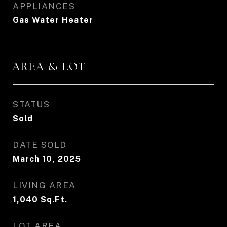
APPLIANCES
Gas Water Heater
AREA & LOT
STATUS
Sold
DATE SOLD
March 10, 2025
LIVING AREA
1,040
Sq.Ft.
LOT AREA