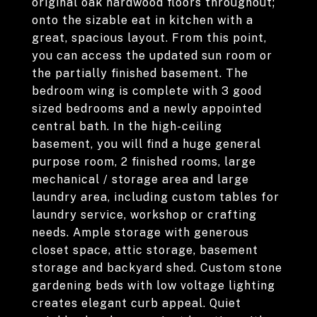
original oak hardwood floors throughout;
onto the sizable eat in kitchen with a
great, spacious layout. From this point,
you can access the updated sun room or
the partially finished basement. The
bedroom wing is complete with 3 good
sized bedrooms and a newly appointed
central bath. In the high-ceiling
basement, you will find a huge general
purpose room, 2 finished rooms, large
mechanical / storage area and large
laundry area, including custom tables for
laundry service, workshop or crafting
needs. Ample storage with generous
closet space, attic storage, basement
storage and backyard shed. Custom stone
gardening beds with low voltage lighting
creates elegant curb appeal. Quiet