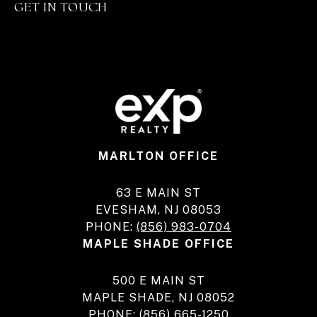
GET IN TOUCH
MARLTON OFFICE
63 E MAIN ST
EVESHAM, NJ 08053
PHONE:
(856) 983-0704
MAPLE SHADE OFFICE
500 E MAIN ST
MAPLE SHADE, NJ 08052
PHONE:
(856) 665-1250