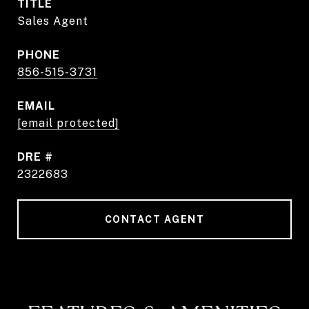
TITLE
Sales Agent
PHONE
856-515-3731
EMAIL
[email protected]
DRE #
2322683
CONTACT AGENT