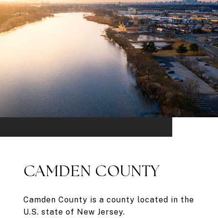
CAMDEN COUNTY
Camden County is a county located in the
U.S. state of New Jersey.