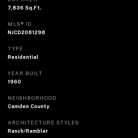
7,836
Sq.Ft.
MLS® ID
NJCD2081298
TYPE
Residential
YEAR BUILT
1960
NEIGHBORHOOD
Camden County
ARCHITECTURE STYLES
Ranch/Rambler