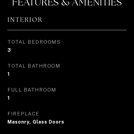
FEATURES & AMENITIES
INTERIOR
TOTAL BEDROOMS
3
TOTAL BATHROOM
1
FULL BATHROOM
1
FIREPLACE
Masonry, Glass Doors