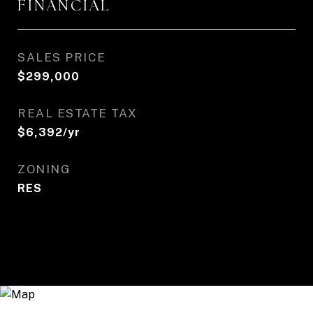
FINANCIAL
SALES PRICE
$299,000
REAL ESTATE TAX
$6,392/yr
ZONING
RES