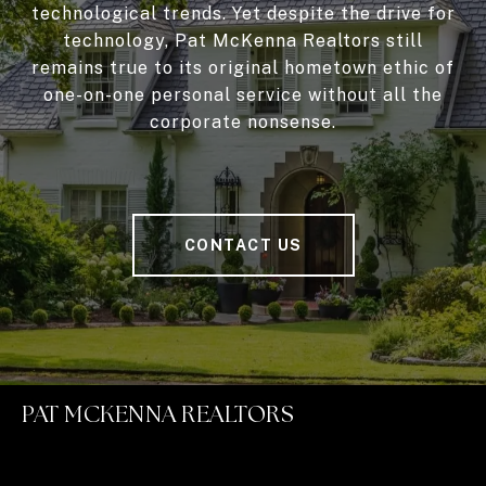
technological trends. Yet despite the drive for
technology, Pat McKenna Realtors still
remains true to its original hometown ethic of
one-on-one personal service without all the
corporate nonsense.
CONTACT US
PAT MCKENNA REALTORS