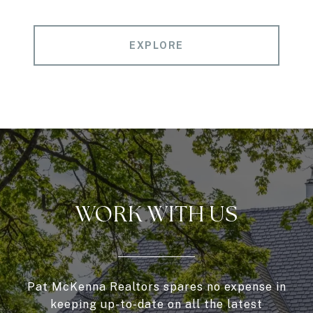
EXPLORE
WORK WITH US
Pat McKenna Realtors spares no expense in
keeping up-to-date on all the latest