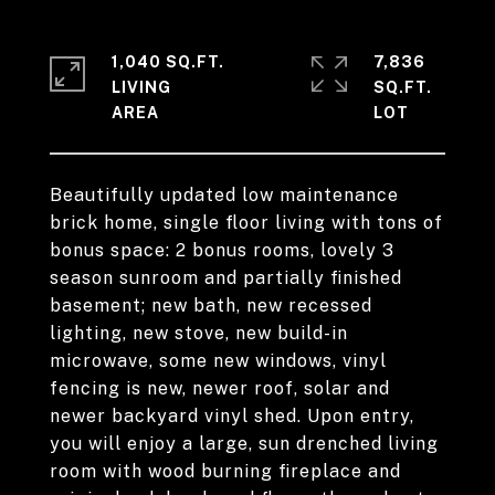
1,040 SQ.FT.
7,836
LIVING
SQ.FT.
Beautifully updated low maintenance
brick home, single floor living with tons of
bonus space: 2 bonus rooms, lovely 3
season sunroom and partially finished
basement; new bath, new recessed
lighting, new stove, new build-in
microwave, some new windows, vinyl
fencing is new, newer roof, solar and
newer backyard vinyl shed. Upon entry,
you will enjoy a large, sun drenched living
room with wood burning fireplace and