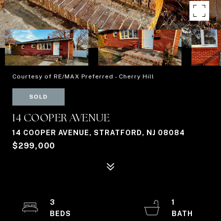
Courtesy of RE/MAX Preferred - Cherry Hill
SOLD
14 COOPER AVENUE
14 COOPER AVENUE, STRATFORD, NJ 08084
$299,000
3
1