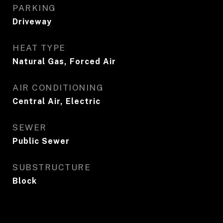
PARKING
Driveway
HEAT TYPE
Natural Gas, Forced Air
AIR CONDITIONING
Central Air, Electric
SEWER
Public Sewer
SUBSTRUCTURE
Block