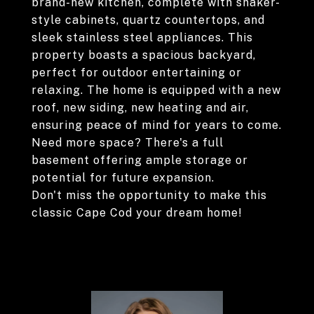
brand-new kitchen, complete with shaker-
style cabinets, quartz countertops, and
sleek stainless steel appliances. This
property boasts a spacious backyard,
perfect for outdoor entertaining or
relaxing. The home is equipped with a new
roof, new siding, new heating and air,
ensuring peace of mind for years to come.
Need more space? There's a full
basement offering ample storage or
potential for future expansion.
Don't miss the opportunity to make this
classic Cape Cod your dream home!