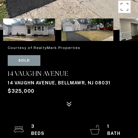
Courtesy of RealtyMark Properties
SOLD
14 VAUGHN AVENUE
14 VAUGHN AVENUE, BELLMAWR, NJ 08031
$325,000
3
1