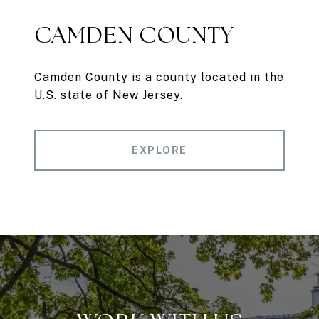
CAMDEN COUNTY
Camden County is a county located in the
U.S. state of New Jersey.
EXPLORE