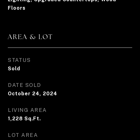
Floors
AREA & LOT
STATUS
Sold
DATE SOLD
October 24, 2024
LIVING AREA
1,228
Sq.Ft.
LOT AREA