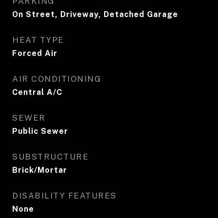
PARKING
On Street, Driveway, Detached Garage
HEAT TYPE
Forced Air
AIR CONDITIONING
Central A/C
SEWER
Public Sewer
SUBSTRUCTURE
Brick/Mortar
DISABILITY FEATURES
None