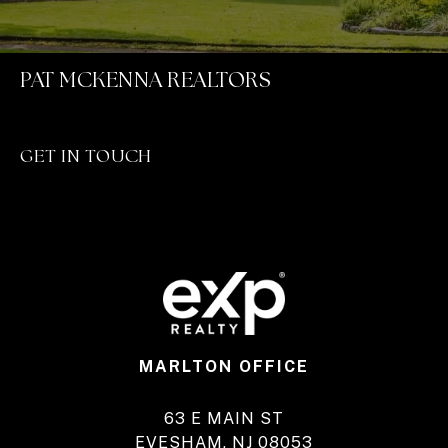
PAT MCKENNA REALTORS
GET IN TOUCH
MARLTON OFFICE
63 E MAIN ST
EVESHAM, NJ 08053