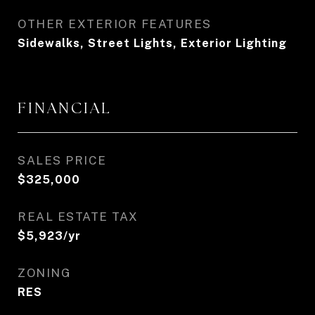
OTHER EXTERIOR FEATURES
Sidewalks, Street Lights, Exterior Lighting
FINANCIAL
SALES PRICE
$325,000
REAL ESTATE TAX
$5,923/yr
ZONING
RES