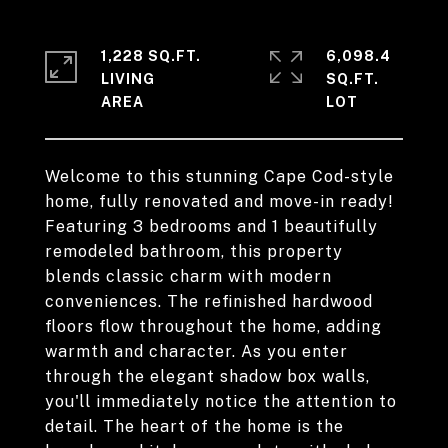
1,228 SQ.FT.
6,098.4
LIVING
SQ.FT.
Welcome to this stunning Cape Cod-style
home, fully renovated and move-in ready!
Featuring 3 bedrooms and 1 beautifully
remodeled bathroom, this property
blends classic charm with modern
conveniences. The refinished hardwood
floors flow throughout the home, adding
warmth and character. As you enter
through the elegant shadow box walls,
you'll immediately notice the attention to
detail. The heart of the home is the