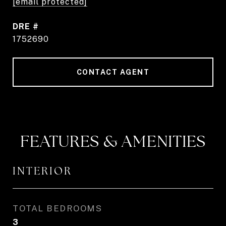
[email protected]
DRE #
1752690
CONTACT AGENT
FEATURES & AMENITIES
INTERIOR
TOTAL BEDROOMS
3