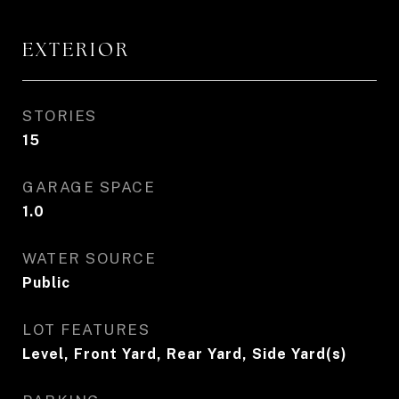
EXTERIOR
STORIES
15
GARAGE SPACE
1.0
WATER SOURCE
Public
LOT FEATURES
Level, Front Yard, Rear Yard, Side Yard(s)