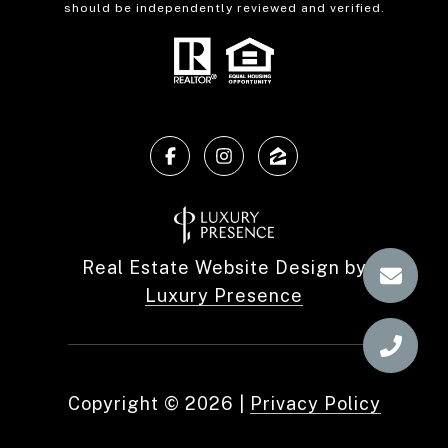
should be independently reviewed and verified.
Real Estate Website Design by
Luxury Presence
Copyright ©
2026
|
Privacy Policy