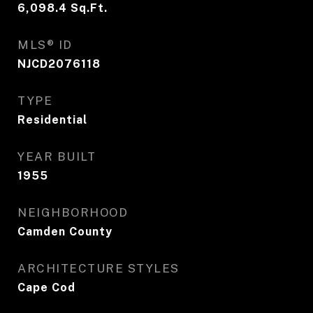
6,098.4
Sq.Ft.
MLS® ID
NJCD2076118
TYPE
Residential
YEAR BUILT
1955
NEIGHBORHOOD
Camden County
ARCHITECTURE STYLES
Cape Cod