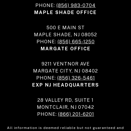
PHONE:
(856) 983-0704
MAPLE SHADE OFFICE
500 E MAIN ST
MAPLE SHADE, NJ 08052
PHONE:
(856) 665-1250
MARGATE OFFICE
9211 VENTNOR AVE
MARGATE CITY, NJ 08402
PHONE:
(856) 326-5461
EXP NJ HEADQUARTERS
28 VALLEY RD, SUITE 1
MONTCLAIR, NJ 07042
PHONE:
(866) 201-6201
All information is deemed reliable but not guaranteed and