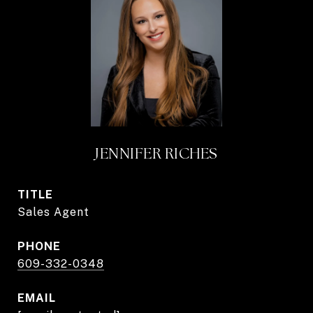
JENNIFER RICHES
TITLE
Sales Agent
PHONE
609-332-0348
EMAIL