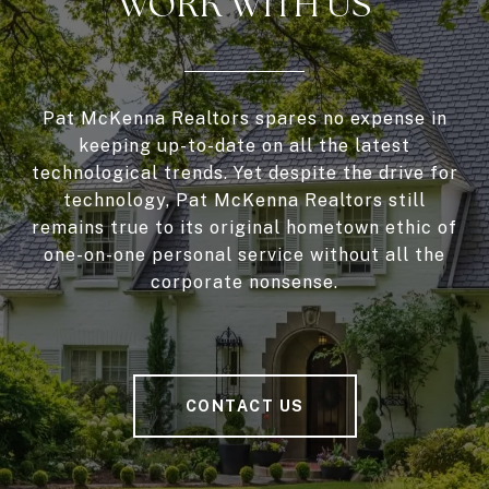
WORK WITH US
Pat McKenna Realtors spares no expense in
keeping up-to-date on all the latest
technological trends. Yet despite the drive for
technology, Pat McKenna Realtors still
remains true to its original hometown ethic of
one-on-one personal service without all the
corporate nonsense.
CONTACT US