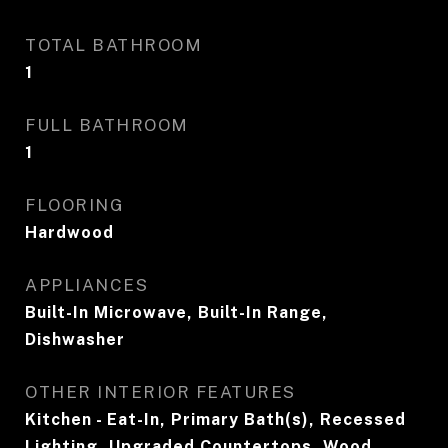
TOTAL BATHROOM
1
FULL BATHROOM
1
FLOORING
Hardwood
APPLIANCES
Built-In Microwave, Built-In Range,
Dishwasher
OTHER INTERIOR FEATURES
Kitchen - Eat-In, Primary Bath(s), Recessed
Lighting, Upgraded Countertops, Wood