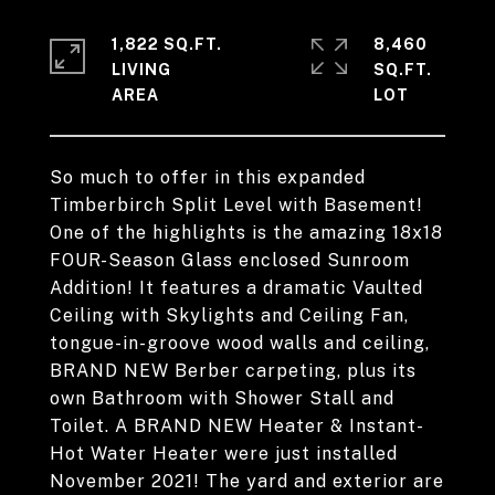
1,822 SQ.FT.
8,460
LIVING
SQ.FT.
So much to offer in this expanded
Timberbirch Split Level with Basement!
One of the highlights is the amazing 18x18
FOUR-Season Glass enclosed Sunroom
Addition! It features a dramatic Vaulted
Ceiling with Skylights and Ceiling Fan,
tongue-in-groove wood walls and ceiling,
BRAND NEW Berber carpeting, plus its
own Bathroom with Shower Stall and
Toilet. A BRAND NEW Heater & Instant-
Hot Water Heater were just installed
November 2021! The yard and exterior are