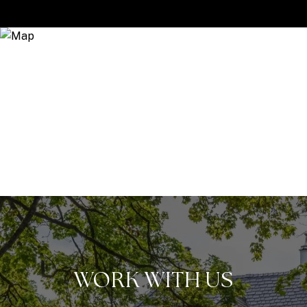
WORK WITH US