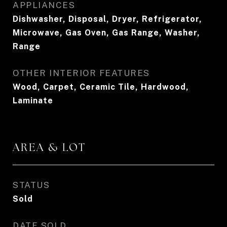
APPLIANCES
Dishwasher, Disposal, Dryer, Refrigerator,
Microwave, Gas Oven, Gas Range, Washer,
Range
OTHER INTERIOR FEATURES
Wood, Carpet, Ceramic Tile, Hardwood,
Laminate
AREA & LOT
STATUS
Sold
DATE SOLD