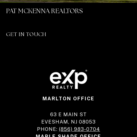
PAT MCKENNA REALTORS
GET IN TOUCH
MARLTON OFFICE
63 E MAIN ST
EVESHAM, NJ 08053
PHONE:
(856) 983-0704
MAPLE SHADE OFFICE