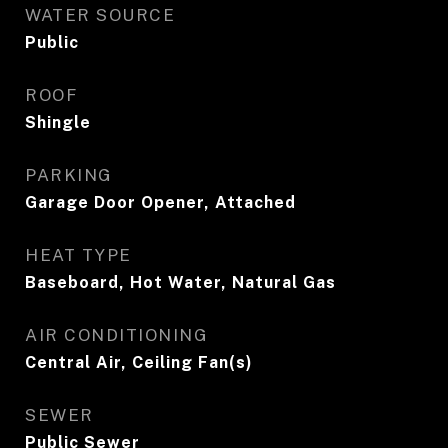
WATER SOURCE
Public
ROOF
Shingle
PARKING
Garage Door Opener, Attached
HEAT TYPE
Baseboard, Hot Water, Natural Gas
AIR CONDITIONING
Central Air, Ceiling Fan(s)
SEWER
Public Sewer