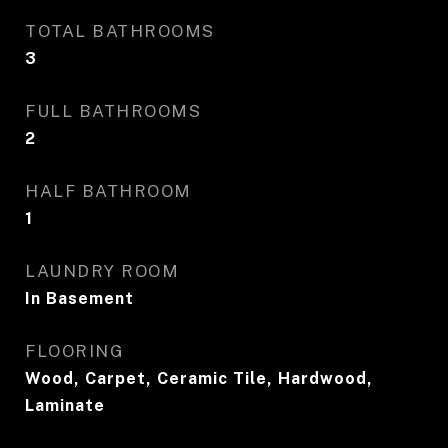
TOTAL BATHROOMS
3
FULL BATHROOMS
2
HALF BATHROOM
1
LAUNDRY ROOM
In Basement
FLOORING
Wood, Carpet, Ceramic Tile, Hardwood,
Laminate