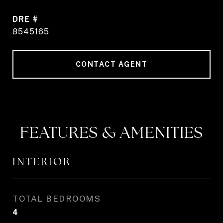
DRE #
8545165
CONTACT AGENT
FEATURES & AMENITIES
INTERIOR
TOTAL BEDROOMS
4