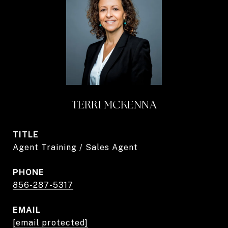
TERRI MCKENNA
TITLE
Agent Training / Sales Agent
PHONE
856-287-5317
EMAIL
[email protected]