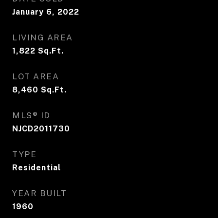
January 6, 2022
LIVING AREA
1,822
Sq.Ft.
LOT AREA
8,460
Sq.Ft.
MLS® ID
NJCD2011730
TYPE
Residential
YEAR BUILT
1960