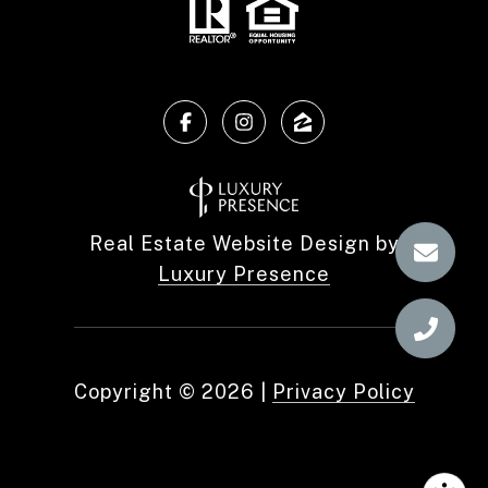
Real Estate Website Design by
Luxury Presence
Copyright ©
2026
|
Privacy Policy