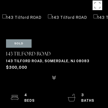
SOLD
143 TILFORD ROAD
143 TILFORD ROAD, SOMERDALE, NJ 08083
$300,000
4
3