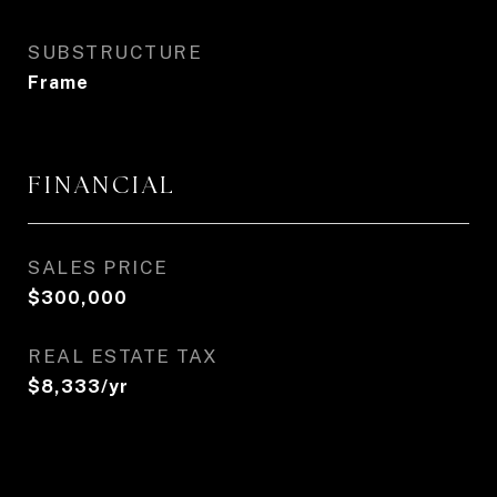
SUBSTRUCTURE
Frame
FINANCIAL
SALES PRICE
$300,000
REAL ESTATE TAX
$8,333/yr