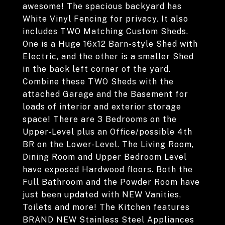
awesome! The spacious backyard has
White Vinyl Fencing for privacy. It also
includes TWO Matching Custom Sheds.
One is a Huge 16x12 Barn-style Shed with
Electric, and the other is a smaller Shed
in the back left corner of the yard.
Combine these TWO Sheds with the
attached Garage and the Basement for
loads of interior and exterior storage
space! There are 3 Bedrooms on the
Upper-Level plus an Office/possible 4th
BR on the Lower-Level. The Living Room,
Dining Room and Upper Bedroom Level
have exposed Hardwood floors. Both the
Full Bathroom and the Powder Room have
just been updated with NEW Vanities,
Toilets and more! The Kitchen features
BRAND NEW Stainless Steel Appliances