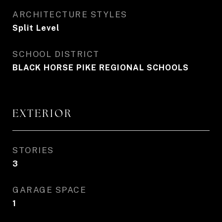
ARCHITECTURE STYLES
Split Level
SCHOOL DISTRICT
BLACK HORSE PIKE REGIONAL SCHOOLS
EXTERIOR
STORIES
3
GARAGE SPACE
1