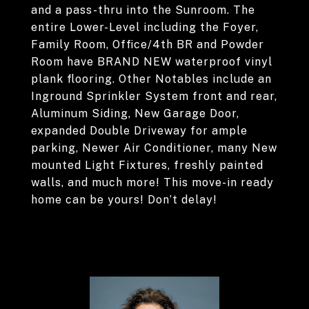
and a pass-thru into the Sunroom. The
entire Lower-Level including the Foyer,
Family Room, Office/4th BR and Powder
Room have BRAND NEW waterproof vinyl
plank flooring. Other Notables include an
Inground Sprinkler System front and rear,
Aluminum Siding, New Garage Door,
expanded Double Driveway for ample
parking, Newer Air Conditioner, many New
mounted Light Fixtures, freshly painted
walls, and much more! This move-in ready
home can be yours! Don’t delay!