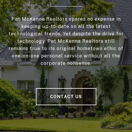
Pat McKenna Realtors spares no expense in
keeping up-to-date on all the latest
technological trends. Yet despite the drive for
technology, Pat McKenna Realtors still
remains true to its original hometown ethic of
one-on-one personal service without all the
corporate nonsense.
CONTACT US