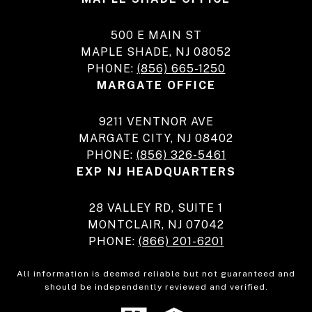
500 E MAIN ST
MAPLE SHADE, NJ 08052
PHONE:
(856) 665-1250
MARGATE OFFICE
9211 VENTNOR AVE
MARGATE CITY, NJ 08402
PHONE:
(856) 326-5461
EXP NJ HEADQUARTERS
28 VALLEY RD, SUITE 1
MONTCLAIR, NJ 07042
PHONE:
(866) 201-6201
All information is deemed reliable but not guaranteed and
should be independently reviewed and verified.