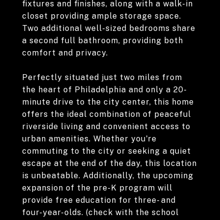
fixtures and finishes, along with a walk-in
closet providing ample storage space.
Two additional well-sized bedrooms share
a second full bathroom, providing both
comfort and privacy.
Perfectly situated just two miles from
the heart of Philadelphia and only a 20-
minute drive to the city center, this home
offers the ideal combination of peaceful
riverside living and convenient access to
urban amenities. Whether you're
commuting to the city or seeking a quiet
escape at the end of the day, this location
is unbeatable. Additionally, the upcoming
expansion of the pre-K program will
provide free education for three- and
four-year-olds. (check with the school