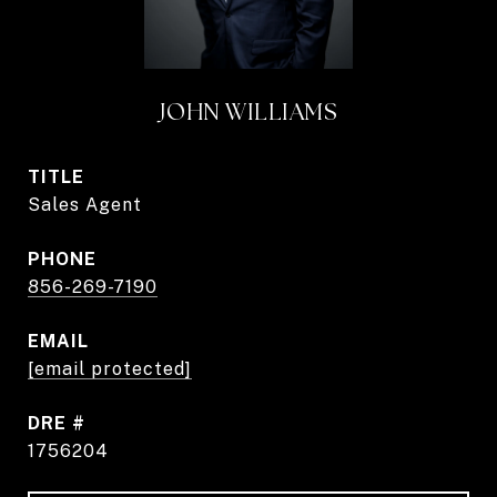
JOHN WILLIAMS
TITLE
Sales Agent
PHONE
856-269-7190
EMAIL
[email protected]
DRE #
1756204