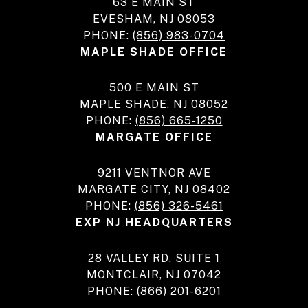
63 E MAIN ST
EVESHAM, NJ 08053
PHONE:
(856) 983-0704
MAPLE SHADE OFFICE
500 E MAIN ST
MAPLE SHADE, NJ 08052
PHONE:
(856) 665-1250
MARGATE OFFICE
9211 VENTNOR AVE
MARGATE CITY, NJ 08402
PHONE:
(856) 326-5461
EXP NJ HEADQUARTERS
28 VALLEY RD, SUITE 1
MONTCLAIR, NJ 07042
PHONE:
(866) 201-6201