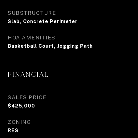
SUBSTRUCTURE
Slab, Concrete Perimeter
HOA AMENITIES
Basketball Court, Jogging Path
FINANCIAL
SALES PRICE
$425,000
ZONING
RES