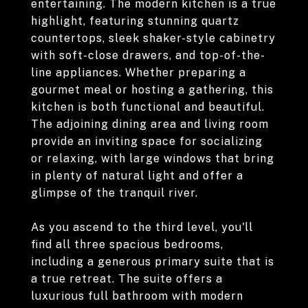
entertaining. The modern kitchen is a true
highlight, featuring stunning quartz
countertops, sleek shaker-style cabinetry
with soft-close drawers, and top-of-the-
line appliances. Whether preparing a
gourmet meal or hosting a gathering, this
kitchen is both functional and beautiful.
The adjoining dining area and living room
provide an inviting space for socializing
or relaxing, with large windows that bring
in plenty of natural light and offer a
glimpse of the tranquil river.
As you ascend to the third level, you'll
find all three spacious bedrooms,
including a generous primary suite that is
a true retreat. The suite offers a
luxurious full bathroom with modern