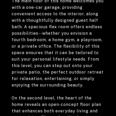
The main floor of this home welcomes you
with a one-car garage, providing
convenient access to the interior, along
with a thoughtfully designed guest half
bath. A spacious flex room offers endless
possibilities--whether you envision a
fourth bedroom, a home gym, a playroom,
or a private office. The flexibility of this
space ensures that it can be tailored to
suit your personal lifestyle needs. From
this level, you can step out onto your
private patio, the perfect outdoor retreat
for relaxation, entertaining, or simply
enjoying the surrounding beauty.
On the second level, the heart of the
home reveals an open-concept floor plan
that enhances both everyday living and