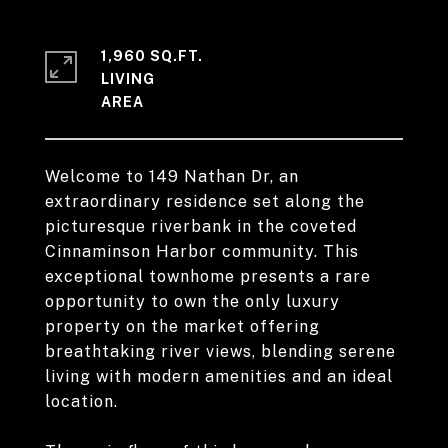
1,960 SQ.FT.
LIVING
Welcome to 149 Nathan Dr, an
extraordinary residence set along the
picturesque riverbank in the coveted
Cinnaminson Harbor community. This
exceptional townhome presents a rare
opportunity to own the only luxury
property on the market offering
breathtaking river views, blending serene
living with modern amenities and an ideal
location.