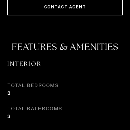
CONTACT AGENT
FEATURES & AMENITIES
INTERIOR
TOTAL BEDROOMS
3
TOTAL BATHROOMS
3