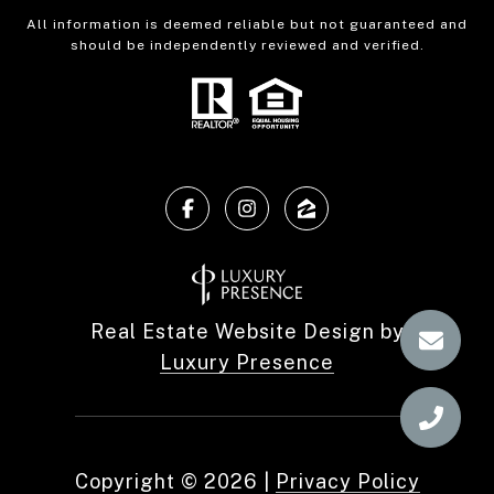
All information is deemed reliable but not guaranteed and
should be independently reviewed and verified.
Real Estate Website Design by
Luxury Presence
Copyright ©
2026
|
Privacy Policy