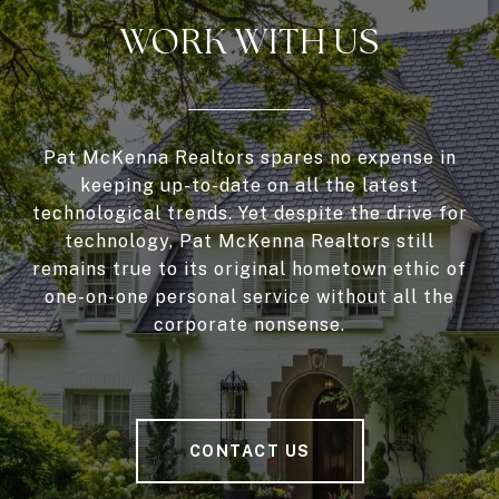
WORK WITH US
Pat McKenna Realtors spares no expense in
keeping up-to-date on all the latest
technological trends. Yet despite the drive for
technology, Pat McKenna Realtors still
remains true to its original hometown ethic of
one-on-one personal service without all the
corporate nonsense.
CONTACT US