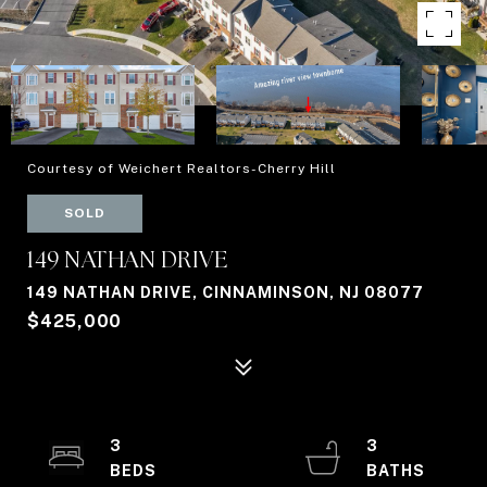
Courtesy of Weichert Realtors-Cherry Hill
SOLD
149 NATHAN DRIVE
149 NATHAN DRIVE, CINNAMINSON, NJ 08077
$425,000
3
3