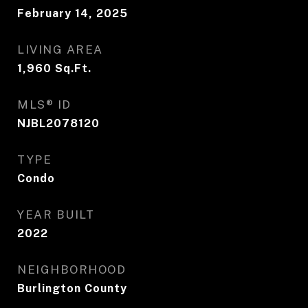
February 14, 2025
LIVING AREA
1,960
Sq.Ft.
MLS® ID
NJBL2078120
TYPE
Condo
YEAR BUILT
2022
NEIGHBORHOOD
Burlington County