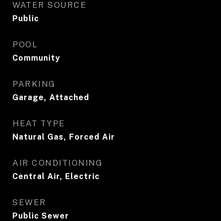
WATER SOURCE
Public
POOL
Community
PARKING
Garage, Attached
HEAT TYPE
Natural Gas, Forced Air
AIR CONDITIONING
Central Air, Electric
SEWER
Public Sewer