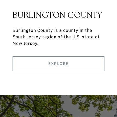
BURLINGTON COUNTY
Burlington County is a county in the
South Jersey region of the U.S. state of
New Jersey.
EXPLORE