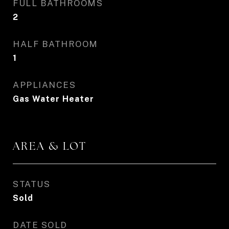
FULL BATHROOMS
2
HALF BATHROOM
1
APPLIANCES
Gas Water Heater
AREA & LOT
STATUS
Sold
DATE SOLD