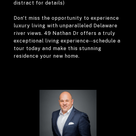
distract for details)
Don't miss the opportunity to experience
luxury living with unparalleled Delaware
river views. 49 Nathan Dr offers a truly
exceptional living experience--schedule a
tour today and make this stunning
residence your new home.