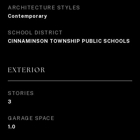
ARCHITECTURE STYLES
Contemporary
SCHOOL DISTRICT
CINNAMINSON TOWNSHIP PUBLIC SCHOOLS
EXTERIOR
STORIES
3
GARAGE SPACE
1.0