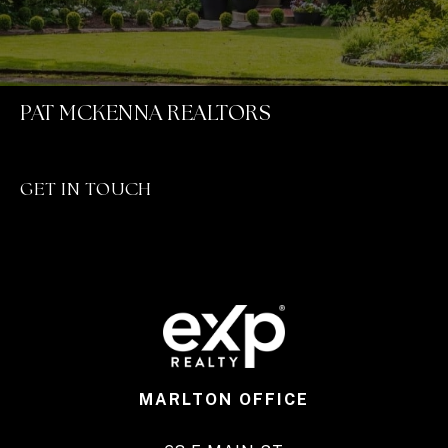
PAT MCKENNA REALTORS
GET IN TOUCH
MARLTON OFFICE